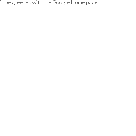
’ll be greeted with the Google Home page