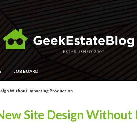
G
JOB BOARD
esign Without Impacting Production
 New Site Design Without