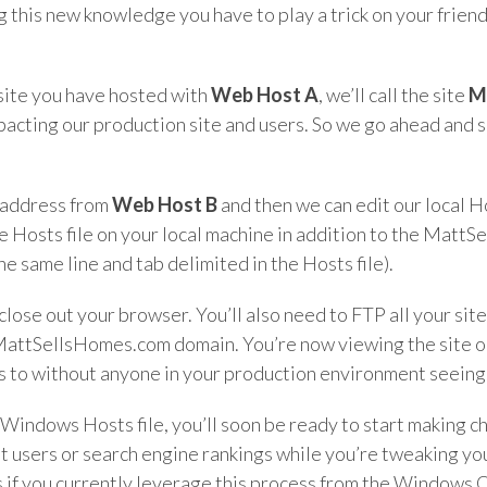
g this new knowledge you have to play a trick on your frien
 site you have hosted with
Web Host A
, we’ll call the site
M
pacting our production site and users. So we go ahead and 
P address from
Web Host B
and then we can edit our local H
e Hosts file on your local machine in addition to the Matt
same line and tab delimited in the Hosts file).
close out your browser. You’ll also need to FTP all your site
 MattSellsHomes.com domain. You’re now viewing the site 
ges to without anyone in your production environment seeing
e Windows Hosts file, you’ll soon be ready to start making c
 users or search engine rankings while you’re tweaking your
s if you currently leverage this process from the Windows