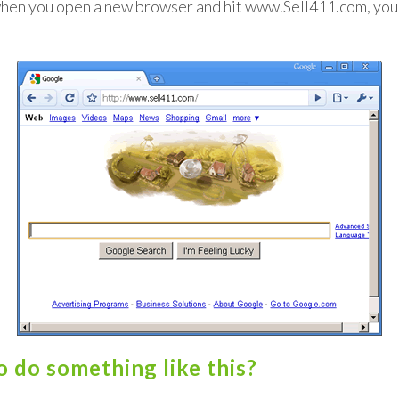
when you open a new browser and hit www.Sell411.com, you
 do something like this?