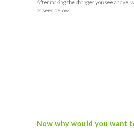
After making the changes you see above, 
as seen below:
Now why would you want to