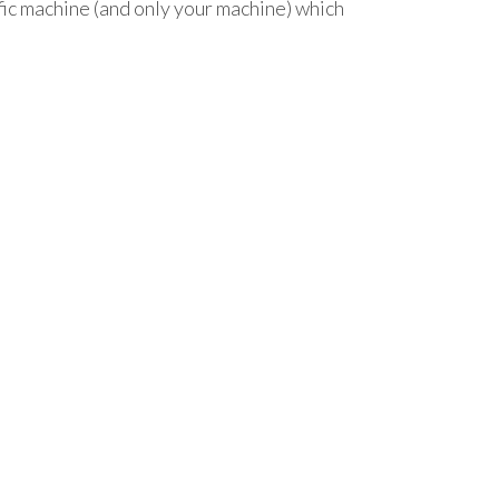
ific machine (and only your machine) which