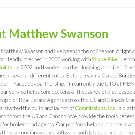
ut
Matthew Swanson
Matthew Swanson and I’ve been in the online world right at
at Headhunter.net in 2000 working with
Shane Pike
. Headh
uilder
in 2002 and I worked on the plumbing and site infras
rs in several different roles. Before leaving CareerBuilder 
der – Facebook partnership. I’m currently the CTO at HBN 
 our service helps connect tens of thousands of distressed
top tier Real Estate Agents across the US and Canada.Star
 started the build and launch of
Commissions, Inc.
, a pla
s across the US and Canada. We provide the tools necessar
 for brokers and agents. Our platform helps our brokers an
 through our innovative software and data capture technolo