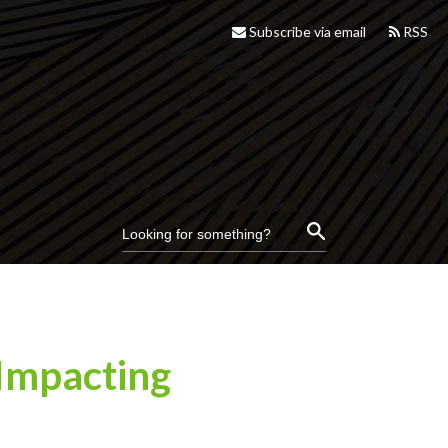
Subscribe via email
RSS
 Impacting