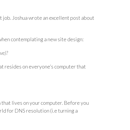
int job. Joshua wrote an excellent post about
 when contemplating a new site design:
ve)?
that resides on everyone’s computer that
tch that lives on your computer. Before you
rld for DNS resolution (i.e turning a