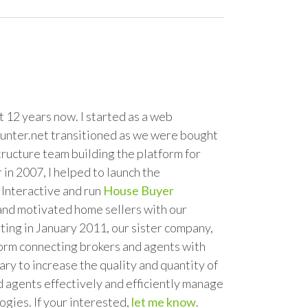
 12 years now. I started as a web
unter.net transitioned as we were bought
tructure team building the platform for
in 2007, I helped to launch the
Interactive and run
House Buyer
 and motivated home sellers with our
ting in January 2011, our sister company,
tform connecting brokers and agents with
y to increase the quality and quantity of
d agents effectively and efficiently manage
gies. If your interested,
let me know
.