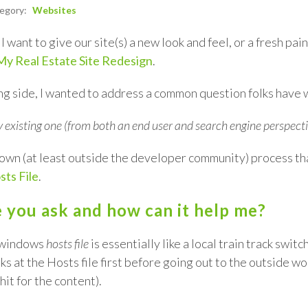
tegory:
Websites
l want to give our site(s) a new look and feel, or a fresh pa
My Real Estate Site Redesign
.
sting side, I wanted to address a common question folks have
 existing one (from both an end user and search engine perspecti
e known (at least outside the developer community) process 
ts File
.
le you ask and how can it help me?
e windows
hosts file
is essentially like a local train track swi
s at the Hosts file first before going out to the outside wo
it for the content).