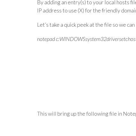
By adding an entry(s) to your local hosts f
IP address to use (X) for the friendly domai
Let’s take a quick peek at the file so we ca
notepad c:WINDOWSsystem32driversetchos
This will bring up the following file in Not