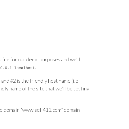
ts file for our demo purposes and we’ll
.
.0.0.1 localhost
and #2 is the friendly host name (i.e
dly name of the site that we’ll be testing
 the domain “www.sell411.com” domain