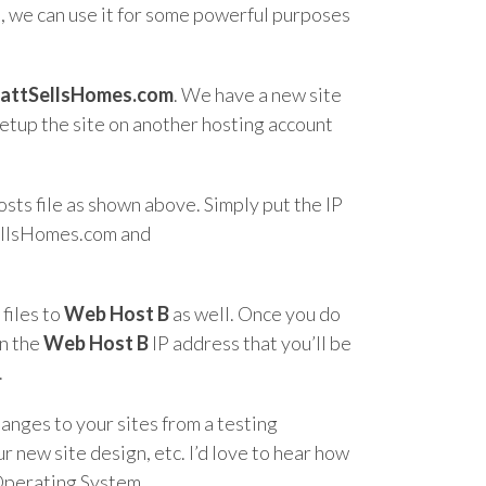
d, we can use it for some powerful purposes
attSellsHomes.com
. We have a new site
setup the site on another hosting account
osts file as shown above. Simply put the IP
SellsHomes.com and
 files to
Web Host B
as well. Once you do
on the
Web Host B
IP address that you’ll be
.
hanges to your sites from a testing
 new site design, etc. I’d love to hear how
 Operating System.