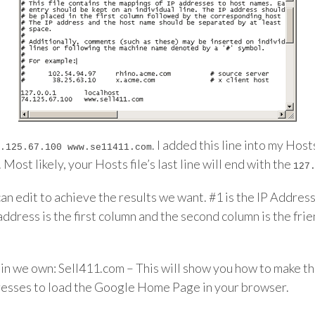
. I added this line into my Hos
.125.67.100 www.se11411.com
Most likely, your Hosts file’s last line will end with the
127
an edit to achieve the results we want. #1 is the IP Address 
dress is the first column and the second column is the frien
main we own: Sell411.com – This will show you how to make
resses to load the Google Home Page in your browser.