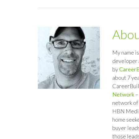
Abo
My name is 
developer 
by
CareerB
about 7 yea
CareerBuil
Network
–
network of 
HBN Media,
home seeker
buyer leads
those leads