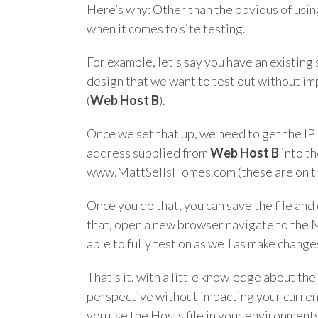
Here’s why: Other than the obvious of usin
when it comes to site testing.
For example, let’s say you have an existing
design that we want to test out without im
(
Web Host B
).
Once we set that up, we need to get the I
address supplied from
Web Host B
into th
www.MattSellsHomes.com (these are on the 
Once you do that, you can save the file and 
that, open a new browser navigate to the
able to fully test on as well as make chan
That’s it, with a little knowledge about th
perspective without impacting your current
you use the Hosts file in your environment