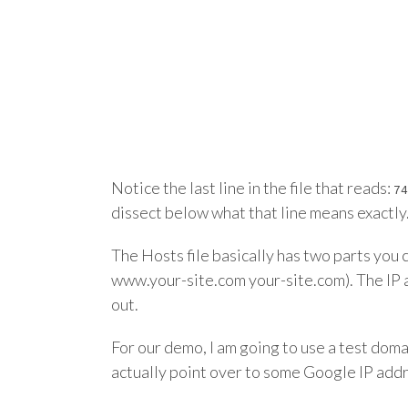
Notice the last line in the file that reads:
74
dissect below what that line means exactly. 
The Hosts file basically has two parts you c
www.your-site.com your-site.com). The IP ad
out.
For our demo, I am going to use a test do
actually point over to some Google IP add