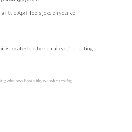
a little April fools joke on your co-
il is located on the domain you’re testing.
ing windows hosts file
,
website testing