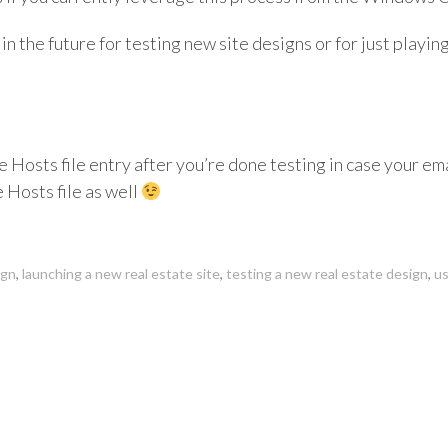
 in the future for testing new site designs or for just playing 
Hosts file entry after you’re done testing in case your ema
 Hosts file as well
ign
,
launching a new real estate site
,
testing a new real estate design
,
us