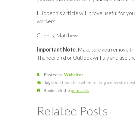
I Hope this article will prove useful for you
workers.
Cheers, Matthew
Important Note
: Make
sure
you remove the 
Thunderbird or Outlook will try and use the
Posted in
Websites
Tags:
best practice when testing a new site des
Bookmark the
permalink
Related Posts