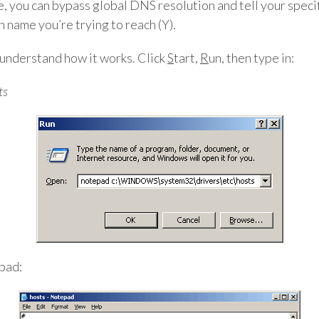
ile, you can bypass global DNS resolution and tell your spec
n name you’re trying to reach (Y).
n understand how it works. Click
S
tart,
R
un, then type in:
ts
epad: