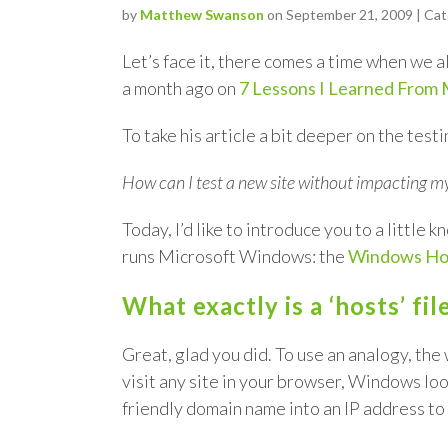
by
Matthew Swanson
on September 21, 2009 | Ca
Let’s face it, there comes a time when we al
a month ago on
7 Lessons I Learned From 
To take his article a bit deeper on the te
How can I test a new site without impacting my
Today, I’d like to introduce you to a littl
runs Microsoft Windows: the
Windows Hos
What exactly is a ‘hosts’ fi
Great, glad you did. To use an analogy, th
visit any site in your browser, Windows look
friendly domain name into an IP address to h