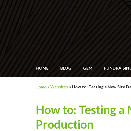
HOME
BLOG
GEM
FUNDRAISIN
Home
»
Websites
»
How to: Testing a New Site D
How to: Testing a
Production