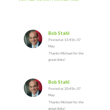
Bob Stahl
Posted at 13:41h, 07
May
Thanks Michael for the
great links!
Bob Stahl
Posted at 20:41h, 07
May
Thanks Michael for the
great links!