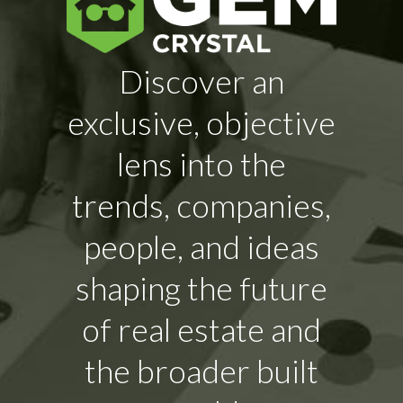
Discover an
exclusive, objective
lens into the
trends, companies,
people, and ideas
shaping the future
of real estate and
the broader built