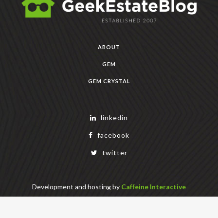
ABOUT
GEM
GEM CRYSTAL
linkedin
facebook
twitter
Development and hosting by
Caffeine Interactive
Copyright Geek Estate Labs, LLC