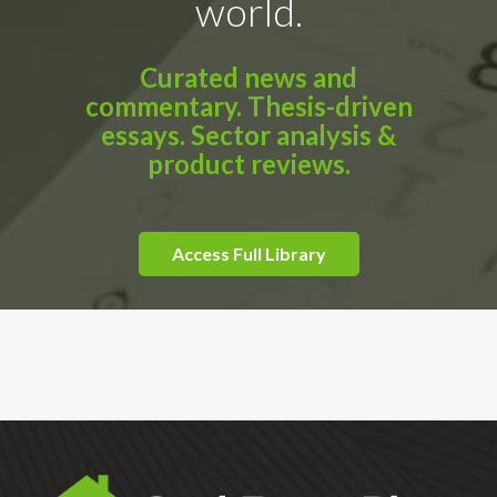
world.
Curated news and
commentary. Thesis-driven
essays. Sector analysis &
product reviews.
Access Full Library