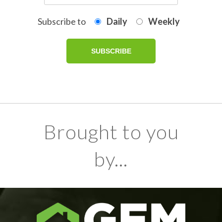
Subscribe to
Daily
Weekly
Brought to you
by...