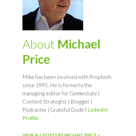
About
Michael
Price
Mike has been involved with Proptech
since 1995. He is formerly the
managing editor for Geekestate |
Content Strategist | Blogger |
Podcaster | Grateful Dude |
LinkedIn
Profile
VIEW ALL POSTS BY MICHAEL PRICE »