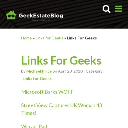
Home
»
Links for Geeks
»
Links For Geeks
Links For Geeks
by
Michael Price
on April 20, 2010 | Category:
Links for Geeks
Microsoft Barks WOFF
Street View Captures UK Woman 43
Times!
Win an iPad
!