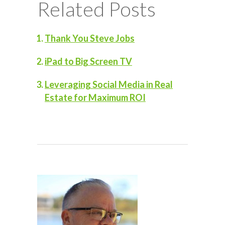
Related Posts
Thank You Steve Jobs
iPad to Big Screen TV
Leveraging Social Media in Real
Estate for Maximum ROI