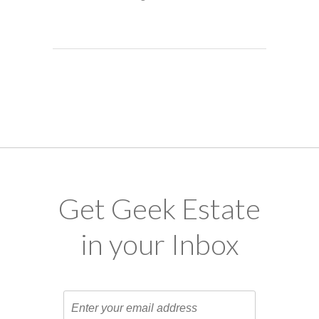
Get Geek Estate
in your Inbox