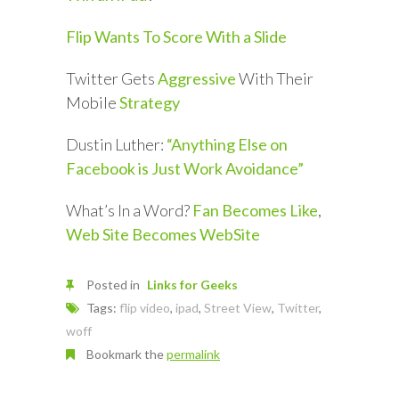
Flip Wants To Score With a Slide
Twitter Gets
Aggressive
With Their
Mobile
Strategy
Dustin Luther:
“Anything Else on
Facebook is Just Work Avoidance”
What’s In a Word?
Fan Becomes Like
,
Web Site Becomes WebSite
Posted in
Links for Geeks
Tags:
flip video
,
ipad
,
Street View
,
Twitter
,
woff
Bookmark the
permalink