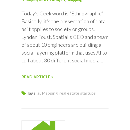
Today’s Geek word is “Ethnographic”.
Basically, it’s the presentation of data
as it applies to society or groups.
Lynden Foust, Spatial’s CEO and a team
of about 10 engineers are building a
social layering platform that uses AI to
cull about 30 different social media…
READ ARTICLE »
Tags:
ai
,
Mapping
,
real estate startups