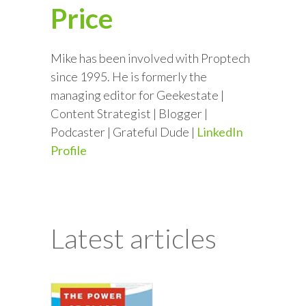
Price
Mike has been involved with Proptech
since 1995. He is formerly the
managing editor for Geekestate |
Content Strategist | Blogger |
Podcaster | Grateful Dude |
LinkedIn
Profile
Latest articles