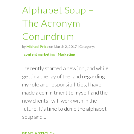
Alphabet Soup –
The Acronym
Conundrum
by
Michael Price
on March 2, 2017 | Category:
content marketing
Marketing
I recently started a new job, and while
getting the lay of the land regarding
my role and responsibilities, I have
made a commitment to myself and the
new clients I will work with in the
future. It’s time to dump the alphabet
soup and…
READ ARTICLE »