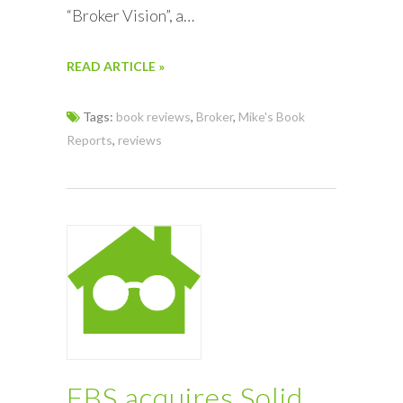
“Broker Vision”, a…
READ ARTICLE »
Tags:
book reviews
,
Broker
,
Mike's Book
Reports
,
reviews
FBS acquires Solid