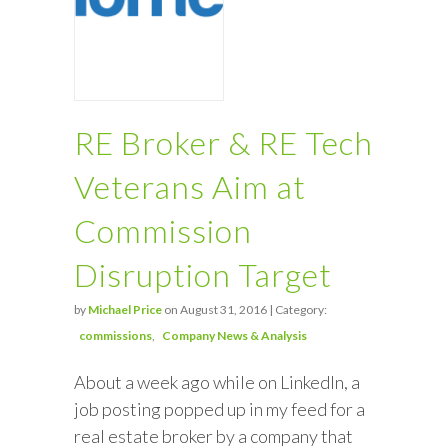
RE Broker & RE Tech
Veterans Aim at
Commission
Disruption Target
by
Michael Price
on August 31, 2016 | Category:
commissions
Company News & Analysis
About a week ago while on LinkedIn, a
job posting popped up in my feed for a
real estate broker by a company that