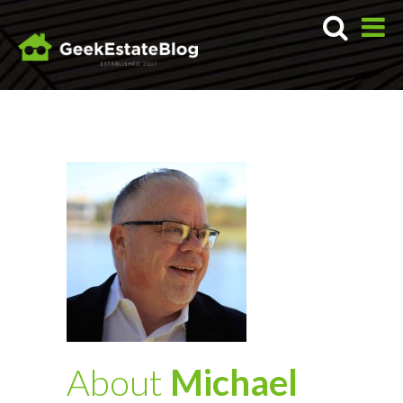
About
Michael