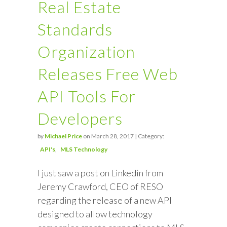
Real Estate
Standards
Organization
Releases Free Web
API Tools For
Developers
by
Michael Price
on March 28, 2017 | Category:
API's
MLS Technology
I just saw a post on Linkedin from
Jeremy Crawford, CEO of RESO
regarding the release of a new API
designed to allow technology