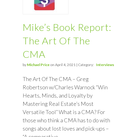
Mike’s Book Report:
The Art Of The
CMA
by
Michael Price
on April 4, 2021 | Category:
Interviews
The Art Of The CMA – Greg
Robertson w/Charles Warnock “Win
Hearts, Minds, and Loyalty by
Mastering Real Estate’s Most
Versatile Tool” What is a CMA? For
those who think a CMA has to do with
songs about lost loves and pick-ups –
“A comparative…