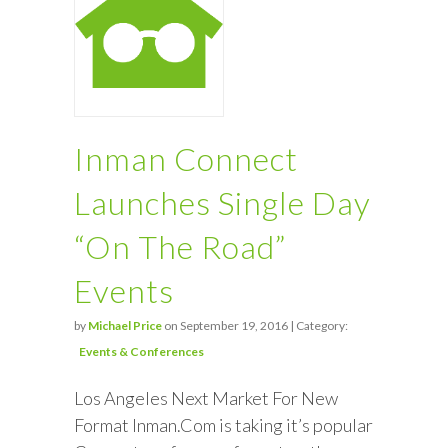
Inman Connect
Launches Single Day
“On The Road”
Events
by
Michael Price
on September 19, 2016 | Category:
Events & Conferences
Los Angeles Next Market For New
Format Inman.Com is taking it’s popular