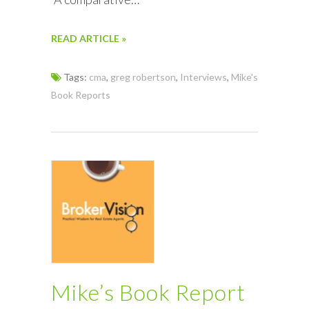
READ ARTICLE »
Tags:
cma
,
greg robertson
,
Interviews
,
Mike's
Book Reports
Mike’s Book Report