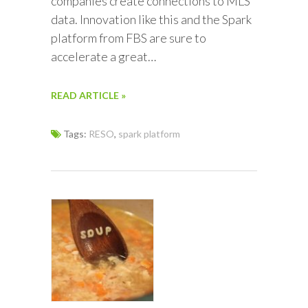
companies create connections to MLS
data. Innovation like this and the Spark
platform from FBS are sure to
accelerate a great…
READ ARTICLE »
Tags:
RESO
,
spark platform