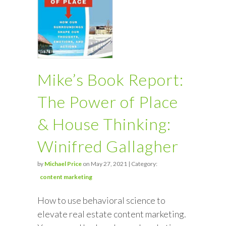
Mike’s Book Report:
The Power of Place
& House Thinking:
Winifred Gallagher
by
Michael Price
on May 27, 2021 | Category:
content marketing
How to use behavioral science to
elevate real estate content marketing.