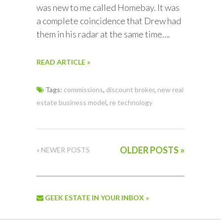
was new to me called Homebay. It was
a complete coincidence that Drew had
them in his radar at the same time….
READ ARTICLE »
Tags:
commissions
,
discount broker
,
new real
estate business model
,
re technology
OLDER POSTS »
« NEWER POSTS
GEEK ESTATE IN YOUR INBOX »