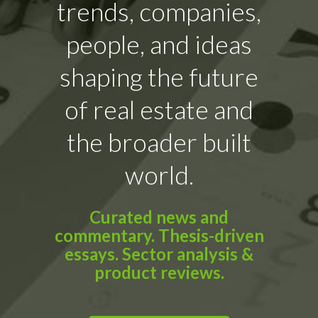
trends, companies,
people, and ideas
shaping the future
of real estate and
the broader built
world.
Curated news and
commentary. Thesis-driven
essays. Sector analysis &
product reviews.