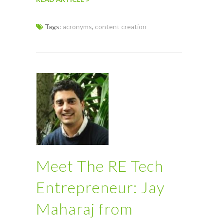
Tags:
acronyms
,
content creation
Meet The RE Tech
Entrepreneur: Jay
Maharaj from