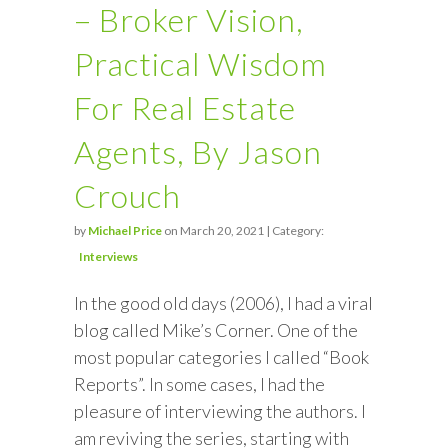
– Broker Vision,
Practical Wisdom
For Real Estate
Agents, By Jason
Crouch
by
Michael Price
on March 20, 2021 | Category:
Interviews
In the good old days (2006), I had a viral
blog called Mike’s Corner. One of the
most popular categories I called “Book
Reports”. In some cases, I had the
pleasure of interviewing the authors. I
am reviving the series, starting with