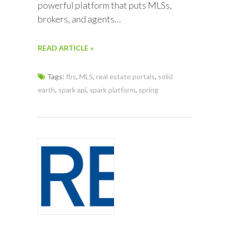
powerful platform that puts MLSs,
brokers, and agents…
READ ARTICLE »
Tags:
fbs
,
MLS
,
real estate portals
,
solid
earth
,
spark api
,
spark platform
,
spring