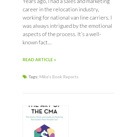
Years ago, I had a sales and marketing
career in the relocation industry,
working for national van line carriers. I
was always intrigued by the emotional
aspects of the process. It’s a well-
known fact…
READ ARTICLE »
Tags:
Mike's Book Reports