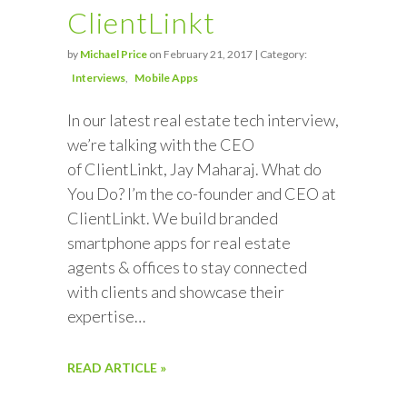
ClientLinkt
by
Michael Price
on February 21, 2017 | Category:
Interviews
Mobile Apps
In our latest real estate tech interview,
we’re talking with the CEO
of ClientLinkt, Jay Maharaj. What do
You Do? I’m the co-founder and CEO at
ClientLinkt. We build branded
smartphone apps for real estate
agents & offices to stay connected
with clients and showcase their
expertise…
READ ARTICLE »