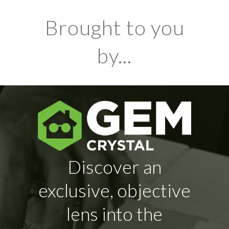
Brought to you
by...
Discover an
exclusive, objective
lens into the