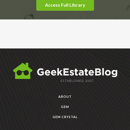
Access Full Library
ABOUT
GEM
GEM CRYSTAL