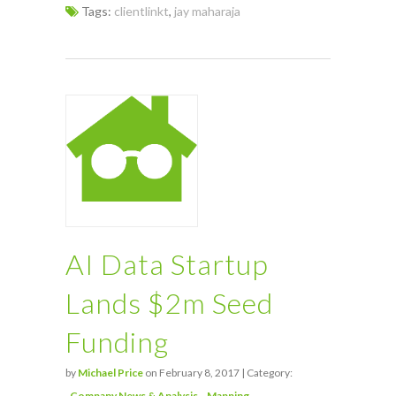
Tags:
clientlinkt
,
jay maharaja
AI Data Startup
Lands $2m Seed
Funding
by
Michael Price
on February 8, 2017 | Category:
Company News & Analysis
Mapping