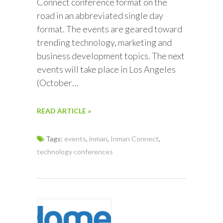
Connect conference format on the
road in an abbreviated single day
format. The events are geared toward
trending technology, marketing and
business development topics. The next
events will take place in Los Angeles
(October…
READ ARTICLE »
Tags:
events
,
inman
,
Inman Connect
,
technology conferences