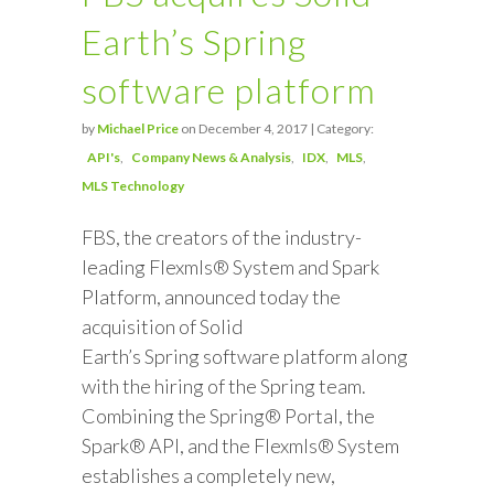
Earth’s Spring
software platform
by
Michael Price
on December 4, 2017 | Category:
API's
Company News & Analysis
IDX
MLS
MLS Technology
FBS, the creators of the industry-
leading Flexmls® System and Spark
Platform, announced today the
acquisition of Solid
Earth’s Spring software platform along
with the hiring of the Spring team.
Combining the Spring® Portal, the
Spark® API, and the Flexmls® System
establishes a completely new,