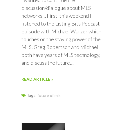
I wanted to continue the
discussion/dialogue about MLS
networks… First, this weekend I
listened to the Listing Bits Podcast
episode with Michael Wurzer which
touches on the staying power of the
MLS. Greg Robertson and Michael
both have years of MLS technology,
and discuss the future…
READ ARTICLE »
Tags:
future of mls