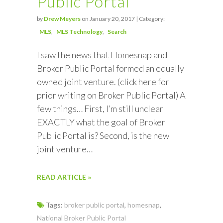
Public Portal
by
Drew Meyers
on January 20, 2017 | Category:
MLS
MLS Technology
Search
I saw the news that Homesnap and
Broker Public Portal formed an equally
owned joint venture. (click here for
prior writing on Broker Public Portal) A
few things… First, I’m still unclear
EXACTLY what the goal of Broker
Public Portal is? Second, is the new
joint venture…
READ ARTICLE »
Tags:
broker public portal
,
homesnap
,
National Broker Public Portal