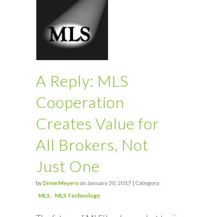
A Reply: MLS
Cooperation
Creates Value for
All Brokers, Not
Just One
by
Drew Meyers
on January 30, 2017 | Category:
MLS
MLS Technology