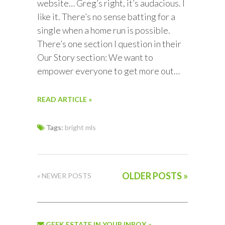
website… Greg’s right, it’s audacious. I
like it. There’s no sense batting for a
single when a home run is possible.
There’s one section I question in their
Our Story section: We want to
empower everyone to get more out…
READ ARTICLE »
Tags:
bright mls
OLDER POSTS »
« NEWER POSTS
GEEK ESTATE IN YOUR INBOX »