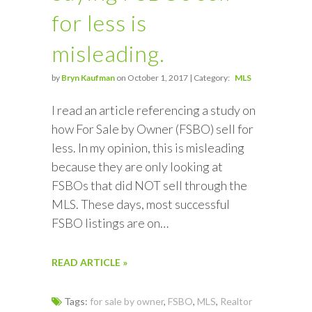
for less is
misleading.
by
Bryn Kaufman
on October 1, 2017 | Category:
MLS
I read an article referencing a study on
how For Sale by Owner (FSBO) sell for
less. In my opinion, this is misleading
because they are only looking at
FSBOs that did NOT sell through the
MLS. These days, most successful
FSBO listings are on…
READ ARTICLE »
Tags:
for sale by owner
,
FSBO
,
MLS
,
Realtor