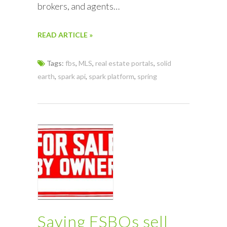
brokers, and agents…
READ ARTICLE »
Tags:
fbs
,
MLS
,
real estate portals
,
solid
earth
,
spark api
,
spark platform
,
spring
Saying FSBOs sell