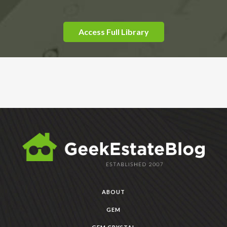
Access Full Library
ABOUT
GEM