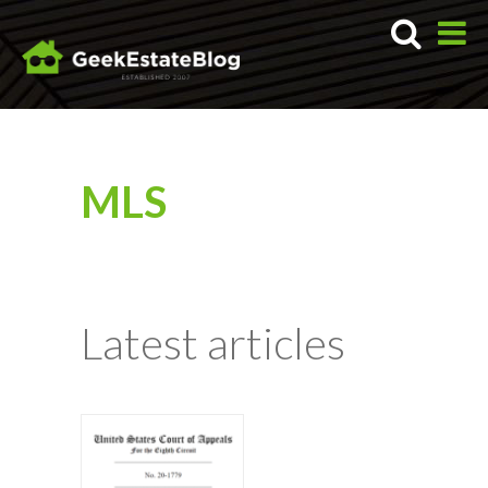
MLS
Latest articles