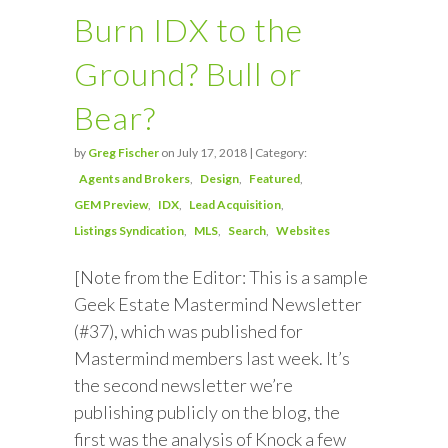
Burn IDX to the
Ground? Bull or
Bear?
by
Greg Fischer
on July 17, 2018 | Category:
Agents and Brokers
Design
Featured
GEM Preview
IDX
Lead Acquisition
Listings Syndication
MLS
Search
Websites
[Note from the Editor: This is a sample
Geek Estate Mastermind Newsletter
(#37), which was published for
Mastermind members last week. It’s
the second newsletter we’re
publishing publicly on the blog, the
first was the analysis of Knock a few