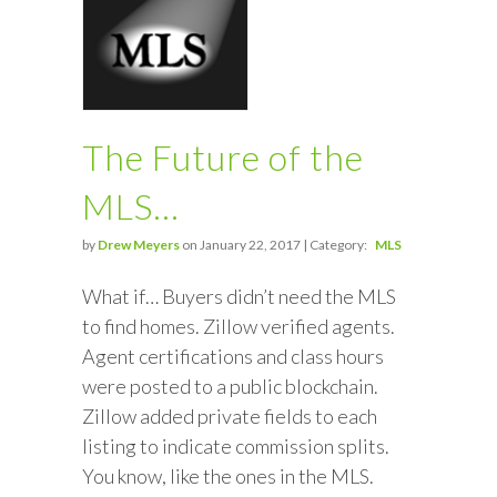
The Future of the
MLS…
by
Drew Meyers
on January 22, 2017 | Category:
MLS
What if… Buyers didn’t need the MLS
to find homes. Zillow verified agents.
Agent certifications and class hours
were posted to a public blockchain.
Zillow added private fields to each
listing to indicate commission splits.
You know, like the ones in the MLS.