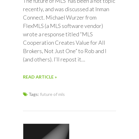
The future of MLS’ has been a hot topic
recently, and was discussed at Inman
Connect. Michael Wurzer from
FlexMLS (a MLS software vendor)
wrote a response titled “MLS
Cooperation Creates Value for All
Brokers, Not Just One” to Rob and I
(and others). I’ll repost it…
READ ARTICLE »
Tags:
future of mls