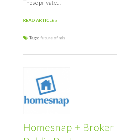
Those private…
READ ARTICLE »
Tags:
future of mls
Homesnap + Broker