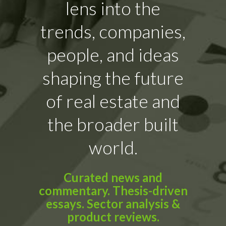
lens into the
trends, companies,
people, and ideas
shaping the future
of real estate and
the broader built
world.
Curated news and
commentary. Thesis-driven
essays. Sector analysis &
product reviews.