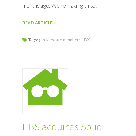
months ago. We’re making this…
READ ARTICLE »
Tags:
geek estate members
,
IDX
FBS acquires Solid