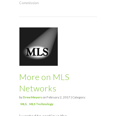
Commission
More on MLS
Networks
by
Drew Meyers
on February 2, 2017 | Category:
MLS
MLS Technology