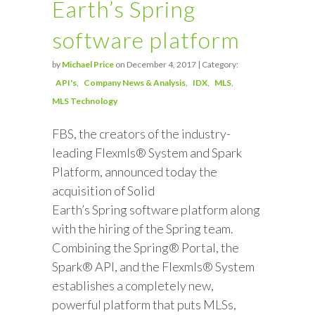
Earth’s Spring
software platform
by
Michael Price
on December 4, 2017 | Category:
API's
Company News & Analysis
IDX
MLS
MLS Technology
FBS, the creators of the industry-
leading Flexmls® System and Spark
Platform, announced today the
acquisition of Solid
Earth’s Spring software platform along
with the hiring of the Spring team.
Combining the Spring® Portal, the
Spark® API, and the Flexmls® System
establishes a completely new,
powerful platform that puts MLSs,