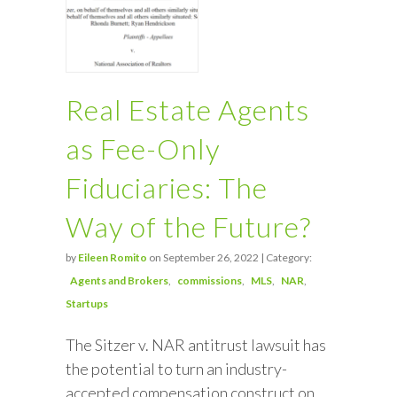
Real Estate Agents
as Fee-Only
Fiduciaries: The
Way of the Future?
by
Eileen Romito
on September 26, 2022 | Category:
Agents and Brokers
commissions
MLS
NAR
Startups
The Sitzer v. NAR antitrust lawsuit has
the potential to turn an industry-
accepted compensation construct on