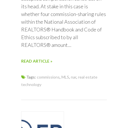
its head. At stake in this case is
whether four commission-sharing rules
within the National Association of
REALTORS® Handbook and Code of
Ethics subscribed to by all
REALTORS® amount…
READ ARTICLE »
Tags:
commissions
,
MLS
,
nar
,
real estate
technology