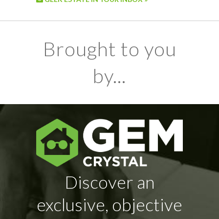
Brought to you
by...
Discover an
exclusive, objective