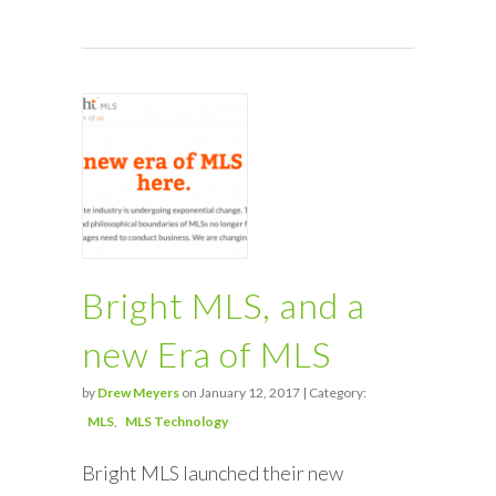
Bright MLS, and a
new Era of MLS
by
Drew Meyers
on January 12, 2017 | Category:
MLS
MLS Technology
Bright MLS launched their new