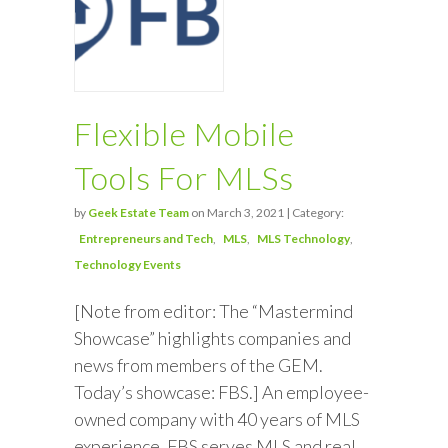
Flexible Mobile
Tools For MLSs
by
Geek Estate Team
on March 3, 2021 | Category:
Entrepreneurs and Tech
MLS
MLS Technology
Technology Events
[Note from editor: The “Mastermind
Showcase” highlights companies and
news from members of the GEM.
Today’s showcase: FBS.] An employee-
owned company with 40 years of MLS
experience, FBS serves MLS and real