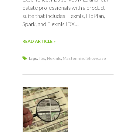
estate professionals with a product
suite that includes Flexmls, FloPlan,
Spark, and Flexmls IDX….
READ ARTICLE »
Tags:
fbs
,
Flexmls
,
Mastermind Showcase