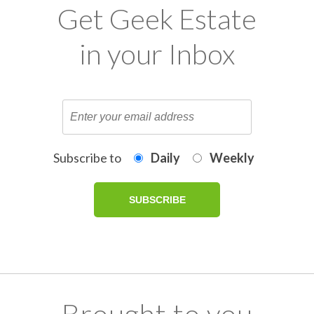
Get Geek Estate
in your Inbox
Subscribe to
Daily
Weekly