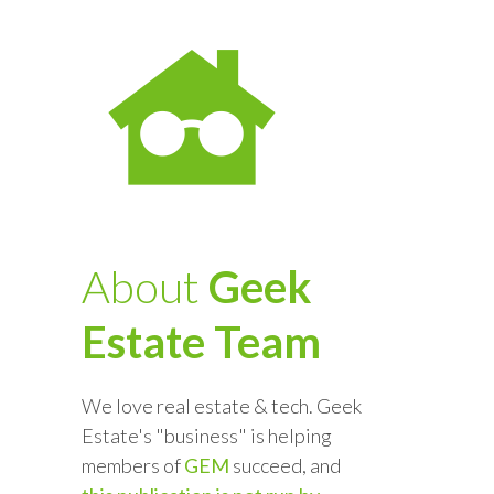
About
Geek
Estate Team
We love real estate & tech. Geek
Estate's "business" is helping
members of
GEM
succeed, and