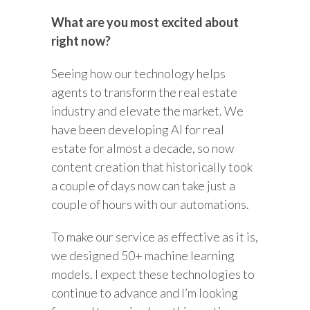
What are you most excited about
right now?
Seeing how our technology helps
agents to transform the real estate
industry and elevate the market. We
have been developing AI for real
estate for almost a decade, so now
content creation that historically took
a couple of days now can take just a
couple of hours with our automations.
To make our service as effective as it is,
we designed 50+ machine learning
models. I expect these technologies to
continue to advance and I’m looking