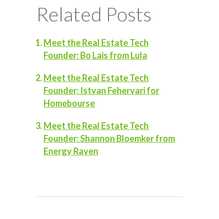
Related Posts
Meet the Real Estate Tech
Founder: Bo Lais from Lula
Meet the Real Estate Tech
Founder: Istvan Fehervari for
Homebourse
Meet the Real Estate Tech
Founder: Shannon Bloemker from
Energy Raven