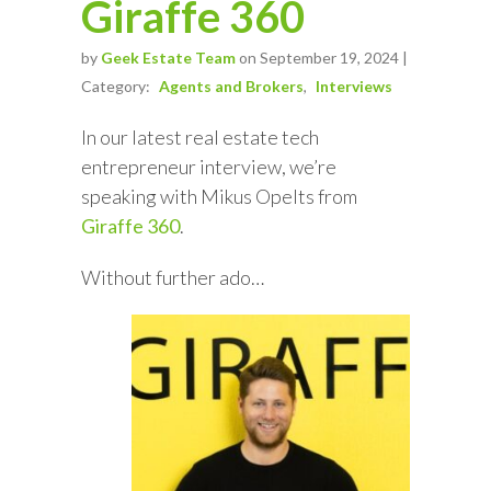
Giraffe 360
by
Geek Estate Team
on September 19, 2024 |
Category:
Agents and Brokers
Interviews
In our latest real estate tech
entrepreneur interview, we’re
speaking with Mikus Opelts from
Giraffe 360
.
Without further ado…