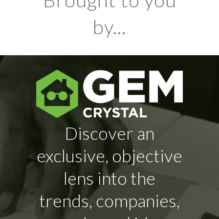
Brought to you
by...
Discover an
exclusive, objective
lens into the
trends, companies,