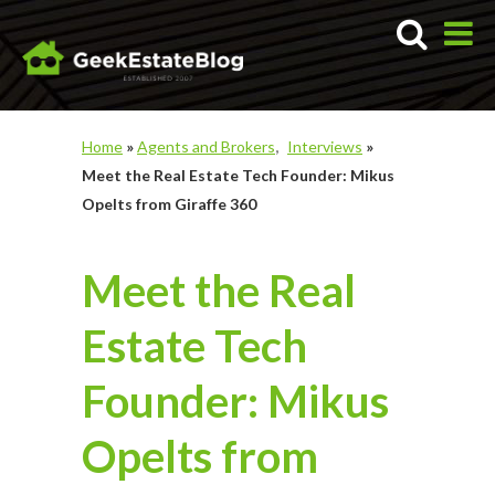
Home
»
Agents and Brokers
Interviews
»
Meet the Real Estate Tech Founder: Mikus
Opelts from Giraffe 360
Meet the Real
Estate Tech
Founder: Mikus
Opelts from