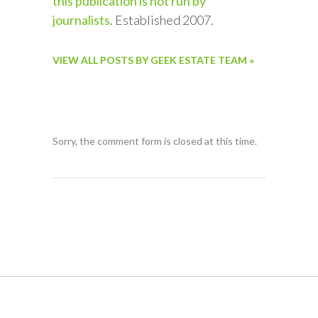
this publication is not run by
journalists
. Established 2007.
VIEW ALL POSTS BY GEEK ESTATE TEAM »
Sorry, the comment form is closed at this time.