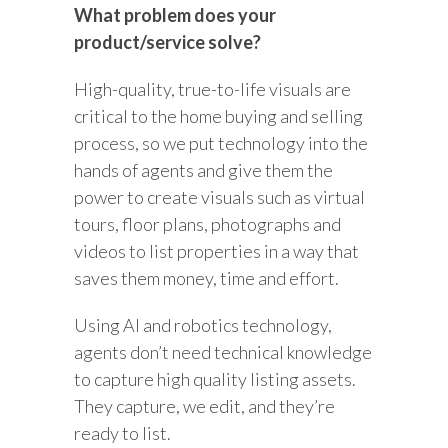
What problem does your
product/service solve?
High-quality, true-to-life visuals are
critical to the home buying and selling
process, so we put technology into the
hands of agents and give them the
power to create visuals such as virtual
tours, floor plans, photographs and
videos to list properties in a way that
saves them money, time and effort.
Using AI and robotics technology,
agents don’t need technical knowledge
to capture high quality listing assets.
They capture, we edit, and they’re
ready to list.