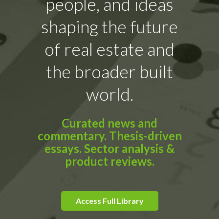
people, and ideas
shaping the future
of real estate and
the broader built
world.
Curated news and
commentary. Thesis-driven
essays. Sector analysis &
product reviews.
Access Full Library