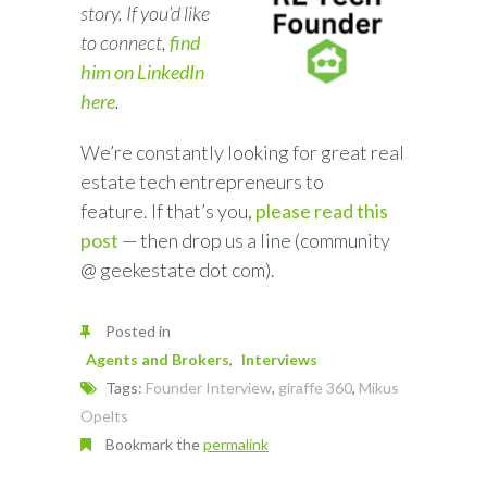
story. If you’d like
to connect,
find
him on LinkedIn
here
.
We’re constantly looking for great real
estate tech entrepreneurs to
feature. If that’s you,
please read this
post
— then drop us a line (community
@ geekestate dot com).
Posted in
Agents and Brokers
Interviews
Tags:
Founder Interview
,
giraffe 360
,
Mikus
Opelts
Bookmark the
permalink