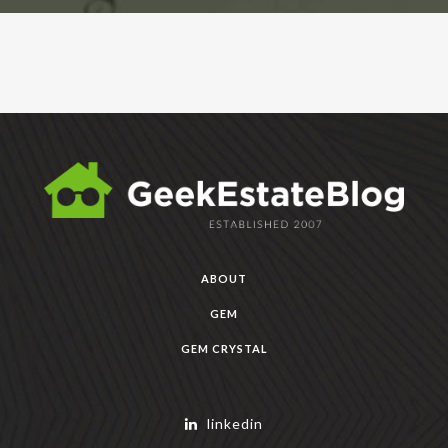
ABOUT
GEM
GEM CRYSTAL
linkedin