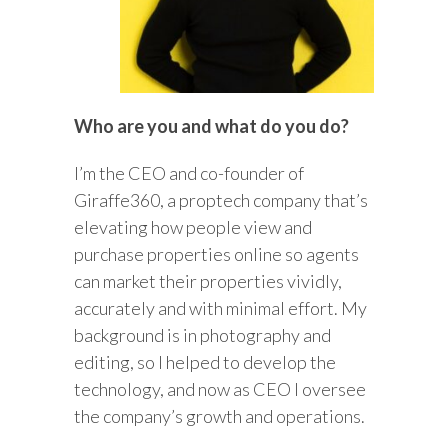
Who are you and what do you do?
I’m the CEO and co-founder of
Giraffe360, a proptech company that’s
elevating how people view and
purchase properties online so agents
can market their properties vividly,
accurately and with minimal effort. My
background is in photography and
editing, so I helped to develop the
technology, and now as CEO I oversee
the company’s growth and operations.