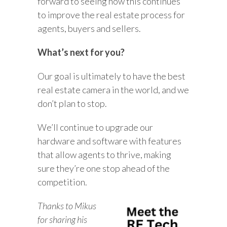
forward to seeing how this continues
to improve the real estate process for
agents, buyers and sellers.
What’s next for you?
Our goal is ultimately to have the best
real estate camera in the world, and we
don’t plan to stop.
We’ll continue to upgrade our
hardware and software with features
that allow agents to thrive, making
sure they’re one stop ahead of the
competition.
Thanks to Mikus
for sharing his