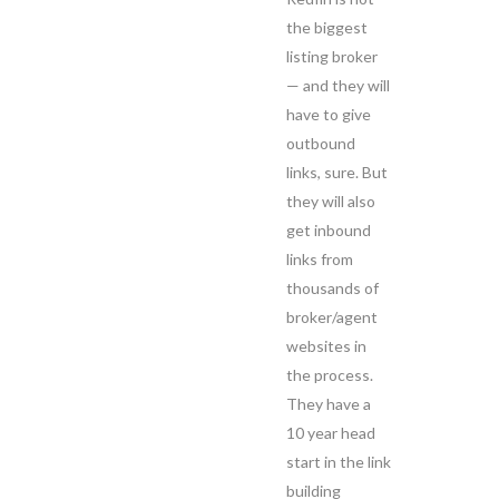
the biggest
listing broker
— and they will
have to give
outbound
links, sure. But
they will also
get inbound
links from
thousands of
broker/agent
websites in
the process.
They have a
10 year head
start in the link
building