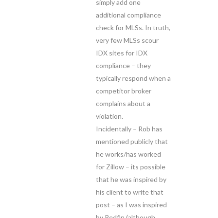
simply add one
additional compliance
check for MLSs. In truth,
very few MLSs scour
IDX sites for IDX
compliance – they
typically respond when a
competitor broker
complains about a
violation.
Incidentally – Rob has
mentioned publicly that
he works/has worked
for Zillow – its possible
that he was inspired by
his client to write that
post – as I was inspired
by Redfin (although