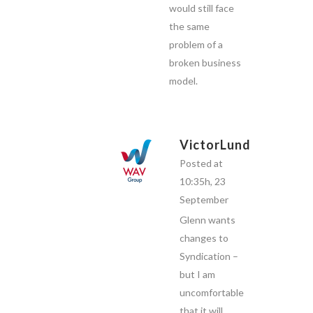
would still face
the same
problem of a
broken business
model.
VictorLund
Posted at
10:35h, 23
September
Glenn wants
changes to
Syndication –
but I am
uncomfortable
that it will