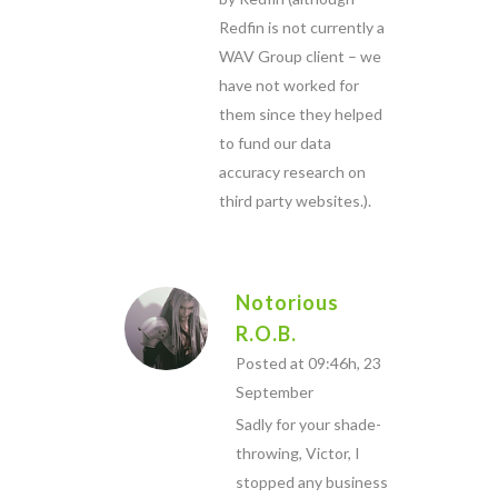
Redfin is not currently a
WAV Group client – we
have not worked for
them since they helped
to fund our data
accuracy research on
third party websites.).
Notorious
R.O.B.
Posted at 09:46h, 23
September
Sadly for your shade-
throwing, Victor, I
stopped any business