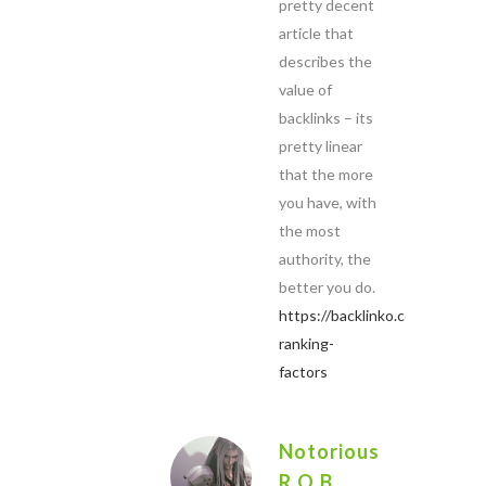
pretty decent
article that
describes the
value of
backlinks – its
pretty linear
that the more
you have, with
the most
authority, the
better you do.
https://backlinko.com/google-
ranking-
factors
Notorious
R.O.B.