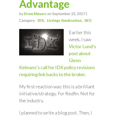
Advantage
by
Drew Meyers
on September 23, 2017 |
Category:
IDX
Listings Syndication
SEO
Earlier this
week, I saw
Victor Lund’s
post about
Glenn
Kelmans’s call for IDX policy revisions
requiring link backs to the broker
.
My first reaction was: this is a brilliant
initiative/strategy. For Redfin. Not for
the industry.
I planned to write a blog post. Then, I