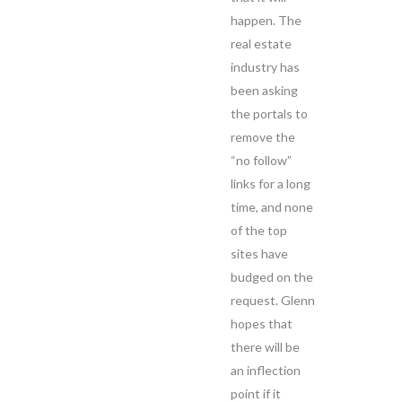
happen. The
real estate
industry has
been asking
the portals to
remove the
“no follow”
links for a long
time, and none
of the top
sites have
budged on the
request. Glenn
hopes that
there will be
an inflection
point if it