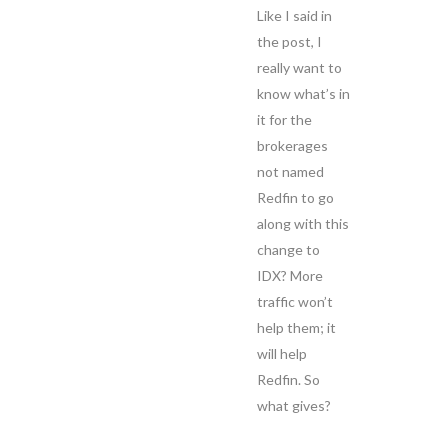
Like I said in
the post, I
really want to
know what’s in
it for the
brokerages
not named
Redfin to go
along with this
change to
IDX? More
traffic won’t
help them; it
will help
Redfin. So
what gives?