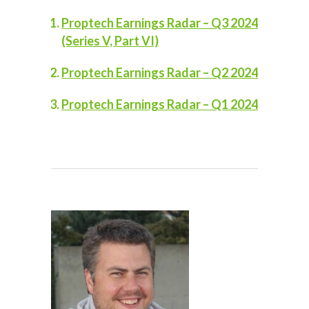
Proptech Earnings Radar – Q3 2024
(Series V, Part VI)
Proptech Earnings Radar – Q2 2024
Proptech Earnings Radar – Q1 2024