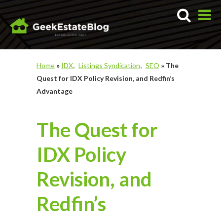
Home
»
IDX
Listings Syndication
SEO
»
The
Quest for IDX Policy Revision, and Redfin’s
Advantage
The Quest for
IDX Policy
Revision, and
Redfin’s