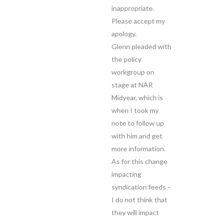
inappropriate.
Please accept my
apology.
Glenn pleaded with
the policy
workgroup on
stage at NAR
Midyear, which is
when I took my
note to follow up
with him and get
more information.
As for this change
impacting
syndication feeds –
I do not think that
they will impact