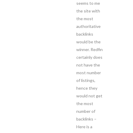
seems to me
the site with
the most
authoritative
backlinks
would be the
winner. Redfin
certainly does
not have the
most number
of listings,
hence they
would not get
the most
number of
backlinks –
Here is a