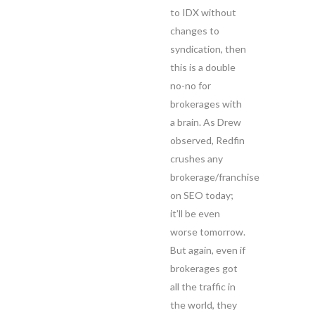
to IDX without
changes to
syndication, then
this is a double
no-no for
brokerages with
a brain. As Drew
observed, Redfin
crushes any
brokerage/franchise
on SEO today;
it’ll be even
worse tomorrow.
But again, even if
brokerages got
all the traffic in
the world, they