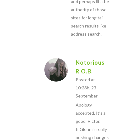
and perhaps lift the
authority of those
sites for long tail
search results like
address search.
Notorious
R.O.B.
Posted at
10:23h, 23
September
Apology
accepted. It’s all
good, Victor.
If Glenn is really
pushing changes