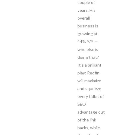
couple of
years. His
overall
business is
growing at
44% Y/Y —
who else is
doing that?
It’s a brilliant
play: Redfin
will maximize
and squeeze
every tidbit of
SEO
advantage out
of the link-
backs, while