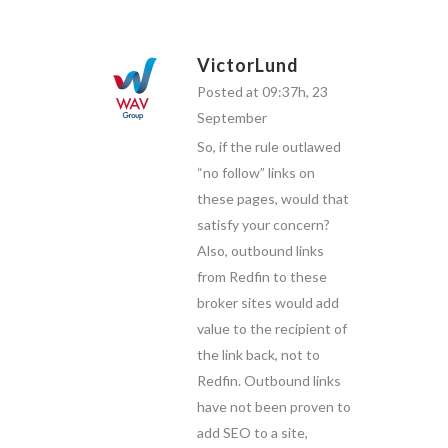
VictorLund
Posted at 09:37h, 23
September
So, if the rule outlawed
“no follow” links on
these pages, would that
satisfy your concern?
Also, outbound links
from Redfin to these
broker sites would add
value to the recipient of
the link back, not to
Redfin. Outbound links
have not been proven to
add SEO to a site,