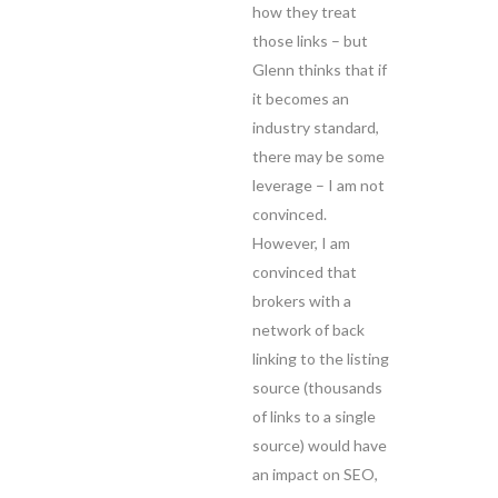
how they treat
those links – but
Glenn thinks that if
it becomes an
industry standard,
there may be some
leverage – I am not
convinced.
However, I am
convinced that
brokers with a
network of back
linking to the listing
source (thousands
of links to a single
source) would have
an impact on SEO,