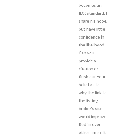
becomes an
IDX standard. I
share his hope,
but have little
confidence in
the likelihood.
Can you
provide a
citation or
flush out your
belief as to
why the link to
the listing
broker’s site
would improve
Redfin over
other firms? It