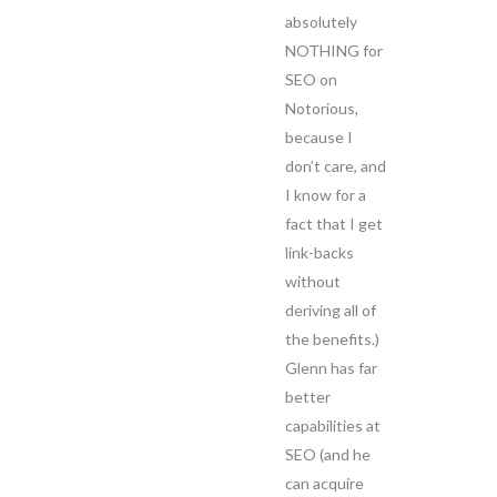
absolutely
NOTHING for
SEO on
Notorious,
because I
don’t care, and
I know for a
fact that I get
link-backs
without
deriving all of
the benefits.)
Glenn has far
better
capabilities at
SEO (and he
can acquire