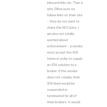
inbound links do. That is
why Zillow puts no
follow links on their site
– they do not want to
share the SEO juice. I
am also not totally
worried about
enforcement – a vendor
must accept the IDX
terms in order to supply
an IDX solution to a
broker. If the vendor
does not comply, their
IDX feed would be
suspended or
terminated for all of
their brokers. It would