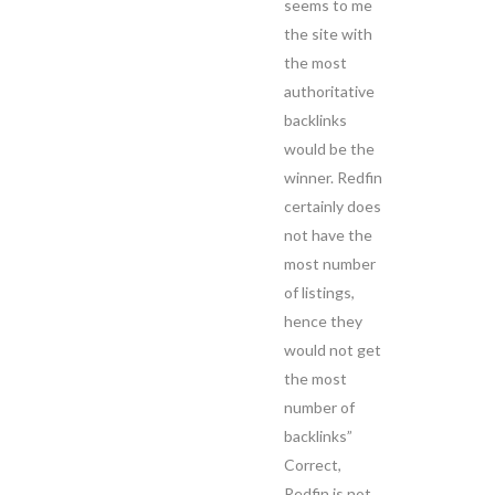
seems to me
the site with
the most
authoritative
backlinks
would be the
winner. Redfin
certainly does
not have the
most number
of listings,
hence they
would not get
the most
number of
backlinks”
Correct,
Redfin is not