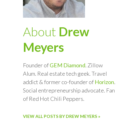
About
Drew
Meyers
Founder of
GEM Diamond
. Zillow
Alum. Real estate tech geek. Travel
addict & former co-founder of
Horizon
.
Social entrepreneurship advocate. Fan
of Red Hot Chili Peppers.
VIEW ALL POSTS BY DREW MEYERS »