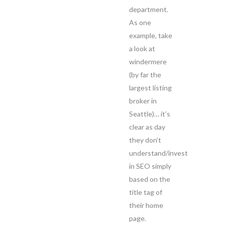
department.
As one
example, take
a look at
windermere
(by far the
largest listing
broker in
Seattle)… it’s
clear as day
they don’t
understand/invest
in SEO simply
based on the
title tag of
their home
page.