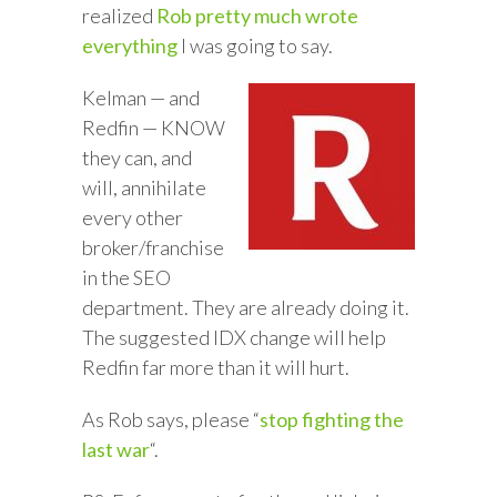
realized
Rob pretty much wrote
everything
I was going to say.
Kelman — and
Redfin — KNOW
they can, and
will, annihilate
every other
broker/franchise
in the SEO
department. They are already doing it.
The suggested IDX change will help
Redfin far more than it will hurt.
As Rob says, please “
stop fighting the
last war
“.