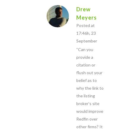
Drew
Meyers
Posted at
17:46h, 23
September
“Can you
provide a
citation or
flush out your
belief as to
why the link to
the listing
broker’s site
would improve
Redfin over
other firms? It