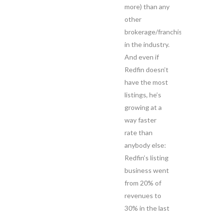
more) than any
other
brokerage/franchise
in the industry.
And even if
Redfin doesn’t
have the most
listings, he’s
growing at a
way faster
rate than
anybody else:
Redfin’s listing
business went
from 20% of
revenues to
30% in the last