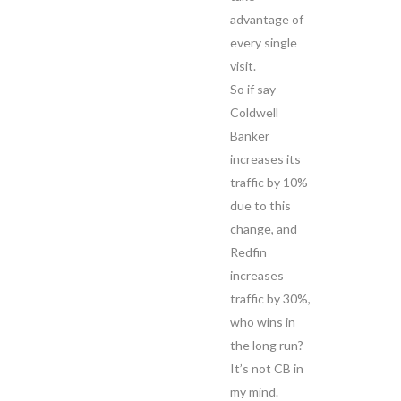
advantage of
every single
visit.
So if say
Coldwell
Banker
increases its
traffic by 10%
due to this
change, and
Redfin
increases
traffic by 30%,
who wins in
the long run?
It’s not CB in
my mind.