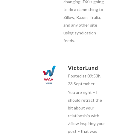
changing IDX is going
to do a damn thing to
Zillow, R.com, Trulia,
and any other site
using syndication
feeds.
VictorLund
Posted at 09:53h,
23 September
You are right – I
should retract the
bit about your
relationship with
Zillow inspiring your
post – that was