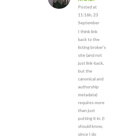
Posted at
11:16h, 23
September
I think link
back to the
listing broker’s
site (and not
just link-back,
but the
canonical and
authorship
metadata)
requires more
than just
putting it in. (I
should know,
since I do