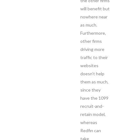
the other firms
will benefit but
nowhere near
as much.
Furthermore,
other firms
driving more
traffic to their
websites
doesn’t help
them as much,
since they
have the 1099
recruit-and-
retain model,
whereas
Redfin can
take