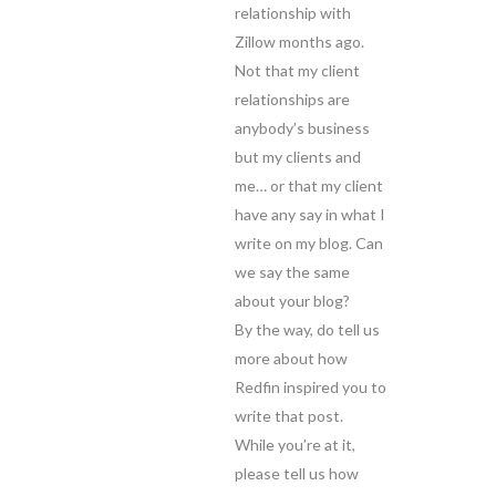
relationship with
Zillow months ago.
Not that my client
relationships are
anybody’s business
but my clients and
me… or that my client
have any say in what I
write on my blog. Can
we say the same
about your blog?
By the way, do tell us
more about how
Redfin inspired you to
write that post.
While you’re at it,
please tell us how