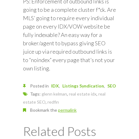
PS: Enforcement of outbound links is
going to be a complete cluster f*ck. Are
MLS’ going to require every individual
page on every IDX/VOW website be
fully indexable? An easy way for a
broker/agent to bypass giving SEO
juice up via required outbound links is
to “noindex” every page that’s not your
own listing.
Posted in
IDX
Listings Syndication
SEO
Tags:
glenn kelman
,
real estate idx
,
real
estate SEO
,
redfin
Bookmark the
permalink
Related Posts