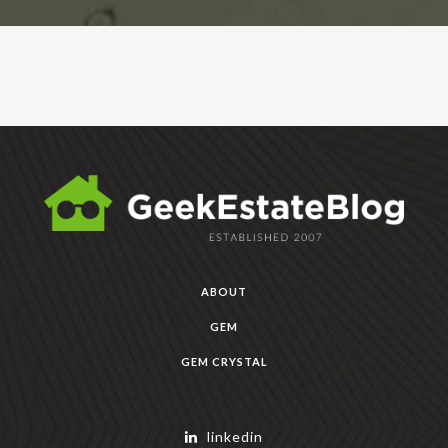
ABOUT
GEM
GEM CRYSTAL
linkedin