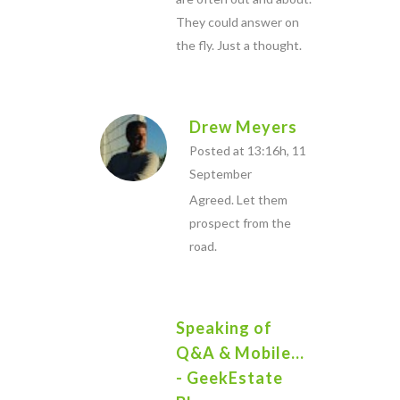
They could answer on
the fly. Just a thought.
Drew Meyers
Posted at 13:16h, 11
September
Agreed. Let them
prospect from the
road.
Speaking of
Q&A & Mobile...
- GeekEstate