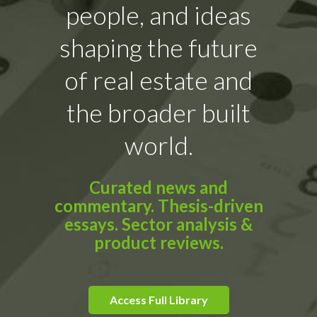
people, and ideas
shaping the future
of real estate and
the broader built
world.
Curated news and
commentary. Thesis-driven
essays. Sector analysis &
product reviews.
Access Full Library