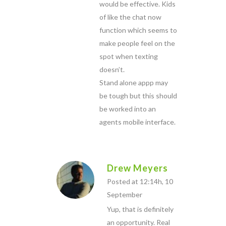
would be effective. Kids
of like the chat now
function which seems to
make people feel on the
spot when texting
doesn’t.
Stand alone appp may
be tough but this should
be worked into an
agents mobile interface.
Drew Meyers
Posted at 12:14h, 10
September
Yup, that is definitely
an opportunity. Real