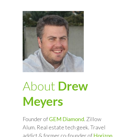
About
Drew
Meyers
Founder of
GEM Diamond
. Zillow
Alum. Real estate tech geek. Travel
addict & former co-founder of
Horizon
.