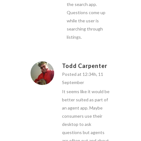
the search app.
Questions come up
while the user is
searching through
listings.
Todd Carpenter
Posted at 12:34h, 11
September
It seems like it would be
better suited as part of
an agent app. Maybe
consumers use their
desktop to ask
questions but agents
are often out and about.