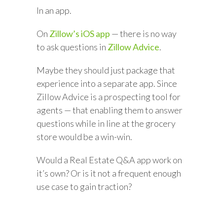
In an app.
On
Zillow’s iOS app
— there is no way
to ask questions in
Zillow Advice
.
Maybe they should just package that
experience into a separate app. Since
Zillow Advice is a prospecting tool for
agents — that enabling them to answer
questions while in line at the grocery
store would be a win-win.
Would a Real Estate Q&A app work on
it’s own? Or is it not a frequent enough
use case to gain traction?