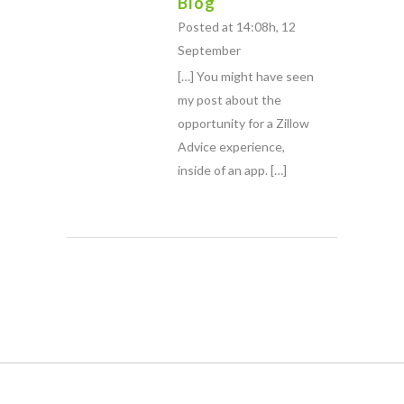
Blog
Posted at 14:08h, 12
September
[…] You might have seen
my post about the
opportunity for a Zillow
Advice experience,
inside of an app. […]