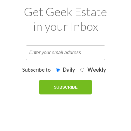
Get Geek Estate
in your Inbox
Subscribe to
Daily
Weekly