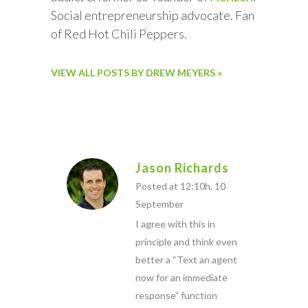
Social entrepreneurship advocate. Fan
of Red Hot Chili Peppers.
VIEW ALL POSTS BY DREW MEYERS »
Jason Richards
Posted at 12:10h, 10
September
I agree with this in
principle and think even
better a “Text an agent
now for an immediate
response” function