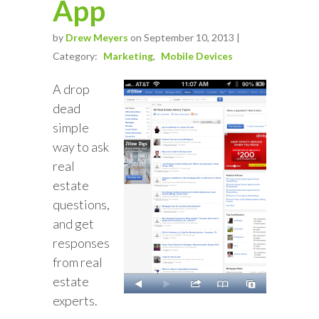
App
by
Drew Meyers
on September 10, 2013 |
Category:
Marketing
Mobile Devices
A drop
dead
simple
way to ask
real
estate
questions,
and get
responses
from real
estate
experts.