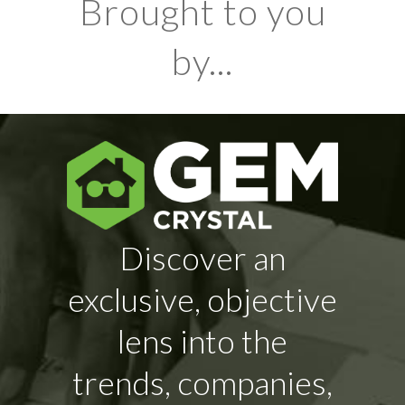
Brought to you
by...
Discover an
exclusive, objective
lens into the
trends, companies,