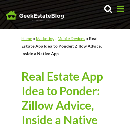
Home
»
Marketing
Mobile Devices
»
Real
Estate App Idea to Ponder: Zillow Advice,
Inside a Native App
Real Estate App
Idea to Ponder:
Zillow Advice,
Inside a Native