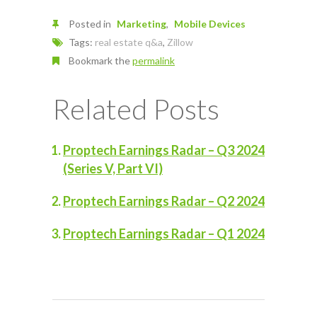
Posted in
Marketing
Mobile Devices
Tags:
real estate q&a
,
Zillow
Bookmark the
permalink
Related Posts
Proptech Earnings Radar – Q3 2024
(Series V, Part VI)
Proptech Earnings Radar – Q2 2024
Proptech Earnings Radar – Q1 2024