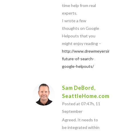
time help from real
experts.
I wrote a few
thoughts on Google
Helpouts that you
might enjoy reading –
http://www.drewmeyersinsights.com
future-of-search-
google-helpouts/
Sam DeBord,
SeattleHome.com
Posted at 07:47h, 11
September
Agreed. It needs to
be integrated within