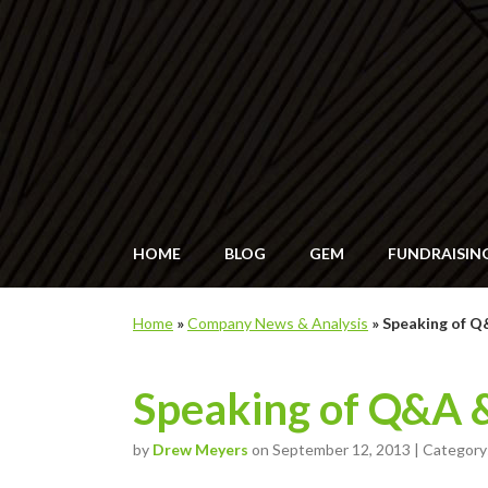
HOME
BLOG
GEM
FUNDRAISIN
Home
»
Company News & Analysis
»
Speaking of 
Speaking of Q&A 
by
Drew Meyers
on September 12, 2013 | Category