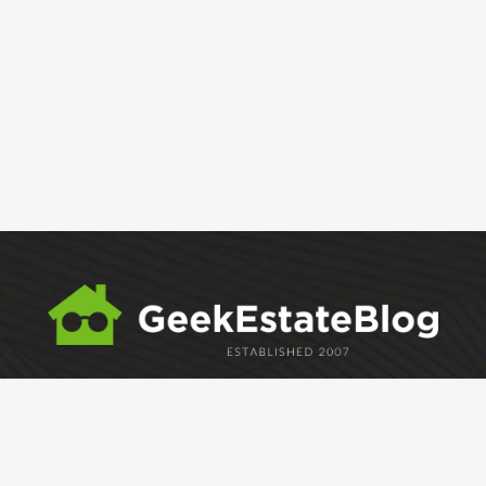
ABOUT
GEM
GEM CRYSTAL
linkedin
facebook
twitter