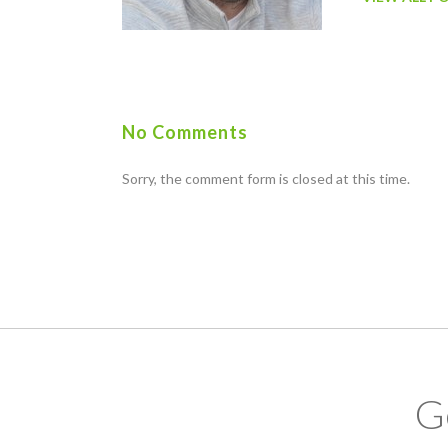
No Comments
Sorry, the comment form is closed at this time.
G