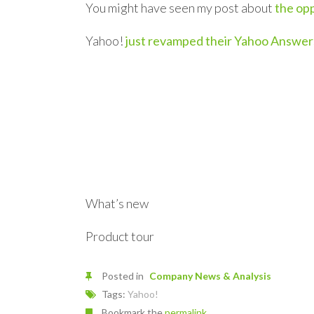
You might have seen my post about
the opp
Yahoo!
just revamped their Yahoo Answer
What’s new
Product tour
Posted in
Company News & Analysis
Tags:
Yahoo!
Bookmark the
permalink