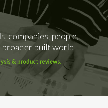
ds, companies, people,
 broader built world.
ysis & product reviews.