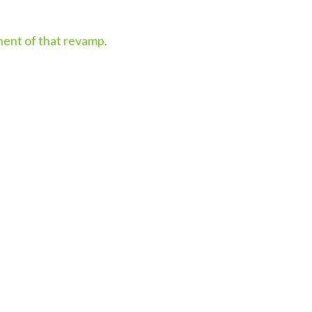
onent of that revamp
.