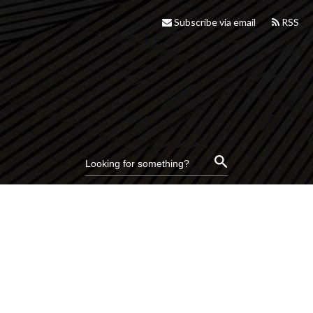
Subscribe via email
RSS