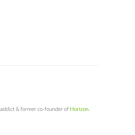
l addict & former co-founder of
Horizon
.