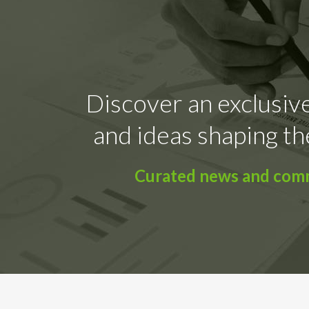
Discover an exclusive
and ideas shaping th
Curated news and comme