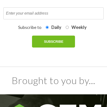
Subscribe to
Daily
Weekly
Brought to you by...