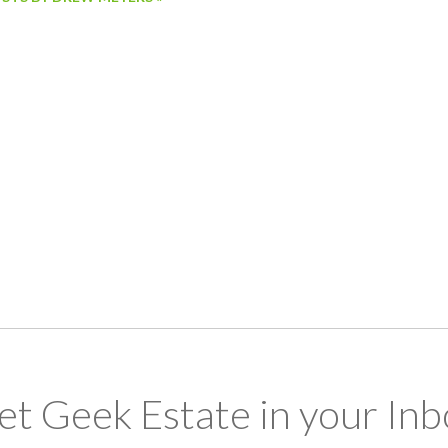
et Geek Estate in your Inb