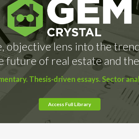
, objective lens into the tren
e future of real estate and the
ntary. Thesis-driven essays. Sector anal
Access Full Library