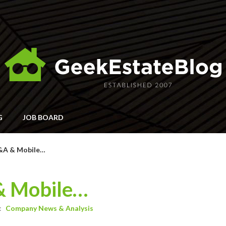
G
JOB BOARD
Q&A & Mobile…
& Mobile…
:
Company News & Analysis