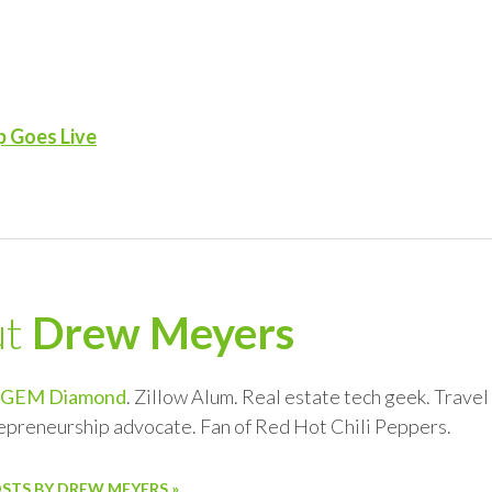
p Goes Live
ut
Drew Meyers
GEM Diamond
. Zillow Alum. Real estate tech geek. Trave
repreneurship advocate. Fan of Red Hot Chili Peppers.
OSTS BY DREW MEYERS »