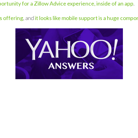
ortunity for a Zillow Advice experience, inside of an app
.
s offering
, and
it looks like mobile support is a huge comp