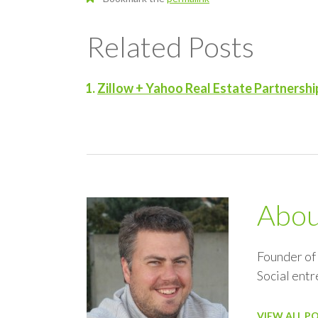
Related Posts
Zillow + Yahoo Real Estate Partnershi
Abo
Founder of
Social ent
VIEW ALL P