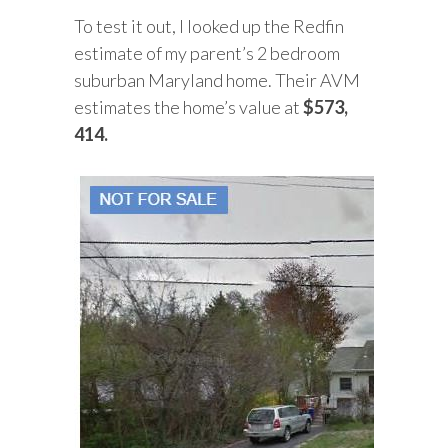
To test it out, I looked up the Redfin
estimate of my parent’s 2 bedroom
suburban Maryland home. Their AVM
estimates the home’s value at
$573,
414.