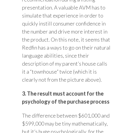
presentation. A valuable AVM has to
simulate that experience in order to
quickly instill consumer confidence in
the number and drive more interest in
the product. On this note, it seems that
Redfin has a ways to go on their natural
language abilities, since their
description of my parent’s house calls
it a “townhouse” twice (which it is
clearly not from the picture above).
3. The result must account for the
psychology of the purchase process
The difference between $601,000 and
$599,000 may be tiny mathematically,
but it’s huge psychologically, for the