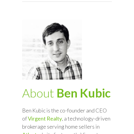
About
Ben Kubic
Ben Kubic is the co-founder and CEO
of
Virgent Realty
, a technology-driven
brokerage serving home sellers in