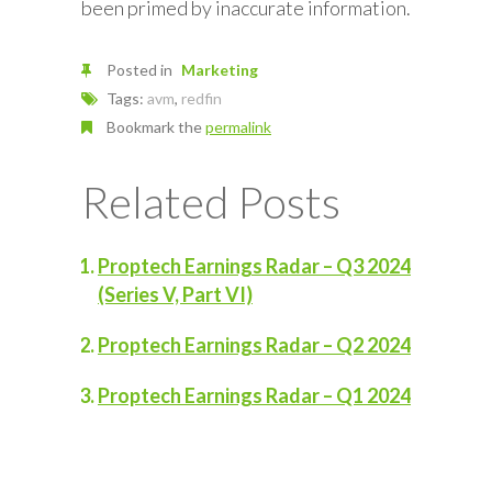
been primed by inaccurate information.
Posted in
Marketing
Tags:
avm
,
redfin
Bookmark the
permalink
Related Posts
Proptech Earnings Radar – Q3 2024
(Series V, Part VI)
Proptech Earnings Radar – Q2 2024
Proptech Earnings Radar – Q1 2024