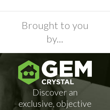
Brought to you
by...
Discover an
exclusive, objective