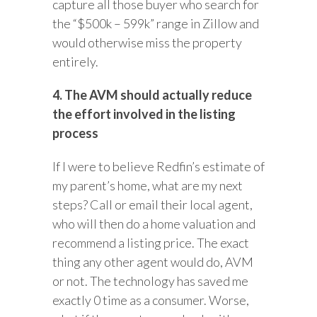
capture all those buyer who search for
the “$500k – 599k” range in Zillow and
would otherwise miss the property
entirely.
4. The AVM should actually reduce
the effort involved in the listing
process
If I were to believe Redfin’s estimate of
my parent’s home, what are my next
steps? Call or email their local agent,
who will then do a home valuation and
recommend a listing price. The exact
thing any other agent would do, AVM
or not. The technology has saved me
exactly 0 time as a consumer. Worse,