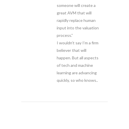
someone will create a
great AVM that will
rapidly replace human
input into the valuation
process.”
I wouldn’t say I’m a firm
believer that will
happen. But all aspects
of tech and machine
learning are advancing
quickly, so who knows..