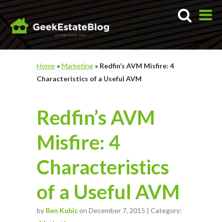
Home
»
Marketing
»
Redfin’s AVM Misfire: 4
Characteristics of a Useful AVM
Redfin’s AVM
Misfire: 4
Characteristics
of a Useful AVM
by
Ben Kubic
on December 7, 2015 | Category: