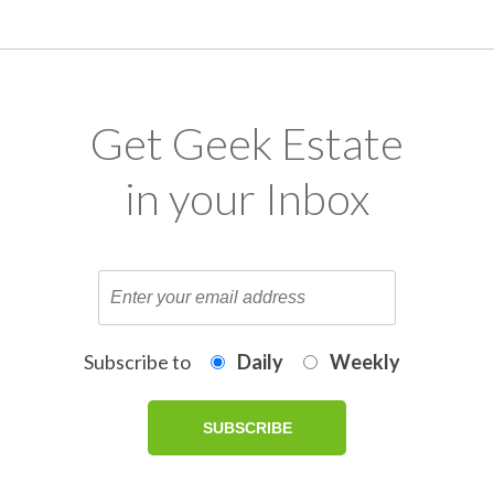
Get Geek Estate
in your Inbox
Subscribe to
Daily
Weekly