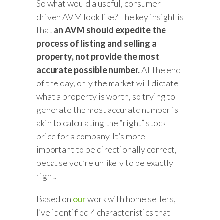
So what would a useful, consumer-
driven AVM look like? The key insight is
that
an AVM should expedite the
process of listing and selling a
property, not provide the most
accurate possible number.
At the end
of the day, only the market will dictate
what a property is worth, so trying to
generate the most accurate number is
akin to calculating the “right” stock
price for a company. It’s more
important to be directionally correct,
because you’re unlikely to be exactly
right.
Based on
our
work with home sellers,
I’ve identified 4 characteristics that