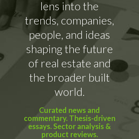
lens into the
trends, companies,
people, and ideas
shaping the future
of real estate and
the broader built
world.
Curated news and
commentary. Thesis-driven
essays. Sector analysis &
product reviews.