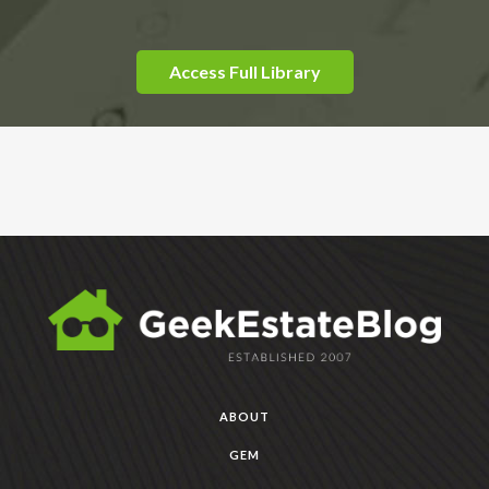
Access Full Library
ABOUT
GEM