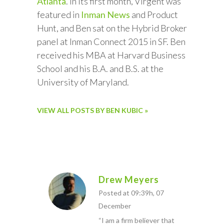
Atlanta
. In its first month, Virgent was
featured in
Inman News
and Product
Hunt, and Ben sat on the Hybrid Broker
panel at Inman Connect 2015 in SF. Ben
received his MBA at Harvard Business
School and his B.A. and B.S. at the
University of Maryland.
VIEW ALL POSTS BY BEN KUBIC »
Drew Meyers
Posted at 09:39h, 07
December
“I am a firm believer that