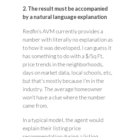
2. The result must be accompanied
by a natural language explanation
Redfin’s AVM currently provides a
number with literally no explanation as
to how it was developed. I can guess it
has something to do with a $/Sq Ft,
price trends in the neighborhoods,
days on market data, local schools, etc,
but that’s mostly because I’m in the
industry. The average homeowner
won’t have a clue where the number
came from.
In a typical model, the agent would
explain their listing price
recommendation during a listing