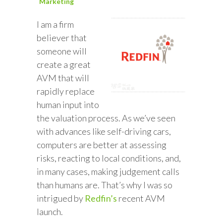
Marketing
I am a firm
believer that
someone will
create a great
AVM that will
rapidly replace
human input into
the valuation process. As we’ve seen
with advances like self-driving cars,
computers are better at assessing
risks, reacting to local conditions, and,
in many cases, making judgement calls
than humans are. That’s why I was so
intrigued by
Redfin’s
recent AVM
launch.