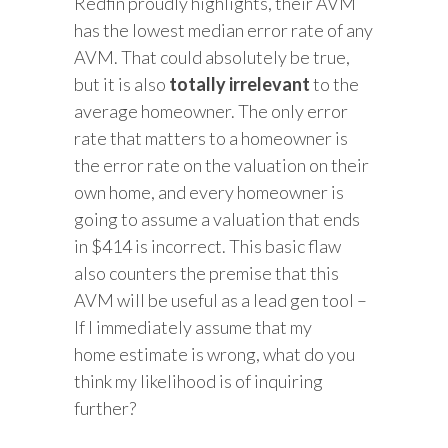
Redfin proudly highlights, their AVM
has the lowest median error rate of any
AVM. That could absolutely be true,
but it is also
totally irrelevant
to the
average homeowner. The only error
rate that matters to a homeowner is
the error rate on the valuation on their
own home, and every homeowner is
going to assume a valuation that ends
in $414 is incorrect. This basic flaw
also counters the premise that this
AVM will be useful as a lead gen tool –
If I immediately assume that my
home estimate is wrong, what do you
think my likelihood is of inquiring
further?