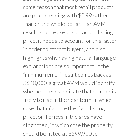
same reason that most retail products
are priced ending with $0.99 rather
than on the whole dollar. If an AVM
result is to be used as an actual listing
price, it needs to account for this factor
in order to attract buyers, and also
highlights why having natural language
explanations are so important. If the
“minimum error” result comes back as
$610,000, a great AVM would identify
whether trends indicate that number is
likely to rise in the near term, in which
case that might be the right listing
price, or if prices in the area have
stagnated, in which case the property
should be listed at $599,900 to