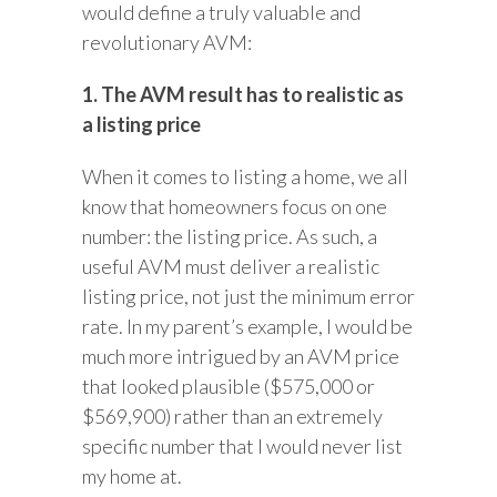
would define a truly valuable and
revolutionary AVM:
1. The AVM result has to realistic as
a listing price
When it comes to listing a home, we all
know that homeowners focus on one
number: the listing price. As such, a
useful AVM must deliver a realistic
listing price, not just the minimum error
rate. In my parent’s example, I would be
much more intrigued by an AVM price
that looked plausible ($575,000 or
$569,900) rather than an extremely
specific number that I would never list
my home at.