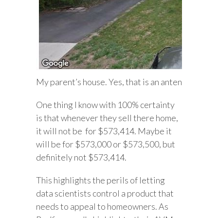
My parent’s house. Yes, that is an antennae. They 
One thing I know with 100% certainty
is that whenever they sell there home,
it will not be for $573,414. Maybe it
will be for $573,000 or $573,500, but
definitely not $573,414.
This highlights the perils of letting
data scientists control a product that
needs to appeal to homeowners. As