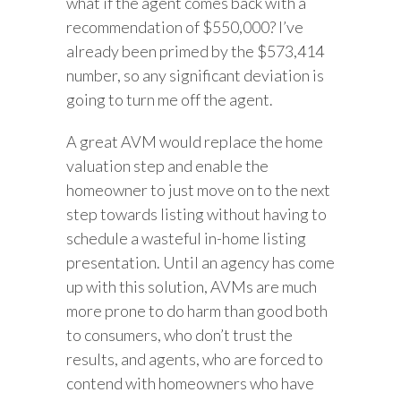
what if the agent comes back with a
recommendation of $550,000? I’ve
already been primed by the $573,414
number, so any significant deviation is
going to turn me off the agent.
A great AVM would replace the home
valuation step and enable the
homeowner to just move on to the next
step towards listing without having to
schedule a wasteful in-home listing
presentation. Until an agency has come
up with this solution, AVMs are much
more prone to do harm than good both
to consumers, who don’t trust the
results, and agents, who are forced to
contend with homeowners who have