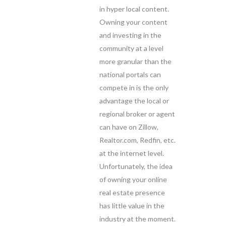
in hyper local content.
Owning your content
and investing in the
community at a level
more granular than the
national portals can
compete in is the only
advantage the local or
regional broker or agent
can have on Zillow,
Realtor.com, Redfin, etc.
at the internet level.
Unfortunately, the idea
of owning your online
real estate presence
has little value in the
industry at the moment.