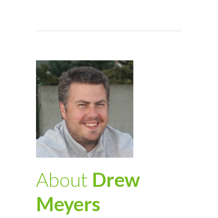
About
Drew
Meyers