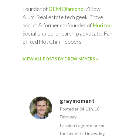
Founder of
GEM Diamond
. Zillow
Alum. Real estate tech geek. Travel
addict & former co-founder of
Horizon
.
Social entrepreneurship advocate. Fan
of Red Hot Chili Peppers.
VIEW ALL POSTS BY DREW MEYERS »
graymoment
Posted at 04:11h, 18
February
I couldn’t agree more on
the benefit of investing