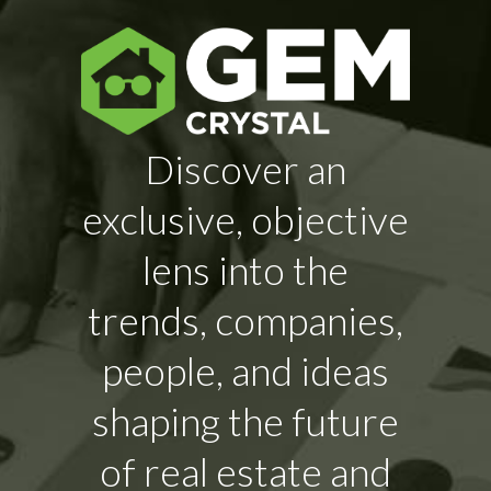
Discover an
exclusive, objective
lens into the
trends, companies,
people, and ideas
shaping the future
of real estate and