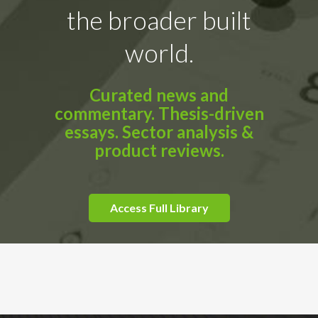
the broader built
world.
Curated news and
commentary. Thesis-driven
essays. Sector analysis &
product reviews.
Access Full Library