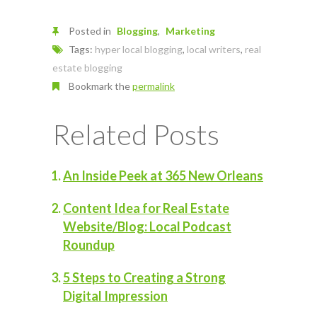
Posted in
Blogging
Marketing
Tags:
hyper local blogging
,
local writers
,
real
estate blogging
Bookmark the
permalink
Related Posts
An Inside Peek at 365 New Orleans
Content Idea for Real Estate
Website/Blog: Local Podcast
Roundup
5 Steps to Creating a Strong
Digital Impression