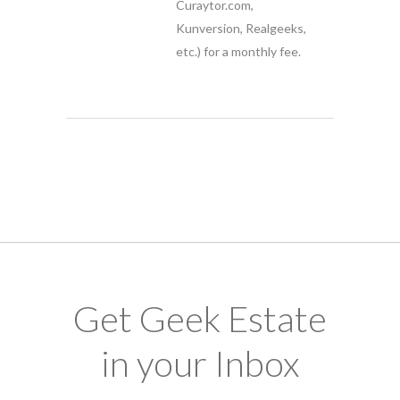
Curaytor.com,
Kunversion, Realgeeks,
etc.) for a monthly fee.
Get Geek Estate
in your Inbox