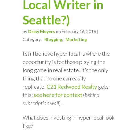
Local Writer in
Seattle?)
by
Drew Meyers
on February 16, 2016 |
Category:
Blogging
Marketing
I still believe hyper local is where the
opportunity is for those playing the
long game in real estate. It’s the only
thing that no one can easily
replicate.
C21 Redwood Realty
gets
this;
see here for context
(
behind
subscription wall
).
What does investing in hyper local look
like?