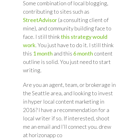
Some combination of local blogging,
contributing to sites such as
StreetAdvisor
(a consulting client of
mine), and community building face to
face. I still think
this strategy would
work
. You just have to do it. I still think
this
1 month
and this
6 month
content
outline is solid. You just need to start
writing.
Are you an agent, team, or brokerage in
the Seattle area, and looking to invest
in hyper local content marketing in
2016? I have a recommendation for a
local writer if so. If interested, shoot
me an email and I’ll connect you. drew
at horizonapp co