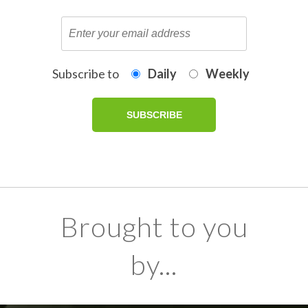
Subscribe to
Daily
Weekly
Brought to you
by...