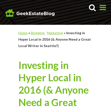
Home
»
Blogging
Marketing
»
Investing in
Hyper Local in 2016 (& Anyone Need a Great
Local Writer in Seattle?)
Investing in
Hyper Local in
2016 (& Anyone
Need a Great