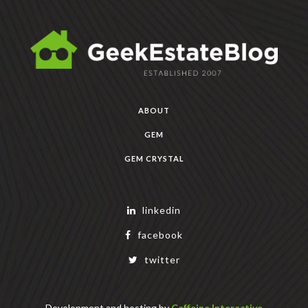
ABOUT
GEM
GEM CRYSTAL
linkedin
facebook
twitter
Development and hosting by
Caffeine Interactive