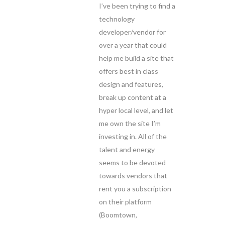
I’ve been trying to find a
technology
developer/vendor for
over a year that could
help me build a site that
offers best in class
design and features,
break up content at a
hyper local level, and let
me own the site I’m
investing in. All of the
talent and energy
seems to be devoted
towards vendors that
rent you a subscription
on their platform
(Boomtown,