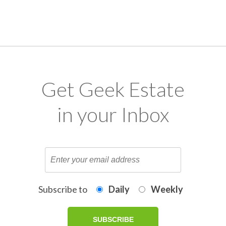
Get Geek Estate
in your Inbox
Subscribe to
Daily
Weekly