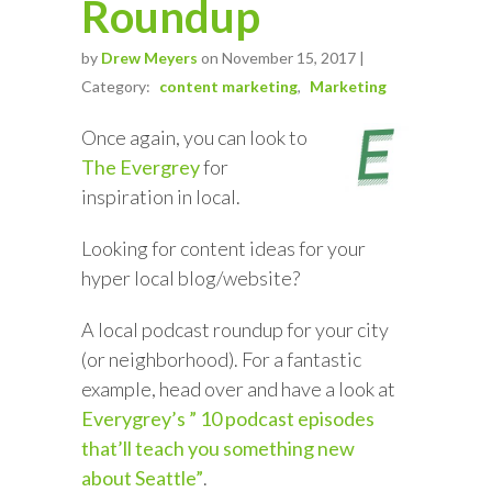
Roundup
by
Drew Meyers
on November 15, 2017 |
Category:
content marketing
Marketing
Once again, you can look to
The Evergrey
for
inspiration in local.
Looking for content ideas for your
hyper local blog/website?
A local podcast roundup for your city
(or neighborhood). For a fantastic
example, head over and have a look at
Everygrey’s ” 10 podcast episodes
that’ll teach you something new
about Seattle”
.