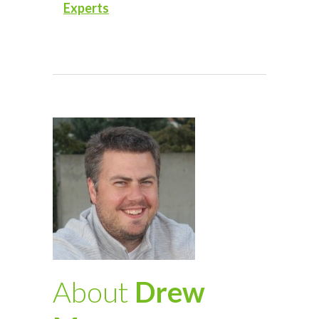
Experts
About
Drew