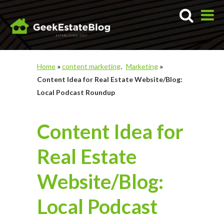
Home
»
content marketing
Marketing
»
Content Idea for Real Estate Website/Blog:
Local Podcast Roundup
Content Idea for
Real Estate
Website/Blog:
Local Podcast