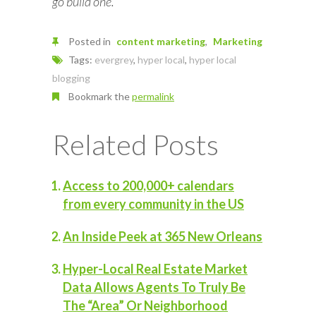
go build one.
Posted in
content marketing
Marketing
Tags:
evergrey
,
hyper local
,
hyper local
blogging
Bookmark the
permalink
Related Posts
Access to 200,000+ calendars
from every community in the US
An Inside Peek at 365 New Orleans
Hyper-Local Real Estate Market
Data Allows Agents To Truly Be
The “Area” Or Neighborhood