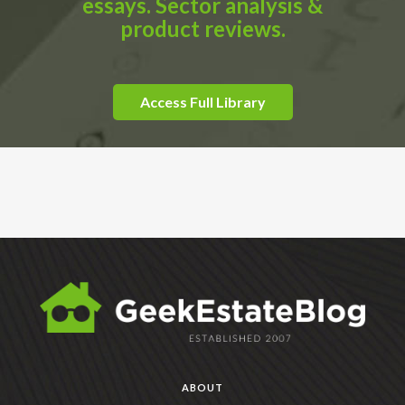
essays. Sector analysis &
product reviews.
Access Full Library
ABOUT