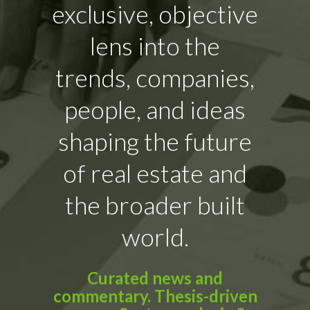
exclusive, objective
lens into the
trends, companies,
people, and ideas
shaping the future
of real estate and
the broader built
world.
Curated news and
commentary. Thesis-driven