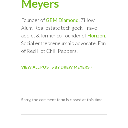
Meyers
Founder of
GEM Diamond
. Zillow
Alum. Real estate tech geek. Travel
addict & former co-founder of
Horizon
.
Social entrepreneurship advocate. Fan
of Red Hot Chili Peppers.
VIEW ALL POSTS BY DREW MEYERS »
Sorry, the comment form is closed at this time.