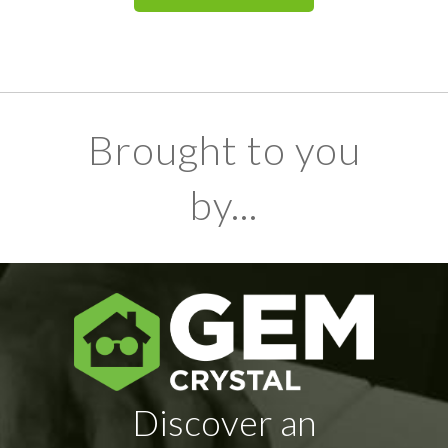
Brought to you
by...
Discover an