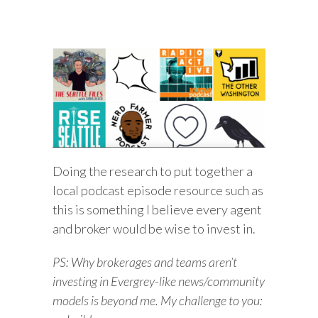
Doing the research to put together a
local podcast episode resource such as
this is something I believe every agent
and broker would be wise to invest in.
PS: Why brokerages and teams aren’t
investing in Evergrey-like news/community
models is beyond me. My challenge to you: