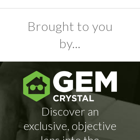
Brought to you
by...
Discover an
exclusive, objective
lens into the