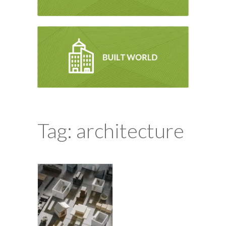
Tag: architecture