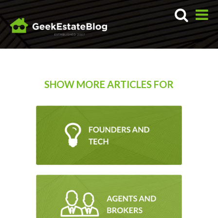
SHOW MORE ARTICLES FOR