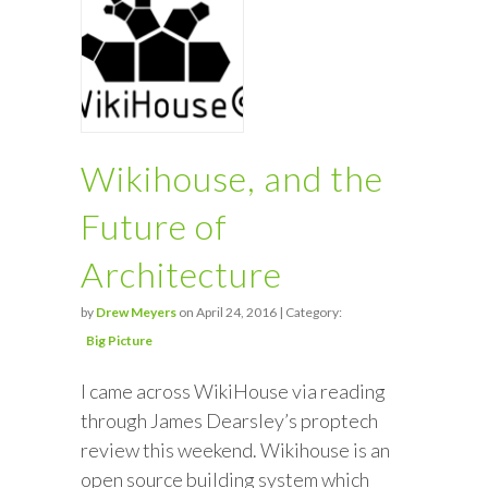
Wikihouse, and the
Future of
Architecture
by
Drew Meyers
on April 24, 2016 | Category:
Big Picture
I came across WikiHouse via reading
through James Dearsley’s proptech
review this weekend. Wikihouse is an
open source building system which