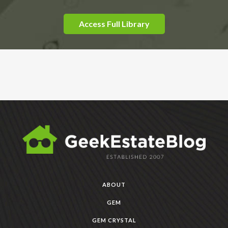
Access Full Library
ABOUT
GEM
GEM CRYSTAL