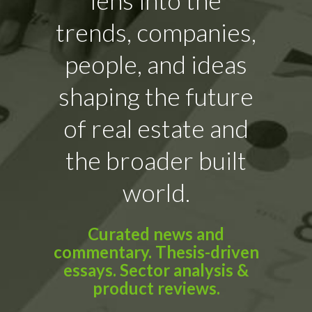
trends, companies,
people, and ideas
shaping the future
of real estate and
the broader built
world.
Curated news and
commentary. Thesis-driven
essays. Sector analysis &
product reviews.