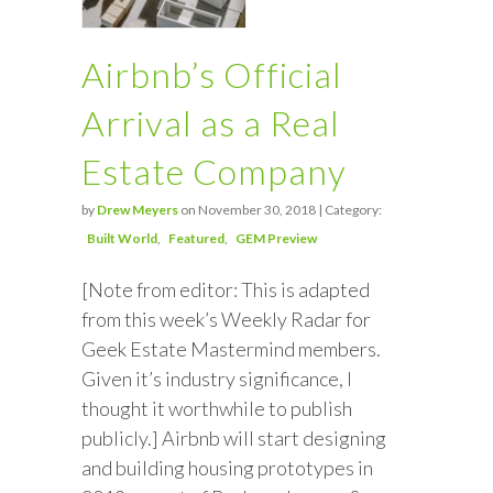
Airbnb’s Official
Arrival as a Real
Estate Company
by
Drew Meyers
on November 30, 2018 | Category:
Built World
Featured
GEM Preview
[Note from editor: This is adapted
from this week’s Weekly Radar for
Geek Estate Mastermind members.
Given it’s industry significance, I
thought it worthwhile to publish
publicly.] Airbnb will start designing
and building housing prototypes in