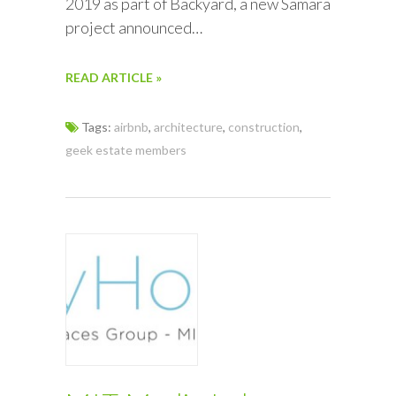
2019 as part of Backyard, a new Samara
project announced…
READ ARTICLE »
Tags:
airbnb
,
architecture
,
construction
,
geek estate members