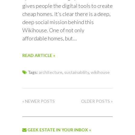
gives people the digital tools to create
cheap homes. It’s clear there is a deep,
deep social mission behind this
Wikihouse. One of not only
affordable homes, but…
READ ARTICLE »
Tags:
architecture
,
sustainability
,
wikihouse
« NEWER POSTS
OLDER POSTS »
GEEK ESTATE IN YOUR INBOX »