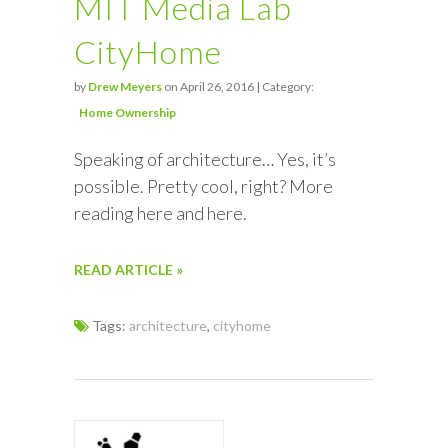
MIT Media Lab
CityHome
by
Drew Meyers
on April 26, 2016 | Category:
Home Ownership
Speaking of architecture… Yes, it’s
possible. Pretty cool, right? More
reading here and here.
READ ARTICLE »
Tags:
architecture
,
cityhome