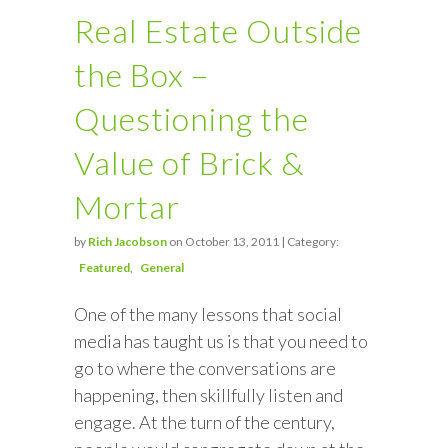
Real Estate Outside
the Box –
Questioning the
Value of Brick &
Mortar
by
Rich Jacobson
on October 13, 2011 | Category:
Featured
General
One of the many lessons that social
media has taught us is that you need to
go to where the conversations are
happening, then skillfully listen and
engage. At the turn of the century,