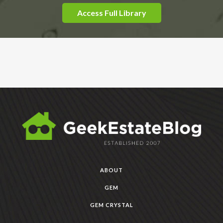
Access Full Library
ABOUT
GEM
GEM CRYSTAL