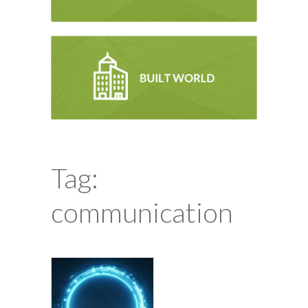
Tag:
communication