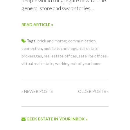
people would congregate down at the
general store and swap stories…
READ ARTICLE »
Tags:
brick and mortar
,
communication
,
connection
,
mobile technology
,
real estate
brokerages
,
real estate offices
,
satellite offices
,
virtual real estate
,
working out of your home
« NEWER POSTS
OLDER POSTS »
GEEK ESTATE IN YOUR INBOX »