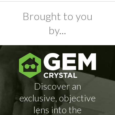
Brought to you
by...
Discover an
exclusive, objective
lens into the