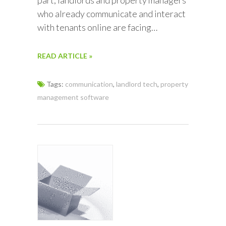
who already communicate and interact
with tenants online are facing…
READ ARTICLE »
Tags:
communication
,
landlord tech
,
property
management software