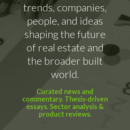
trends, companies,
people, and ideas
shaping the future
of real estate and
the broader built
world.
Curated news and
commentary. Thesis-driven
essays. Sector analysis &
product reviews.