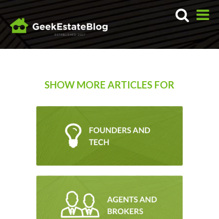
SHOW MORE ARTICLES FOR