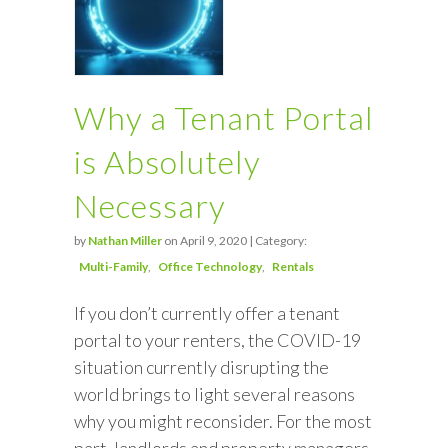
Why a Tenant Portal
is Absolutely
Necessary
by
Nathan Miller
on April 9, 2020 | Category:
Multi-Family
Office Technology
Rentals
If you don’t currently offer a tenant
portal to your renters, the COVID-19
situation currently disrupting the
world brings to light several reasons
why you might reconsider. For the most
part, landlords and property managers