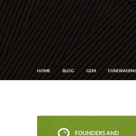
HOME
BLOG
GEM
FUNDRAISIN