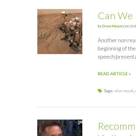
Can We 
by
Drew Meyers
on Oct
Another non real
beginning of the
speech/presenta
READ ARTICLE »
Tags:
elon musk
,
Recomme