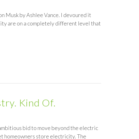
lon Musk by Ashlee Vance. I devoured it
ity are on a completely different level that
try. Kind Of.
ambitious bid to move beyond the electric
 let homeowners store electricity. The