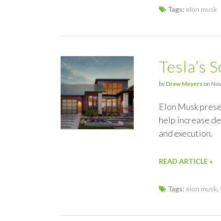
Tags:
elon musk
Tesla’s S
by
Drew Meyers
on Nov
Elon Musk prese
help increase d
and execution.
READ ARTICLE »
Tags:
elon musk
,