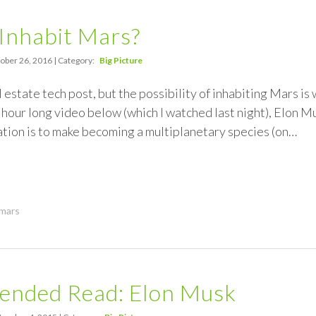
Inhabit Mars?
ober 26, 2016 | Category:
Big Picture
 estate tech post, but the possibility of inhabiting Mars is
 hour long video below (which I watched last night), Elon Mu
tion is to make becoming a multiplanetary species (on…
mars
nded Read: Elon Musk