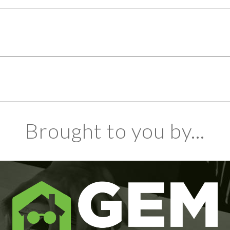
Brought to you by...