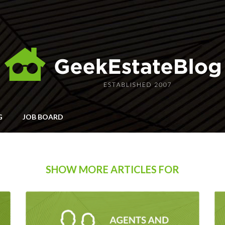
G
JOB BOARD
SHOW MORE ARTICLES FOR