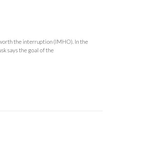
 worth the interruption (IMHO). In the
sk says the goal of the