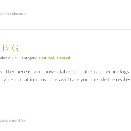
jason calacanis
g BIG
ober 2, 2013 | Category:
Featured
General
written here is somehow related to real estate technology. 
 videos that in many cases will take you outside the real est
pandomonthly