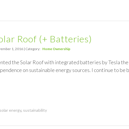
olar Roof (+ Batteries)
ember 1, 2016 | Category:
Home Ownership
nted the Solar Roof with integrated batteries by Tesla th
ependence on sustainable energy sources. I continue to be
solar energy
,
sustainability