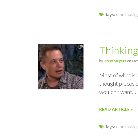
Tags:
elon musk
,
Thinkin
by
Drew Meyers
on Oct
Most of what is 
thought pieces or
wouldn’t want…
READ ARTICLE »
Tags:
elon musk
,