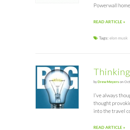
Powerwall home 
READ ARTICLE »
Tags:
elon musk
Thinking
by
Drew Meyers
on Oct
I’ve always thoug
thought provokin
into the travel 
READ ARTICLE »