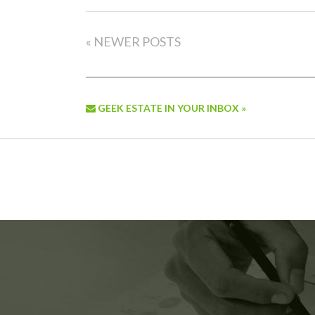
« NEWER POSTS
GEEK ESTATE IN YOUR INBOX »