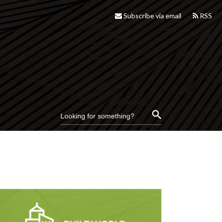
Subscribe via email
RSS