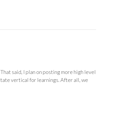
That said, I plan on posting more high level
ate vertical for learnings. After all, we