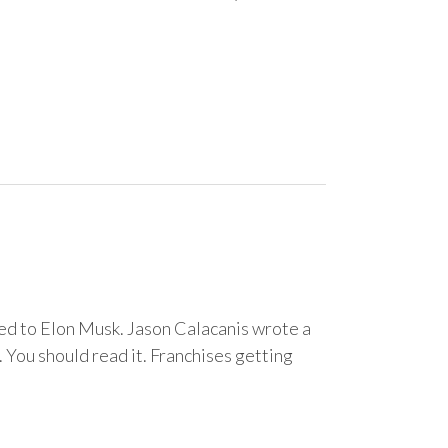
pared to Elon Musk. Jason Calacanis wrote a
You should read it. Franchises getting