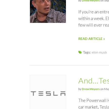
by
Drew Meyers
on Sep
If you’re an ent
within a week. E
few will ever re
READ ARTICLE »
Tags:
elon musk
And…Tesl
by
Drew Meyers
on May
The Powerwall H
car market, Tesla