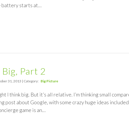
battery starts at…
 Big, Part 2
ober 31, 2013 | Category:
Big Picture
ht I think big. But it’s all relative. I’m thinking small com
g post about Google, with some crazy huge ideas included. 
concierge game is an…