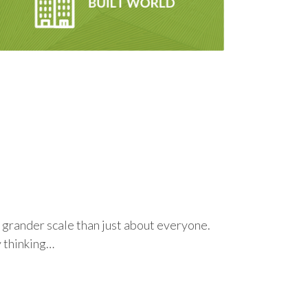
 a grander scale than just about everyone.
y thinking…