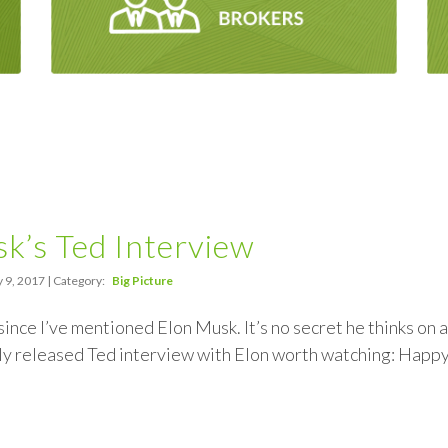
k’s Ted Interview
 9, 2017 | Category:
Big Picture
 since I’ve mentioned Elon Musk. It’s no secret he thinks on
ly released Ted interview with Elon worth watching: Happ