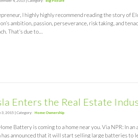
tember 4, 2015 | Category:
Big Picture
repreneur, I highly highly recommend reading the story of E
lon’s ambition, passion, perseverance, risk taking, and tenac
ach. That’s due to…
a Enters the Real Estate Indus
 3, 2015 | Category:
Home Ownership
ome Battery is coming to a home near you. Via NPR: In an 
 has announced that it will start selling large batteries to