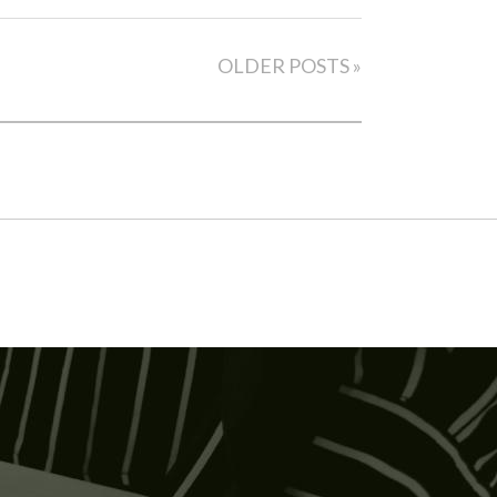
OLDER POSTS »