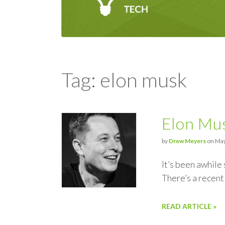
Tag: elon musk
Elon Mus
by
Drew Meyers
on May
It’s been awhile
There’s a recent
READ ARTICLE »