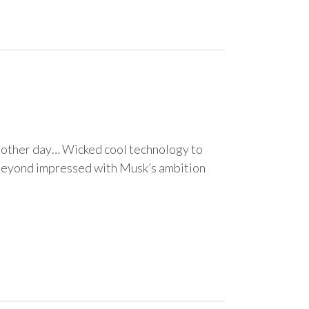
e other day… Wicked cool technology to
 beyond impressed with Musk’s ambition