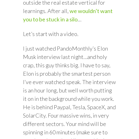
outside the real estate vertical for
learnings. After all,
we wouldn’t want
you to be stuck in a silo
…
Let’s start with a video.
I just watched PandoMonthly’s Elon
Musk interview last night…and holy
crap, this guy thinks big. I have to say,
Elon is probably the smartest person
I’ve ever watched speak. The interview
is an hour long, but well worth putting
it on in the background while you work.
He is behind Paypal, Tesla, SpaceX, and
SolarCity. Four massive wins, in very
different sectors. Your mind will be
spinning in 60 minutes (make sure to