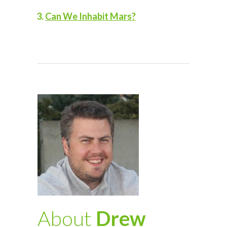
Can We Inhabit Mars?
About
Drew