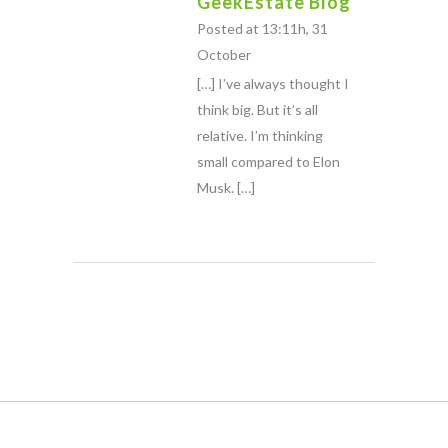
GeekEstate Blog
Posted at 13:11h, 31
October
[…] I’ve always thought I
think big. But it’s all
relative. I’m thinking
small compared to Elon
Musk. […]