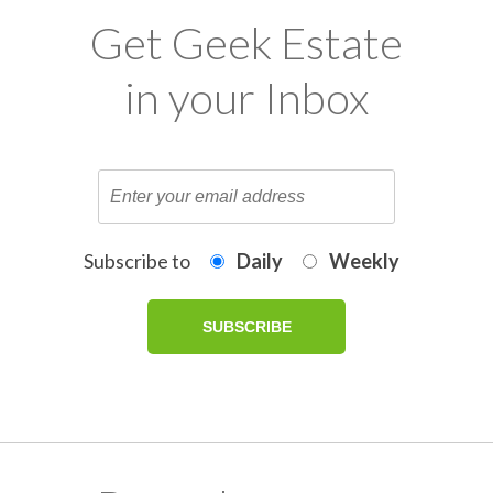
Get Geek Estate
in your Inbox
Subscribe to
Daily
Weekly