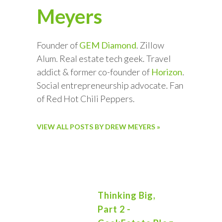
Meyers
Founder of
GEM Diamond
. Zillow
Alum. Real estate tech geek. Travel
addict & former co-founder of
Horizon
.
Social entrepreneurship advocate. Fan
of Red Hot Chili Peppers.
VIEW ALL POSTS BY DREW MEYERS »
Thinking Big,
Part 2 -