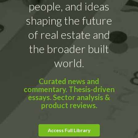
people, and ideas
shaping the future
of real estate and
the broader built
world.
Curated news and
commentary. Thesis-driven
essays. Sector analysis &
product reviews.
Access Full Library