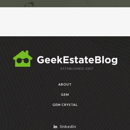
ABOUT
GEM
GEM CRYSTAL
linkedin