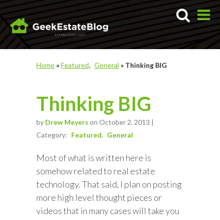
Home
»
Featured
General
»
Thinking BIG
Thinking BIG
by
Drew Meyers
on October 2, 2013 |
Category:
Featured
General
Most of what is written here is
somehow related to real estate
technology. That said, I plan on posting
more high level thought pieces or
videos that in many cases will take you