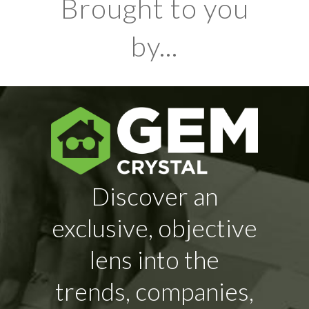
Brought to you
by...
Discover an
exclusive, objective
lens into the
trends, companies,