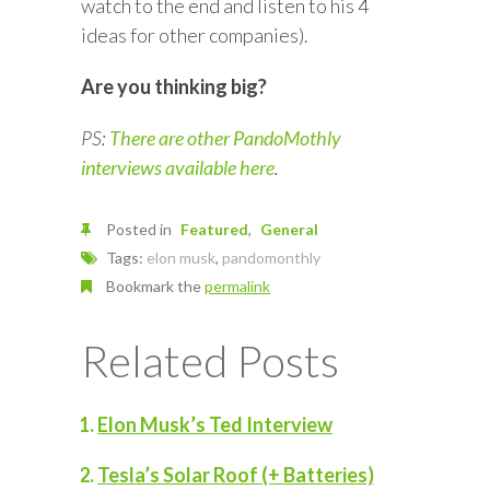
watch to the end and listen to his 4
ideas for other companies).
Are you thinking big?
PS:
There are other PandoMothly
interviews available here
.
Posted in
Featured
General
Tags:
elon musk
,
pandomonthly
Bookmark the
permalink
Related Posts
Elon Musk’s Ted Interview
Tesla’s Solar Roof (+ Batteries)