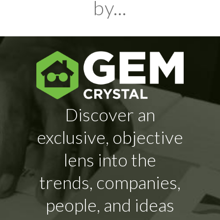
by...
Discover an
exclusive, objective
lens into the
trends, companies,
people, and ideas