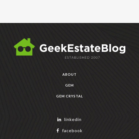
ABOUT
GEM
GEM CRYSTAL
linkedin
facebook