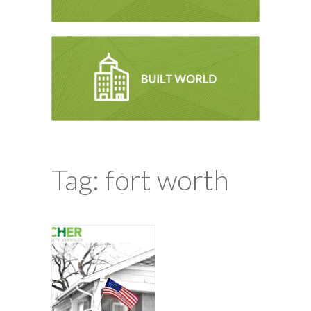
Tag: fort worth