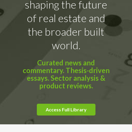
shaping the future
of real estate and
the broader built
world.
Curated news and
commentary. Thesis-driven
essays. Sector analysis &
product reviews.
Access Full Library