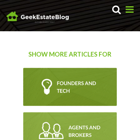
SHOW MORE ARTICLES FOR