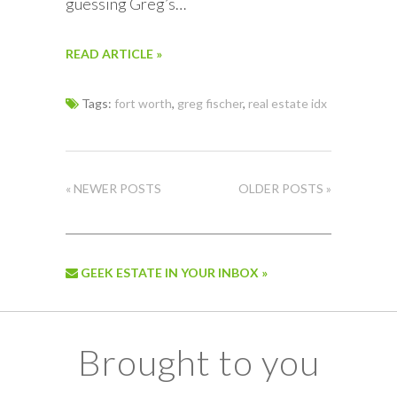
guessing Greg’s…
READ ARTICLE »
Tags:
fort worth
,
greg fischer
,
real estate idx
« NEWER POSTS
OLDER POSTS »
GEEK ESTATE IN YOUR INBOX »
Brought to you