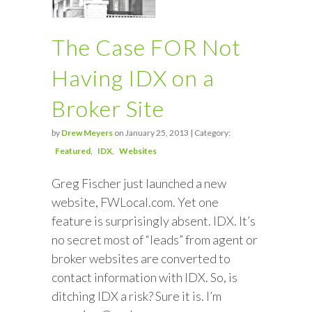
The Case FOR Not
Having IDX on a
Broker Site
by
Drew Meyers
on January 25, 2013 | Category:
Featured
IDX
Websites
Greg Fischer just launched a new
website, FWLocal.com. Yet one
feature is surprisingly absent. IDX. It’s
no secret most of “leads” from agent or
broker websites are converted to
contact information with IDX. So, is
ditching IDX a risk? Sure it is. I’m