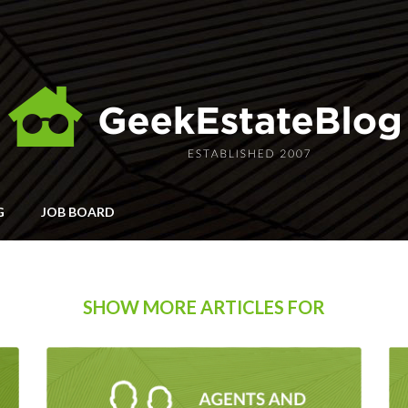
G
JOB BOARD
SHOW MORE ARTICLES FOR