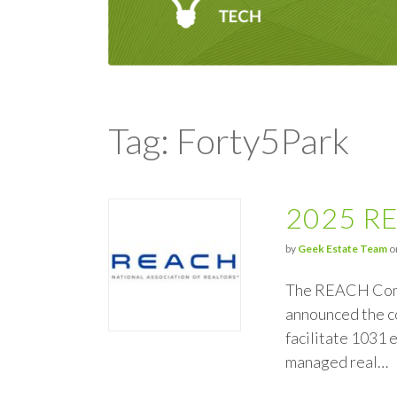
Tag: Forty5Park
2025 RE
by
Geek Estate Team
on
The REACH Comme
announced the c
facilitate 1031 
managed real…