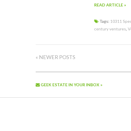
READ ARTICLE »
Tags:
10311 Spec
century ventures
,
V
« NEWER POSTS
GEEK ESTATE IN YOUR INBOX »