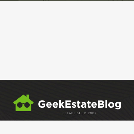
ABOUT
GEM
GEM CRYSTAL