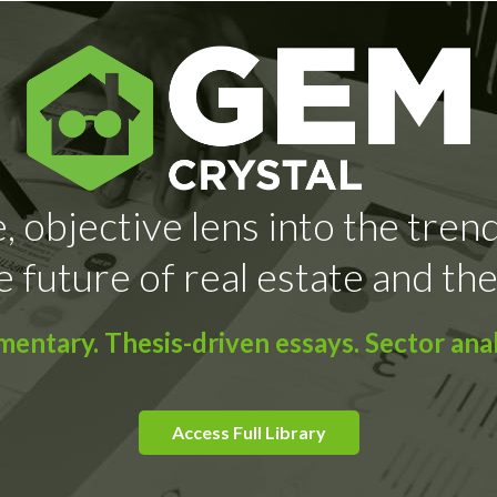
, objective lens into the tren
e future of real estate and the
ntary. Thesis-driven essays. Sector anal
Access Full Library