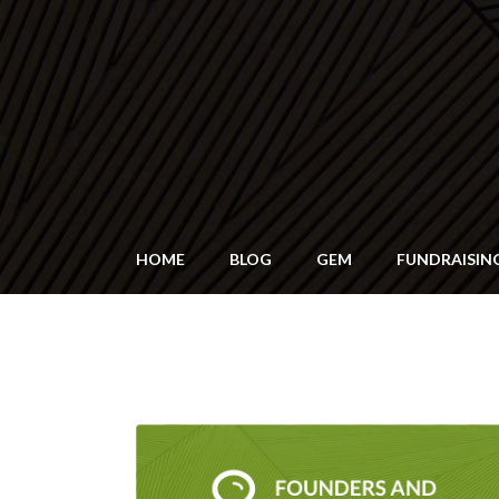
HOME
BLOG
GEM
FUNDRAISIN