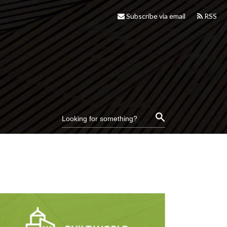
Subscribe via email
RSS