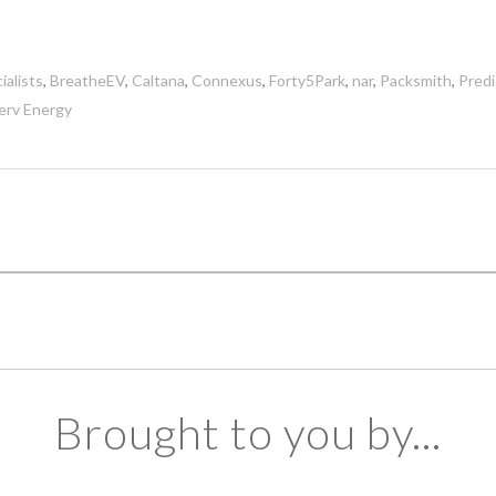
ialists
,
BreatheEV
,
Caltana
,
Connexus
,
Forty5Park
,
nar
,
Packsmith
,
Pred
erv Energy
Brought to you by...