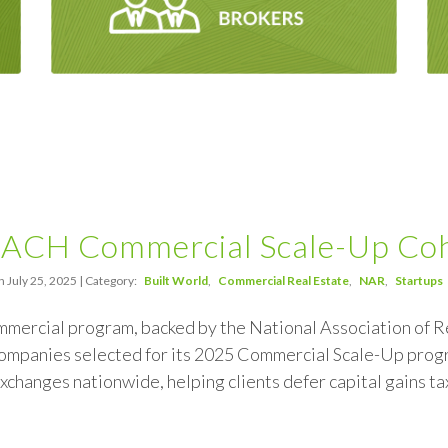
ACH Commercial Scale-Up Co
 July 25, 2025 | Category:
Built World
Commercial Real Estate
NAR
Startups
rcial program, backed by the National Association of R
ompanies selected for its 2025 Commercial Scale-Up progra
exchanges nationwide, helping clients defer capital gains ta