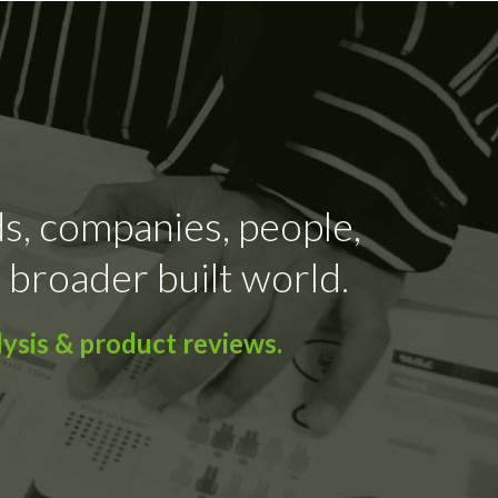
ds, companies, people,
 broader built world.
ysis & product reviews.