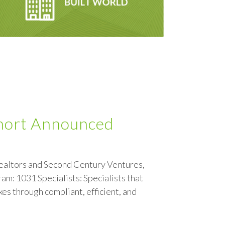
hort Announced
ealtors and Second Century Ventures,
m: 1031 Specialists: Specialists that
xes through compliant, efficient, and