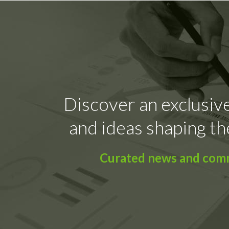
Discover an exclusive
and ideas shaping th
Curated news and comme