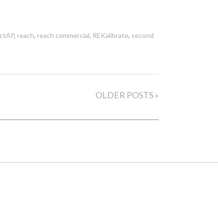
ictAP
,
reach
,
reach commercial
,
REKalibrate
,
second
OLDER POSTS »