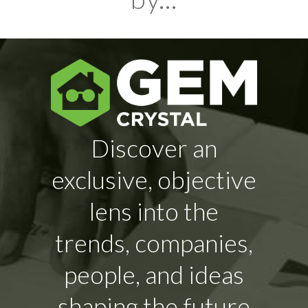
Discover an
exclusive, objective
lens into the
trends, companies,
people, and ideas
shaping the future