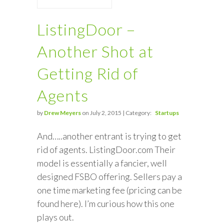
ListingDoor –
Another Shot at
Getting Rid of
Agents
by
Drew Meyers
on July 2, 2015 | Category:
Startups
And…..another entrant is trying to get
rid of agents. ListingDoor.com Their
model is essentially a fancier, well
designed FSBO offering. Sellers pay a
one time marketing fee (pricing can be
found here). I’m curious how this one
plays out.