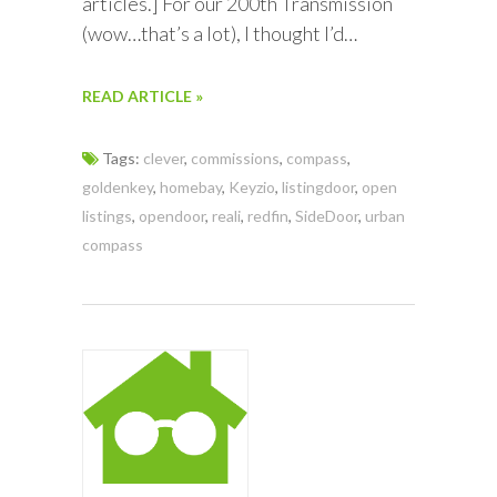
articles.] For our 200th Transmission
(wow…that’s a lot), I thought I’d…
READ ARTICLE »
Tags:
clever
,
commissions
,
compass
,
goldenkey
,
homebay
,
Keyzio
,
listingdoor
,
open
listings
,
opendoor
,
reali
,
redfin
,
SideDoor
,
urban
compass