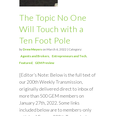
The Topic No One
Will Touch with a
Ten Foot Pole
by
Drew Meyers
on March 6, 2022 | Category:
Agents and Brokers
Entrepreneurs and Tech
Featured
GEM Preview
[Editor’s Note: Below is the full text of
our 200th Weekly Transmission,
originally delivered direct to inbox of
more than 500 GEM members on
January 27th, 2022. Some links
included below are to members-only