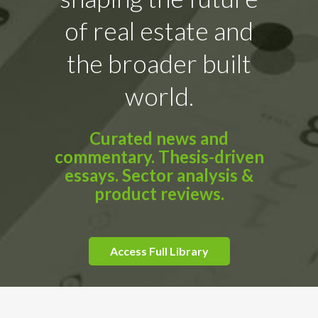
of real estate and
the broader built
world.
Curated news and
commentary. Thesis-driven
essays. Sector analysis &
product reviews.
Access Full Library