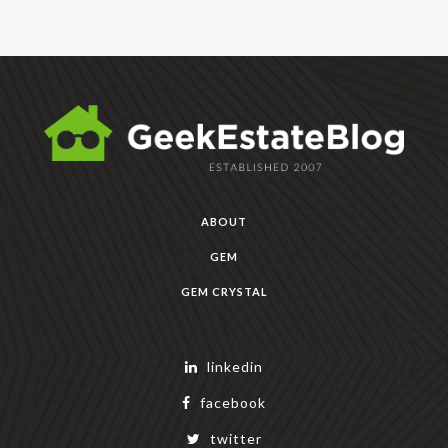
ABOUT
GEM
GEM CRYSTAL
linkedin
facebook
twitter