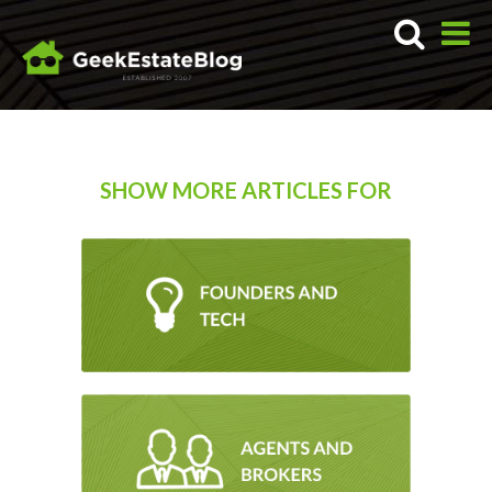
SHOW MORE ARTICLES FOR