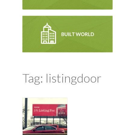
Tag: listingdoor