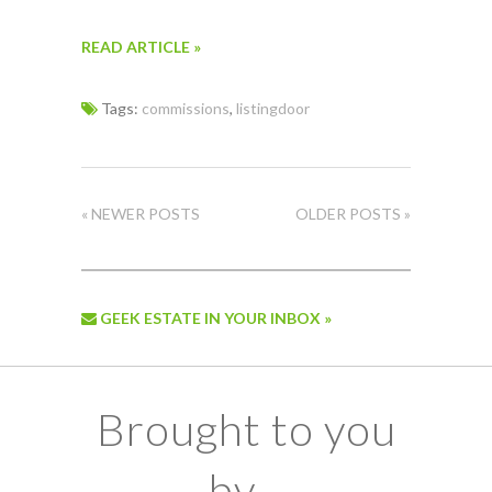
READ ARTICLE »
Tags:
commissions
,
listingdoor
« NEWER POSTS
OLDER POSTS »
GEEK ESTATE IN YOUR INBOX »
Brought to you
by...