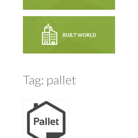
Tag: pallet