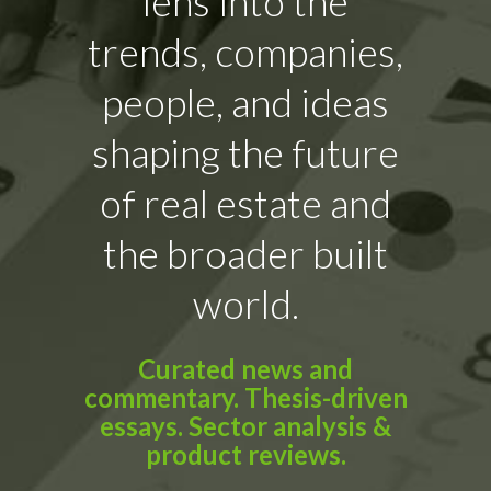
lens into the
trends, companies,
people, and ideas
shaping the future
of real estate and
the broader built
world.
Curated news and
commentary. Thesis-driven
essays. Sector analysis &
product reviews.