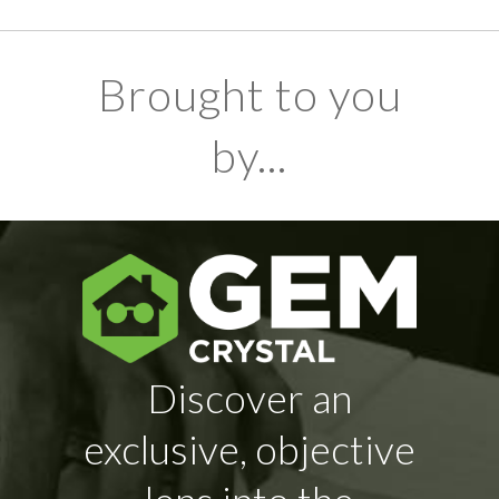
Brought to you
by...
Discover an
exclusive, objective