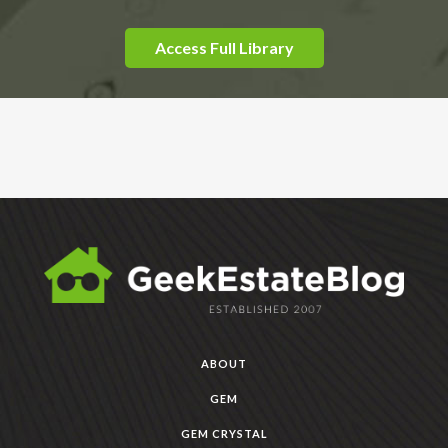
Access Full Library
ABOUT
GEM
GEM CRYSTAL