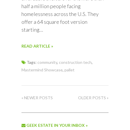
half a million people facing
homelessness across the U.S. They
offer a 64 square foot version
starting…
READ ARTICLE »
Tags:
community
,
construction tech
,
Mastermind Showcase
,
pallet
« NEWER POSTS
OLDER POSTS »
GEEK ESTATE IN YOUR INBOX »