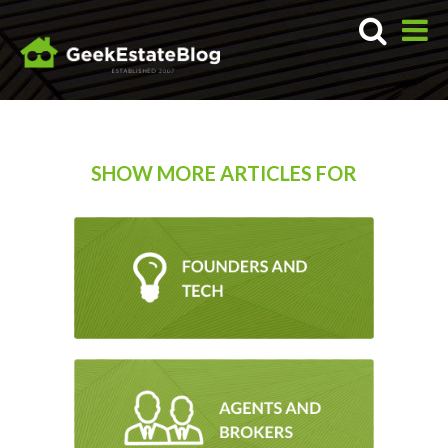
SHOW MORE ARTICLES FOR