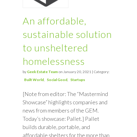
An affordable,
sustainable solution
to unsheltered
homelessness
by
Geek Estate Team
on January 20, 2021 | Category:
Built World
Social Good
Startups
[Note from editor: The “Mastermind
Showcase” highlights companies and
news from members of the GEM.
Today’s showcase: Pallet.] Pallet
builds durable, portable, and
affordable shelters for the more than