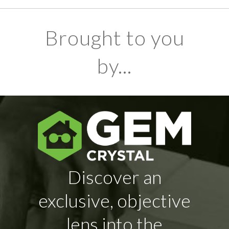
Brought to you
by...
Discover an
exclusive, objective
lens into the