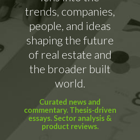
trends, companies,
people, and ideas
shaping the future
of real estate and
the broader built
world.
Curated news and
commentary. Thesis-driven
essays. Sector analysis &
product reviews.