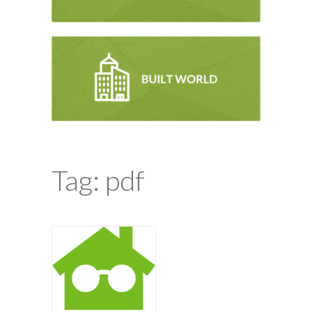
Tag: pdf