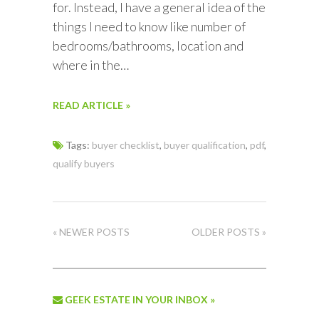
for. Instead, I have a general idea of the
things I need to know like number of
bedrooms/bathrooms, location and
where in the…
READ ARTICLE »
Tags:
buyer checklist
,
buyer qualification
,
pdf
,
qualify buyers
« NEWER POSTS
OLDER POSTS »
GEEK ESTATE IN YOUR INBOX »