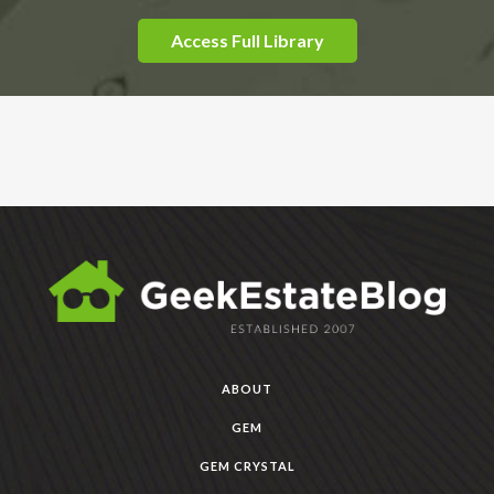
Access Full Library
ABOUT
GEM
GEM CRYSTAL