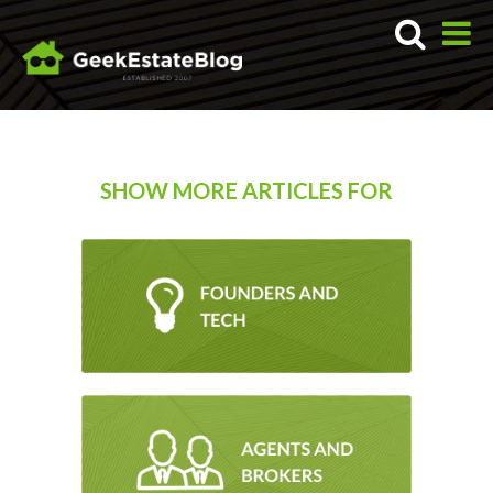
SHOW MORE ARTICLES FOR