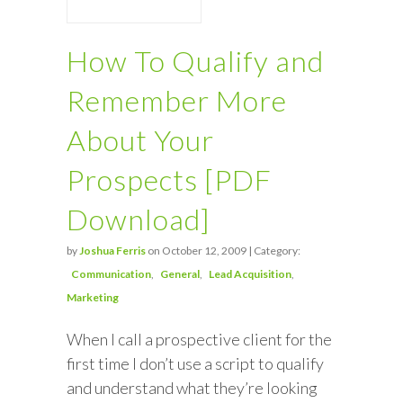
How To Qualify and
Remember More
About Your
Prospects [PDF
Download]
by
Joshua Ferris
on October 12, 2009 | Category:
Communication
General
Lead Acquisition
Marketing
When I call a prospective client for the
first time I don’t use a script to qualify
and understand what they’re looking