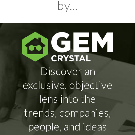
by...
Discover an
exclusive, objective
lens into the
trends, companies,
people, and ideas