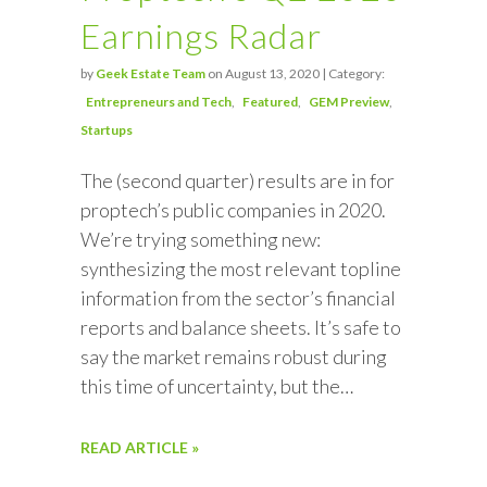
Earnings Radar
by
Geek Estate Team
on August 13, 2020 | Category:
Entrepreneurs and Tech
Featured
GEM Preview
Startups
The (second quarter) results are in for
proptech’s public companies in 2020.
We’re trying something new:
synthesizing the most relevant topline
information from the sector’s financial
reports and balance sheets. It’s safe to
say the market remains robust during
this time of uncertainty, but the…
READ ARTICLE »