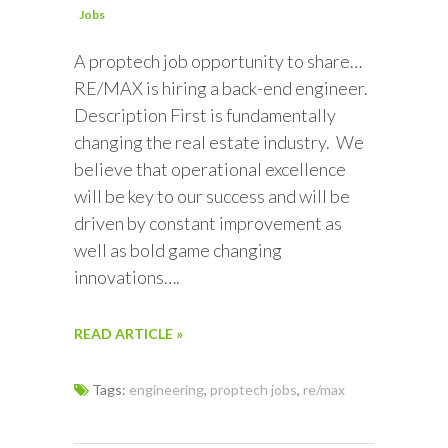
Jobs
A proptech job opportunity to share…
RE/MAX is hiring a back-end engineer.
Description First is fundamentally
changing the real estate industry. We
believe that operational excellence
will be key to our success and will be
driven by constant improvement as
well as bold game changing
innovations….
READ ARTICLE »
Tags:
engineering
,
proptech jobs
,
re/max