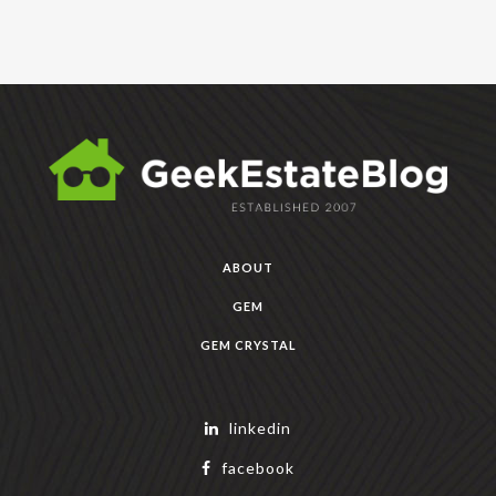
ABOUT
GEM
GEM CRYSTAL
linkedin
facebook