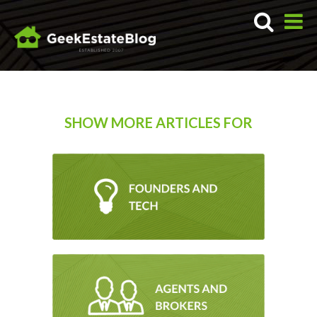
SHOW MORE ARTICLES FOR