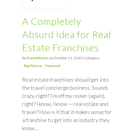
A Completely
Absurd Idea for Real
Estate Franchises
by
Drew Meyers
on October 21, 2013 | Category:
Big Picture
Featured
Real estate franchises should get into
the travel concierge business. Sounds
crazy, right? I’m off my rocker (again),
right? I know, I know — real estate and
travel? How is it that it makes sense for
a franchise to get into an industry they
know…