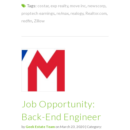
Tags:
costar
,
exp realty
,
move inc
,
newscorp
,
proptech earnings
,
re/max
,
realogy
,
Realtor.com
,
redfin
,
Zillow
Job Opportunity:
Back-End Engineer
by
Geek Estate Team
on March 23, 2020 | Category: