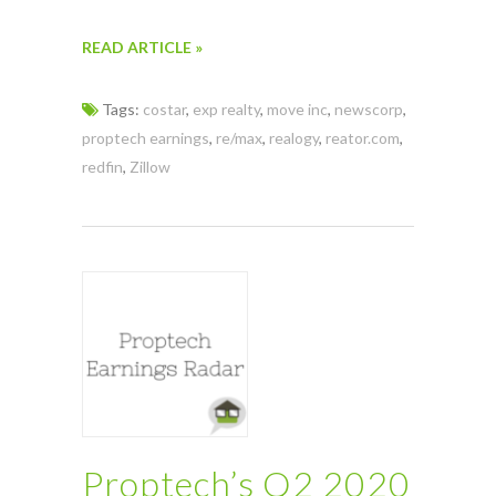
READ ARTICLE »
Tags:
costar
,
exp realty
,
move inc
,
newscorp
,
proptech earnings
,
re/max
,
realogy
,
reator.com
,
redfin
,
Zillow
Proptech’s Q2 2020