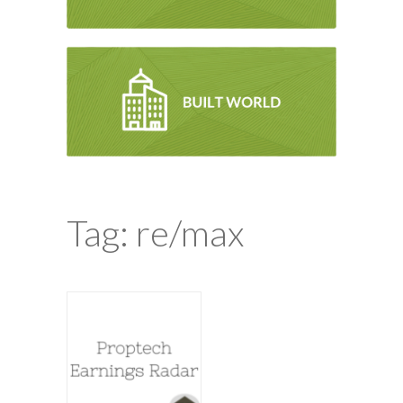
Tag: re/max