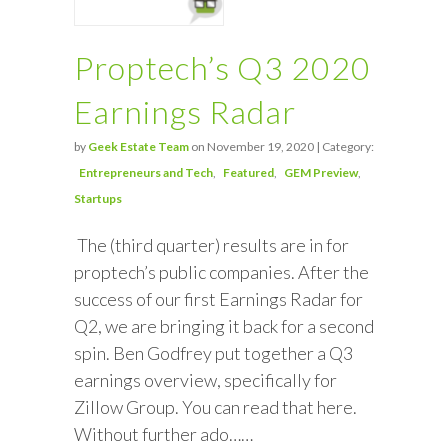
Proptech’s Q3 2020
Earnings Radar
by
Geek Estate Team
on November 19, 2020 | Category:
Entrepreneurs and Tech
Featured
GEM Preview
Startups
The (third quarter) results are in for
proptech’s public companies. After the
success of our first Earnings Radar for
Q2, we are bringing it back for a second
spin. Ben Godfrey put together a Q3
earnings overview, specifically for
Zillow Group. You can read that here.
Without further ado……