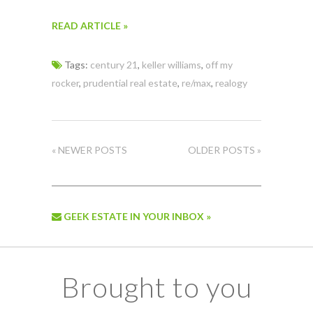
READ ARTICLE »
Tags:
century 21
,
keller williams
,
off my
rocker
,
prudential real estate
,
re/max
,
realogy
« NEWER POSTS
OLDER POSTS »
GEEK ESTATE IN YOUR INBOX »
Brought to you