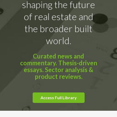
shaping the future
of real estate and
the broader built
world.
Curated news and
commentary. Thesis-driven
essays. Sector analysis &
product reviews.
Access Full Library