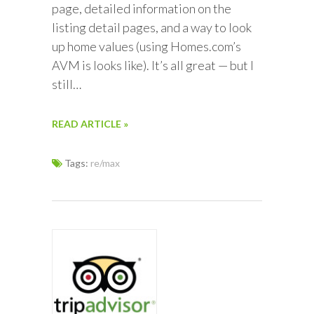
page, detailed information on the
listing detail pages, and a way to look
up home values (using Homes.com’s
AVM is looks like). It’s all great — but I
still…
READ ARTICLE »
Tags:
re/max