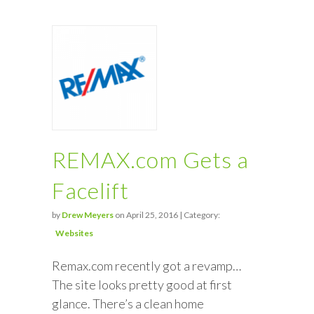
REMAX.com Gets a
Facelift
by
Drew Meyers
on April 25, 2016 | Category:
Websites
Remax.com recently got a revamp…
The site looks pretty good at first
glance. There’s a clean home