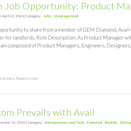
 Job Opportunity: Product Man
 April 22, 2024 | Category:
Jobs
Uncategorized
pportunity to share from a member of GEM Diamond, Avail (
r for landlords. Role Description: As Product Manager withi
am composed of Product Managers, Engineers, Designers
ech jobs
,
Realtor.com
com Prevails with Avail
ember 15, 2020 | Category:
Entrepreneurs and Tech
Featured
Rentals
Startu