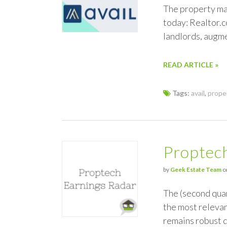
The property man
today: Realtor.c
landlords, augme
READ ARTICLE »
Tags:
avail
,
prope
Proptec
by
Geek Estate Team
o
The (second quar
the most relevan
remains robust d