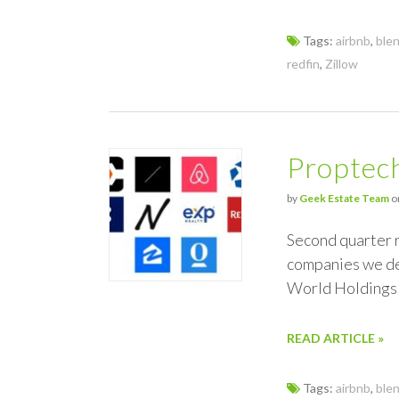
Tags:
airbnb
,
ble
redfin
,
Zillow
Proptec
by
Geek Estate Team
o
Second quarter r
companies we de
World Holdings
READ ARTICLE »
Tags:
airbnb
,
ble