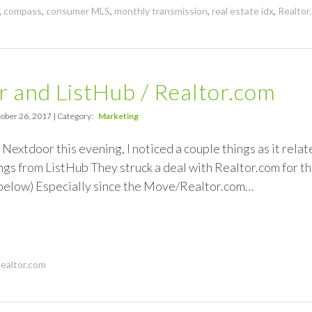
,
compass
,
consumer MLS
,
monthly transmission
,
real estate idx
,
Realtor
 and ListHub / Realtor.com
ober 26, 2017 | Category:
Marketing
 Nextdoor this evening, I noticed a couple things as it relat
ings from ListHub They struck a deal with Realtor.com for th
 below) Especially since the Move/Realtor.com…
ealtor.com