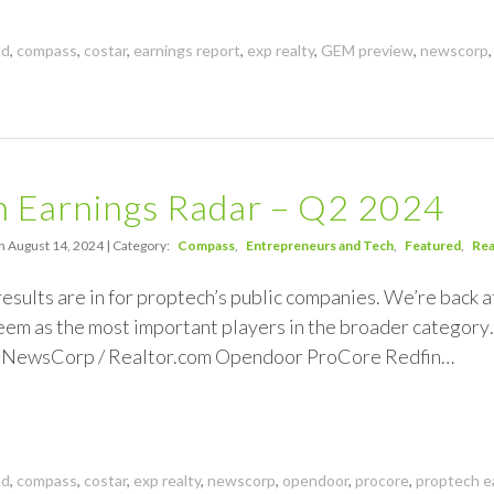
nd
,
compass
,
costar
,
earnings report
,
exp realty
,
GEM preview
,
newscorp
h Earnings Radar – Q2 2024
n August 14, 2024 | Category:
Compass
Entrepreneurs and Tech
Featured
Rea
esults are in for proptech’s public companies. We’re back at
em as the most important players in the broader categor
 NewsCorp / Realtor.com Opendoor ProCore Redfin…
nd
,
compass
,
costar
,
exp realty
,
newscorp
,
opendoor
,
procore
,
proptech e