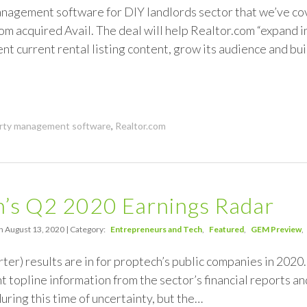
agement software for DIY landlords sector that we’ve cove
om acquired Avail. The deal will help Realtor.com “expand in
nt current rental listing content, grow its audience and bu
rty management software
,
Realtor.com
h’s Q2 2020 Earnings Radar
n August 13, 2020 | Category:
Entrepreneurs and Tech
Featured
GEM Preview
ter) results are in for proptech’s public companies in 202
t topline information from the sector’s financial reports and
uring this time of uncertainty, but the…