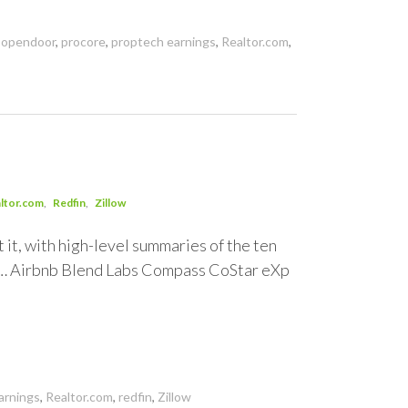
,
opendoor
,
procore
,
proptech earnings
,
Realtor.com
,
ltor.com
Redfin
Zillow
 it, with high-level summaries of the ten
y… Airbnb Blend Labs Compass CoStar eXp
arnings
,
Realtor.com
,
redfin
,
Zillow