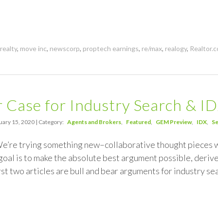
realty
,
move inc
,
newscorp
,
proptech earnings
,
re/max
,
realogy
,
Realtor.
 Case for Industry Search & I
uary 15, 2020 | Category:
Agents and Brokers
Featured
GEM Preview
IDX
Se
 We’re trying something new–collaborative thought pieces
oal is to make the absolute best argument possible, derive
st two articles are bull and bear arguments for industry s