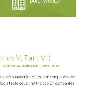
ies V, Part VI)
d
GEM Preview
Realtor.com
Redfin
Zillow
igh-level summaries of the ten companies we
ded a table covering the top 27 companies