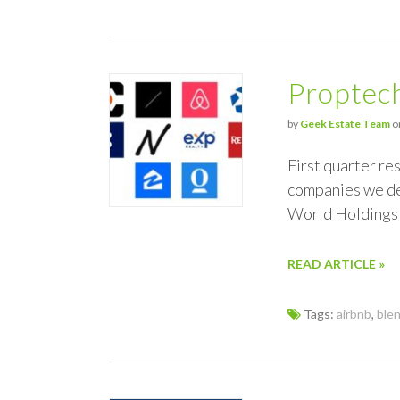
Proptec
by
Geek Estate Team
o
First quarter res
companies we de
World Holdings
READ ARTICLE »
Tags:
airbnb
,
ble