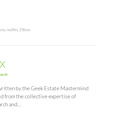
com
,
redfin
,
Zillow
DX
arch
 written by the Geek Estate Mastermind
d from the collective expertise of
earch and…