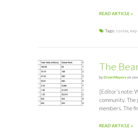
READ ARTICLE »
Tags:
costar
,
exp 
The Bear
by
Drew Meyers
on Jan
[Editor’s note:
community. The g
members. The fir
READ ARTICLE »