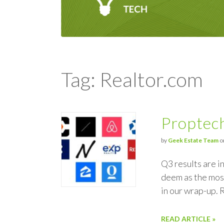
Tag: Realtor.com
Proptech
by
Geek Estate Team
o
Q3 results are i
deem as the most
in our wrap-up.
READ ARTICLE »