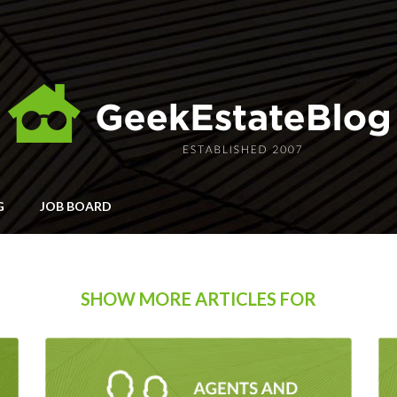
G
JOB BOARD
SHOW MORE ARTICLES FOR