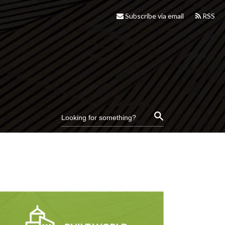
Subscribe via email
RSS