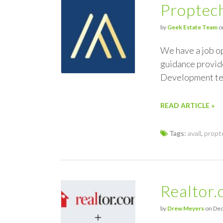
Proptech
by
Geek Estate Team
on
We have a job o
guidance provide
Development te
READ ARTICLE »
Tags:
avail
,
propt
Realtor.
by
Drew Meyers
on Dec