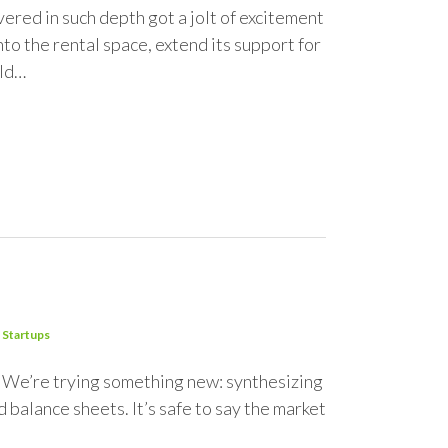
red in such depth got a jolt of excitement
to the rental space, extend its support for
ild…
Startups
0. We’re trying something new: synthesizing
 balance sheets. It’s safe to say the market