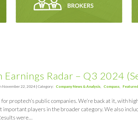
 Earnings Radar – Q3 2024 (Ser
n November 22, 2024 | Category:
Company News & Analysis
Compass
Feature
n for proptech’s public companies. We’re back at it, with h
 important players in the broader category. We also inclu
 Results were…