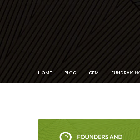
HOME
BLOG
GEM
FUNDRAISIN