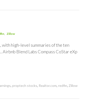
fin
Zillow
t, with high-level summaries of the ten
y… Airbnb Blend Labs Compass CoStar eXp
arnings
,
proptech stocks
,
Realtor.com
,
redfin
,
Zillow