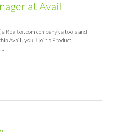
ager at Avail
 a Realtor.com company), a tools and
n Avail , you’ll join a Product
,…
ps