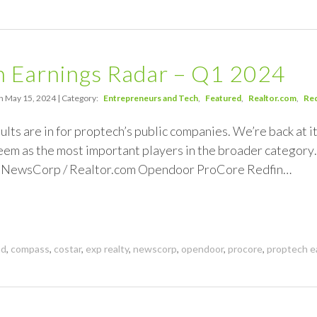
h Earnings Radar – Q1 2024
n May 15, 2024 | Category:
Entrepreneurs and Tech
Featured
Realtor.com
Red
ults are in for proptech’s public companies. We’re back at i
em as the most important players in the broader categor
 NewsCorp / Realtor.com Opendoor ProCore Redfin…
nd
,
compass
,
costar
,
exp realty
,
newscorp
,
opendoor
,
procore
,
proptech e