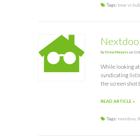
Tags:
bear vs bull
Nextdoor
by
Drew Meyers
on Oct
While looking at
syndicating list
the screen shot
READ ARTICLE »
Tags:
nextdoor
,
R