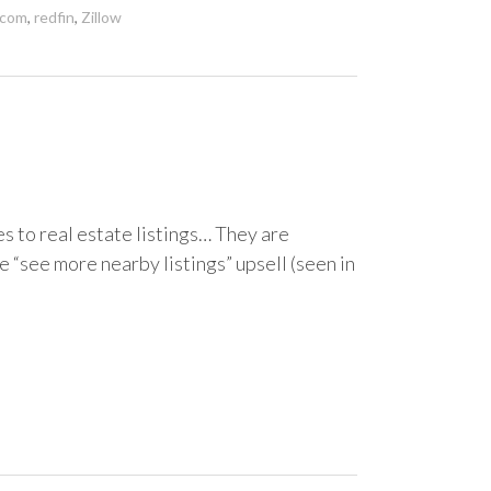
.com
,
redfin
,
Zillow
es to real estate listings… They are
e “see more nearby listings” upsell (seen in