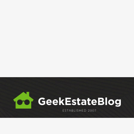
ABOUT
GEM
GEM CRYSTAL