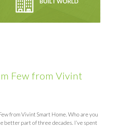
om Few from Vivint
m Few from Vivint Smart Home. Who are you
e better part of three decades. I’ve spent