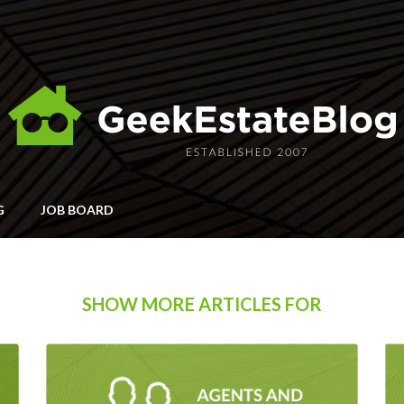
G
JOB BOARD
SHOW MORE ARTICLES FOR