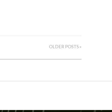
OLDER POSTS »