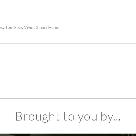
es
,
Tom Few
,
Vivint Smart Home
Brought to you by...