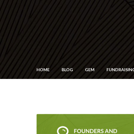
HOME
BLOG
GEM
FUNDRAISIN