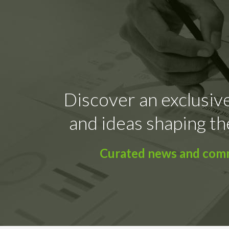
Discover an exclusive
and ideas shaping th
Curated news and comme