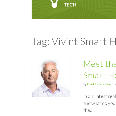
Tag: Vivint Smart
Meet the
Smart 
by
Geek Estate Team
o
In our latest re
and what do you 
the…