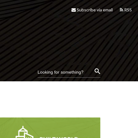
Subscribe via email
RSS