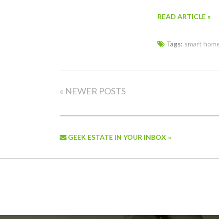
READ ARTICLE »
Tags:
smart hom
« NEWER POSTS
GEEK ESTATE IN YOUR INBOX »