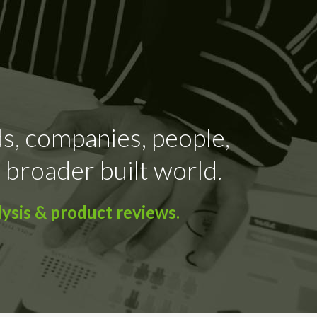
ds, companies, people,
 broader built world.
ysis & product reviews.