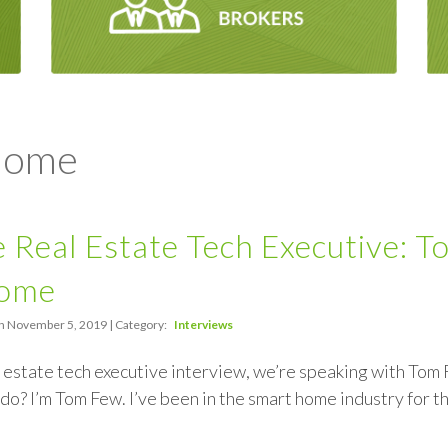
 Home
 Real Estate Tech Executive: T
Home
n November 5, 2019 | Category:
Interviews
al estate tech executive interview, we’re speaking with To
do? I’m Tom Few. I’ve been in the smart home industry for th