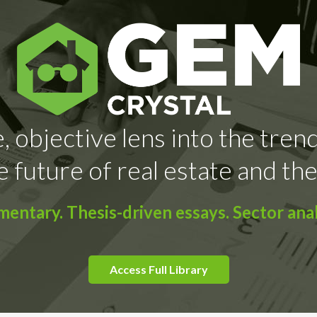
, objective lens into the tren
e future of real estate and the
ntary. Thesis-driven essays. Sector anal
Access Full Library