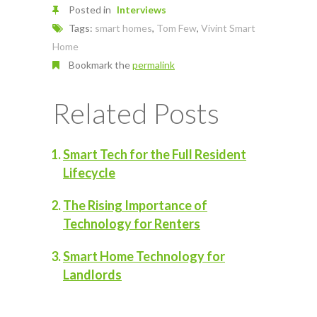
Posted in
Interviews
Tags:
smart homes
,
Tom Few
,
Vivint Smart
Home
Bookmark the
permalink
Related Posts
Smart Tech for the Full Resident
Lifecycle
The Rising Importance of
Technology for Renters
Smart Home Technology for
Landlords