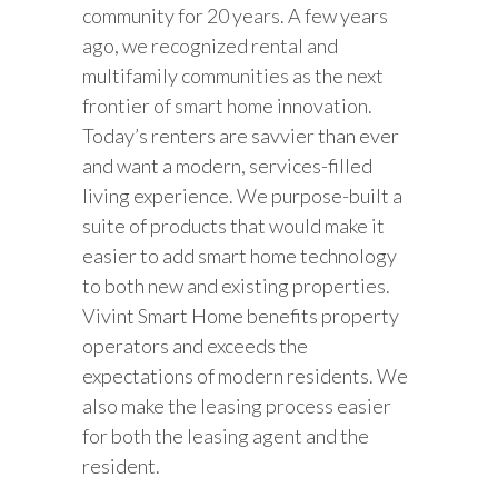
community for 20 years. A few years
ago, we recognized rental and
multifamily communities as the next
frontier of smart home innovation.
Today’s renters are savvier than ever
and want a modern, services-filled
living experience. We purpose-built a
suite of products that would make it
easier to add smart home technology
to both new and existing properties.
Vivint Smart Home benefits property
operators and exceeds the
expectations of modern residents. We
also make the leasing process easier
for both the leasing agent and the
resident.