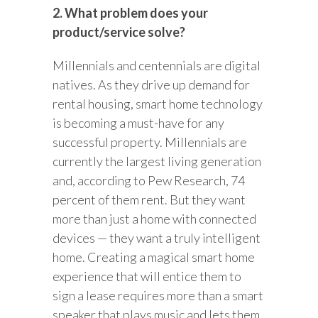
2. What problem does your
product/service solve?
Millennials and centennials are digital
natives. As they drive up demand for
rental housing, smart home technology
is becoming a must-have for any
successful property. Millennials are
currently the largest living generation
and, according to Pew Research, 74
percent of them rent. But they want
more than just a home with connected
devices — they want a truly intelligent
home. Creating a magical smart home
experience that will entice them to
sign a lease requires more than a smart
speaker that plays music and lets them