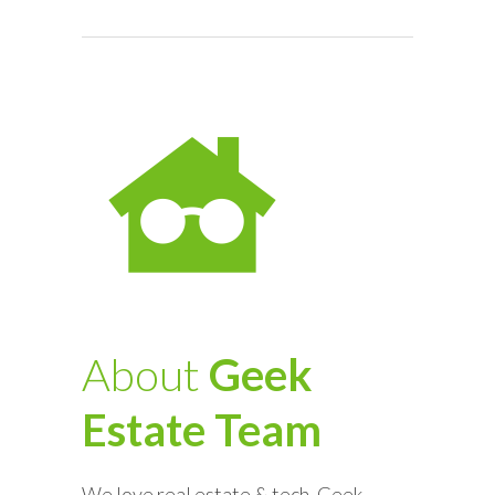
About
Geek
Estate Team
We love real estate & tech. Geek