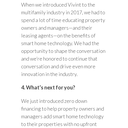
When we introduced Vivint to the
multifamily industry in 2017, we had to
spend a lot of time educating property
owners and managers—and their
leasing agents—on the benefits of
smart home technology. We had the
opportunity to shape the conversation
and we’re honored to continue that
conversation and drive even more
innovation in the industry.
4. What’s next for you?
We just introduced zero down
financing to help property owners and
managers add smart home technology
to their properties with no upfront