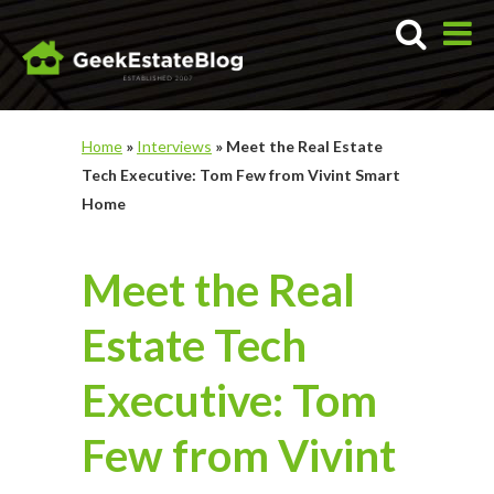
Home
»
Interviews
»
Meet the Real Estate
Tech Executive: Tom Few from Vivint Smart
Home
Meet the Real
Estate Tech
Executive: Tom
Few from Vivint