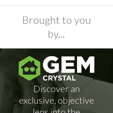
Brought to you
by...
Discover an
exclusive, objective
lens into the