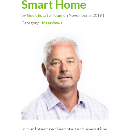
Smart Home
by
Geek Estate Team
on November 5, 2019 |
Category:
Interviews
In our latest real estate tech executive