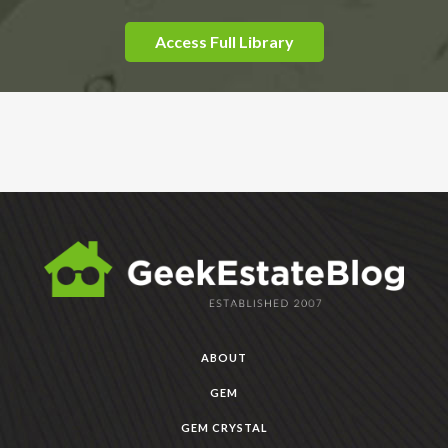
Access Full Library
ABOUT
GEM
GEM CRYSTAL