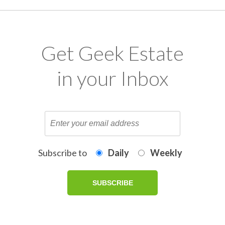
Get Geek Estate
in your Inbox
Subscribe to
Daily
Weekly