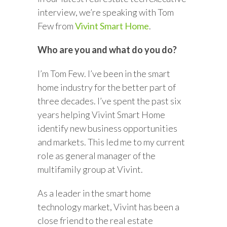
interview, we’re speaking with Tom
Few from
Vivint Smart Home
.
Who are you and what do you do?
I’m Tom Few. I’ve been in the smart
home industry for the better part of
three decades. I’ve spent the past six
years helping Vivint Smart Home
identify new business opportunities
and markets. This led me to my current
role as general manager of the
multifamily group at Vivint.
As a leader in the smart home
technology market, Vivint has been a
close friend to the real estate