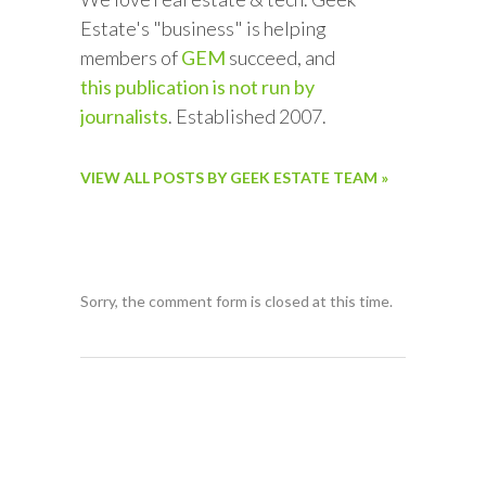
Estate's "business" is helping
members of
GEM
succeed, and
this publication is not run by
journalists
. Established 2007.
VIEW ALL POSTS BY GEEK ESTATE TEAM »
Sorry, the comment form is closed at this time.