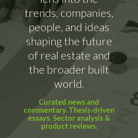
trends, companies,
people, and ideas
shaping the future
of real estate and
the broader built
world.
Curated news and
commentary. Thesis-driven
essays. Sector analysis &
product reviews.