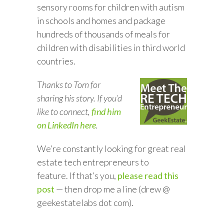
sensory rooms for children with autism
in schools and homes and package
hundreds of thousands of meals for
children with disabilities in third world
countries.
Thanks to Tom for
sharing his story. If you’d
like to connect,
find him
on LinkedIn here
.
We’re constantly looking for great real
estate tech entrepreneurs to
feature. If that’s you,
please read this
post
— then drop me a line (drew @
geekestatelabs dot com).