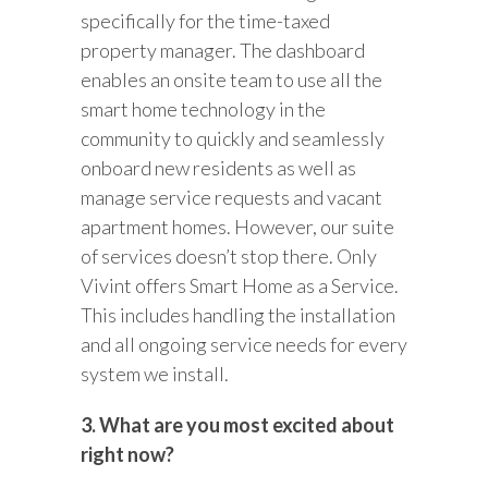
specifically for the time-taxed
property manager. The dashboard
enables an onsite team to use all the
smart home technology in the
community to quickly and seamlessly
onboard new residents as well as
manage service requests and vacant
apartment homes. However, our suite
of services doesn’t stop there. Only
Vivint offers Smart Home as a Service.
This includes handling the installation
and all ongoing service needs for every
system we install.
3. What are you most excited about
right now?