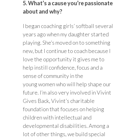
5. What’s a cause you’re passionate
about and why?
I began coaching girls’ softball several
years ago when my daughter started
playing. She’s moved on to something
new, but I continue to coach because I
love the opportunity it gives me to
help instill confidence, focus and a
sense of community in the
young women who will help shape our
future. I’m also very involved in Vivint
Gives Back, Vivint’s charitable
foundation that focuses on helping
children with intellectual and
developmental disabilities. Among a
lot of other things, we build special