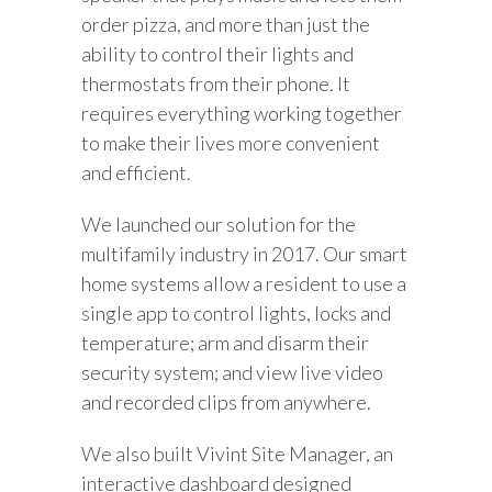
order pizza, and more than just the
ability to control their lights and
thermostats from their phone. It
requires everything working together
to make their lives more convenient
and efficient.
We launched our solution for the
multifamily industry in 2017. Our smart
home systems allow a resident to use a
single app to control lights, locks and
temperature; arm and disarm their
security system; and view live video
and recorded clips from anywhere.
We also built Vivint Site Manager, an
interactive dashboard designed