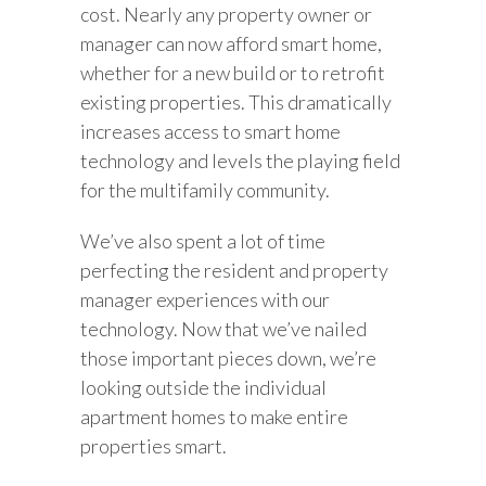
cost. Nearly any property owner or
manager can now afford smart home,
whether for a new build or to retrofit
existing properties. This dramatically
increases access to smart home
technology and levels the playing field
for the multifamily community.
We’ve also spent a lot of time
perfecting the resident and property
manager experiences with our
technology. Now that we’ve nailed
those important pieces down, we’re
looking outside the individual
apartment homes to make entire
properties smart.