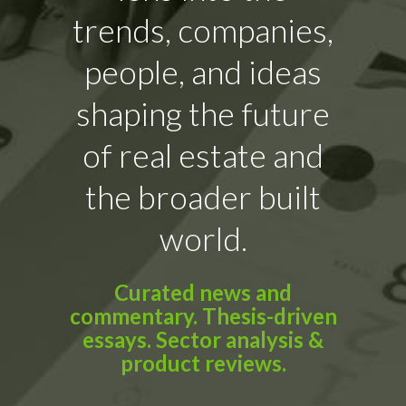
trends, companies,
people, and ideas
shaping the future
of real estate and
the broader built
world.
Curated news and
commentary. Thesis-driven
essays. Sector analysis &
product reviews.