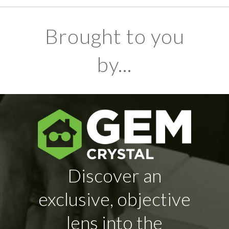
Brought to you
by...
Discover an
exclusive, objective
lens into the