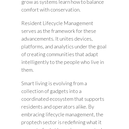
grow as systems learn how to balance
comfort with conservation.
Resident Lifecycle Management
serves as the framework for these
advancements. It unites devices,
platforms, and analytics under the goal
of creating communities that adapt
intelligently to the people who live in
them.
Smart living is evolving from a
collection of gadgets into a
coordinated ecosystem that supports
residents and operators alike. By
embracing lifecycle management, the
proptech sector is redefining what it