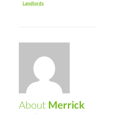
Landlords
About
Merrick