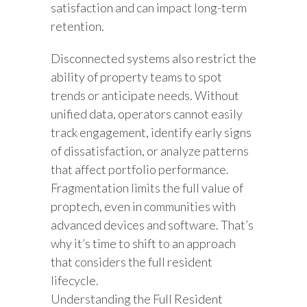
satisfaction and can impact long-term
retention.
Disconnected systems also restrict the
ability of property teams to spot
trends or anticipate needs. Without
unified data, operators cannot easily
track engagement, identify early signs
of dissatisfaction, or analyze patterns
that affect portfolio performance.
Fragmentation limits the full value of
proptech, even in communities with
advanced devices and software. That’s
why it’s time to shift to an approach
that considers the full resident
lifecycle.
Understanding the Full Resident