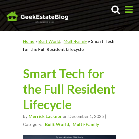
Home
»
Built World
Multi-Family
»
Smart Tech
for the Full Resident Lifecycle
Smart Tech for
the Full Resident
Lifecycle
by
Merrick Lackner
on December 1, 2025 |
Category:
Built World
Multi-Family