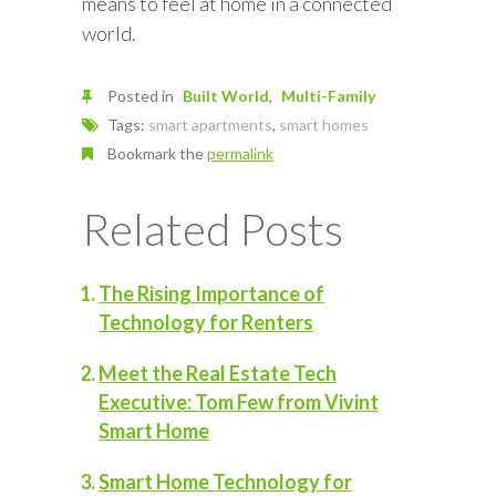
means to feel at home in a connected
world.
Posted in
Built World
Multi-Family
Tags:
smart apartments
,
smart homes
Bookmark the
permalink
Related Posts
The Rising Importance of
Technology for Renters
Meet the Real Estate Tech
Executive: Tom Few from Vivint
Smart Home
Smart Home Technology for