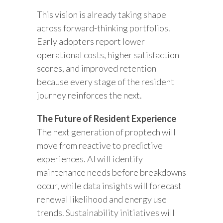
This vision is already taking shape
across forward-thinking portfolios.
Early adopters report lower
operational costs, higher satisfaction
scores, and improved retention
because every stage of the resident
journey reinforces the next.
The Future of Resident Experience
The next generation of proptech will
move from reactive to predictive
experiences. AI will identify
maintenance needs before breakdowns
occur, while data insights will forecast
renewal likelihood and energy use
trends. Sustainability initiatives will