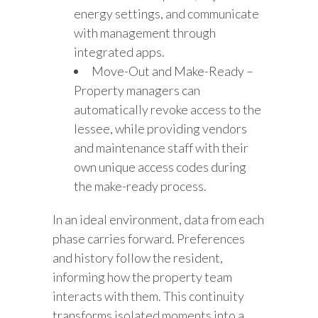
energy settings, and communicate
with management through
integrated apps.
Move-Out and Make-Ready –
Property managers can
automatically revoke access to the
lessee, while providing vendors
and maintenance staff with their
own unique access codes during
the make-ready process.
In an ideal environment, data from each
phase carries forward. Preferences
and history follow the resident,
informing how the property team
interacts with them. This continuity
transforms isolated moments into a