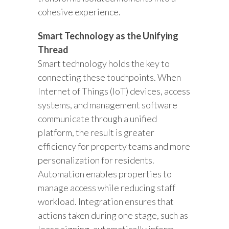
cohesive experience.
Smart Technology as the Unifying
Thread
Smart technology holds the key to
connecting these touchpoints. When
Internet of Things (IoT) devices, access
systems, and management software
communicate through a unified
platform, the result is greater
efficiency for property teams and more
personalization for residents.
Automation enables properties to
manage access while reducing staff
workload. Integration ensures that
actions taken during one stage, such as