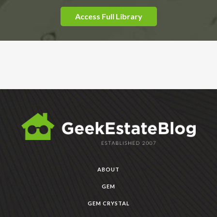
Access Full Library
ABOUT
GEM
GEM CRYSTAL