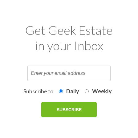
Get Geek Estate
in your Inbox
Subscribe to
Daily
Weekly