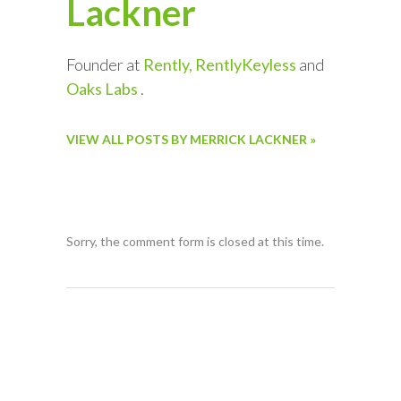
Lackner
Founder at
Rently, RentlyKeyless
and
Oaks Labs
.
VIEW ALL POSTS BY MERRICK LACKNER »
Sorry, the comment form is closed at this time.