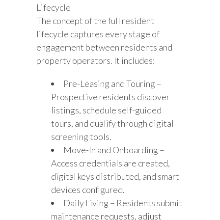
Lifecycle
The concept of the full resident
lifecycle captures every stage of
engagement between residents and
property operators. It includes:
Pre-Leasing and Touring –
Prospective residents discover
listings, schedule self-guided
tours, and qualify through digital
screening tools.
Move-In and Onboarding –
Access credentials are created,
digital keys distributed, and smart
devices configured.
Daily Living – Residents submit
maintenance requests, adjust