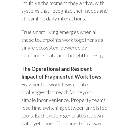
intuitive the moment they arrive, with
systems that recognize their needs and
streamline daily interactions.
True smart living emerges when all
these touchpoints work together as a
single ecosystem powered by
continuous data and thoughtful design.
The Operational and Resident
Impact of Fragmented Workflows
Fragmented workflows create
challenges that reach far beyond
simple inconvenience. Property teams
lose time switching between unrelated
tools. Each system generates its own
data, yet none of it connects in a way