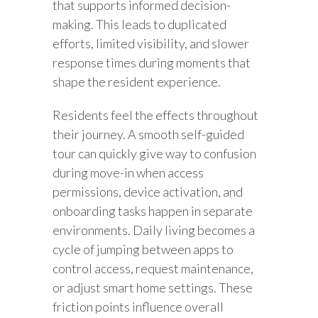
that supports informed decision-
making. This leads to duplicated
efforts, limited visibility, and slower
response times during moments that
shape the resident experience.
Residents feel the effects throughout
their journey. A smooth self-guided
tour can quickly give way to confusion
during move-in when access
permissions, device activation, and
onboarding tasks happen in separate
environments. Daily living becomes a
cycle of jumping between apps to
control access, request maintenance,
or adjust smart home settings. These
friction points influence overall