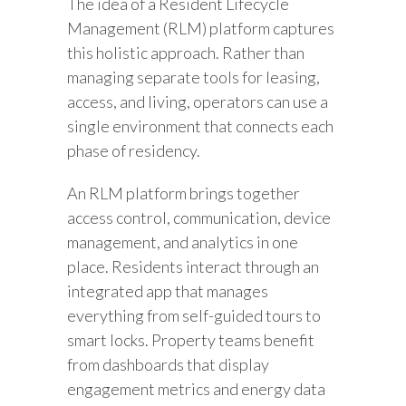
The idea of a Resident Lifecycle
Management (RLM) platform captures
this holistic approach. Rather than
managing separate tools for leasing,
access, and living, operators can use a
single environment that connects each
phase of residency.
An RLM platform brings together
access control, communication, device
management, and analytics in one
place. Residents interact through an
integrated app that manages
everything from self-guided tours to
smart locks. Property teams benefit
from dashboards that display
engagement metrics and energy data