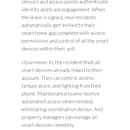
sensors and access points authenticate
identity and track engagement. When
the lease is signed, new residents
automatically get invited to their
smart home app complete with access
permissions and control of all the smart
devices within their unit.
Upon move-in, the resident finds all
smart devices already linked to their
account. They can control access,
temperature, and lighting from their
phone. Maintenance teams receive
automated access when needed,
eliminating coordination delays. And
property managers can manage all
smart devices remotely.