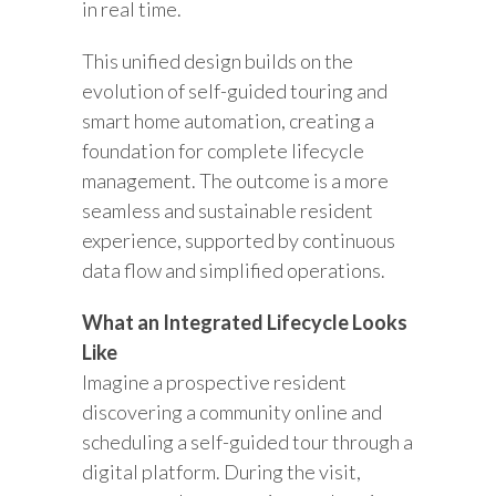
in real time.
This unified design builds on the
evolution of self-guided touring and
smart home automation, creating a
foundation for complete lifecycle
management. The outcome is a more
seamless and sustainable resident
experience, supported by continuous
data flow and simplified operations.
What an Integrated Lifecycle Looks
Like
Imagine a prospective resident
discovering a community online and
scheduling a self-guided tour through a
digital platform. During the visit,