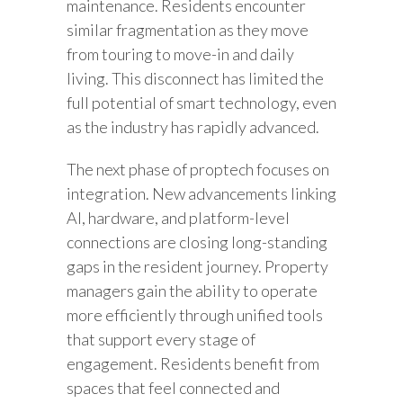
maintenance. Residents encounter
similar fragmentation as they move
from touring to move-in and daily
living. This disconnect has limited the
full potential of smart technology, even
as the industry has rapidly advanced.
The next phase of proptech focuses on
integration. New advancements linking
AI, hardware, and platform-level
connections are closing long-standing
gaps in the resident journey. Property
managers gain the ability to operate
more efficiently through unified tools
that support every stage of
engagement. Residents benefit from
spaces that feel connected and