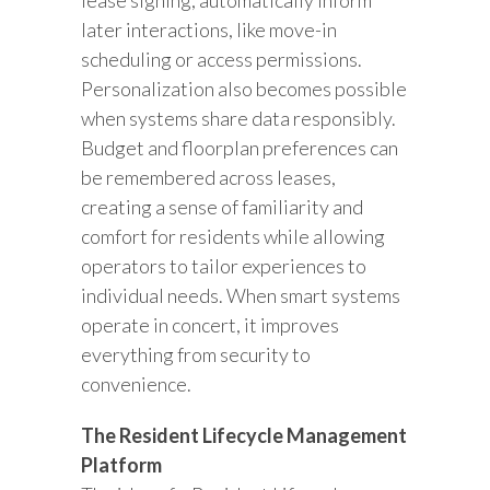
lease signing, automatically inform
later interactions, like move-in
scheduling or access permissions.
Personalization also becomes possible
when systems share data responsibly.
Budget and floorplan preferences can
be remembered across leases,
creating a sense of familiarity and
comfort for residents while allowing
operators to tailor experiences to
individual needs. When smart systems
operate in concert, it improves
everything from security to
convenience.
The Resident Lifecycle Management
Platform