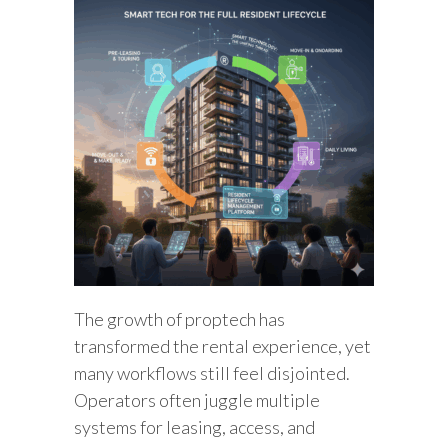
The growth of proptech has
transformed the rental experience, yet
many workflows still feel disjointed.
Operators often juggle multiple
systems for leasing, access, and