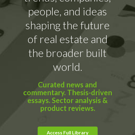
people, and ideas
shaping the future
of real estate and
the broader built
world.
Curated news and
commentary. Thesis-driven
essays. Sector analysis &
product reviews.
Access Full Library