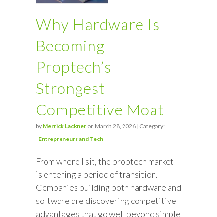
Why Hardware Is
Becoming
Proptech’s
Strongest
Competitive Moat
by
Merrick Lackner
on March 28, 2026 | Category:
Entrepreneurs and Tech
From where I sit, the proptech market
is entering a period of transition.
Companies building both hardware and
software are discovering competitive
advantages that go well beyond simple