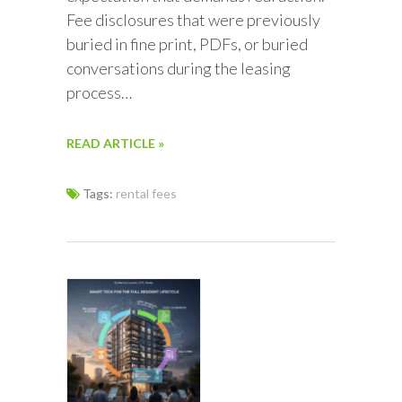
Fee disclosures that were previously
buried in fine print, PDFs, or buried
conversations during the leasing
process…
READ ARTICLE »
Tags:
rental fees