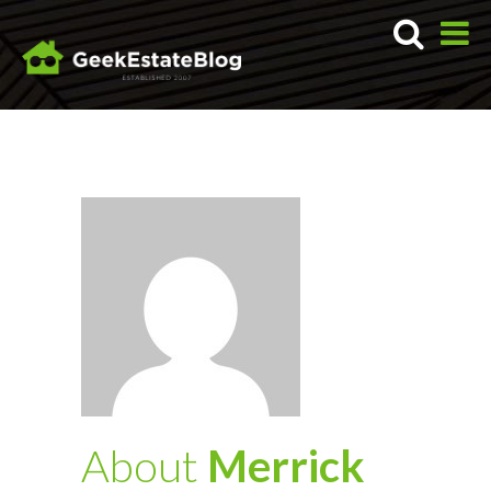
About
Merrick