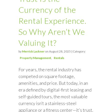
Currency of the
Rental Experience.
So Why Aren’t We
Valuing It?
by
Merrick Lackner
on August 28, 2025 | Category:
Property Management
Rentals
For years, the rental industry has
competed on square footage,
amenities, and price. But today, in an
era defined by digital-first leasing and
self-guided tours, the most valuable
currency isn’t a stainless-steel
appliance or a fitness center—it’s trust.