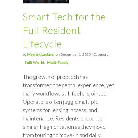
Smart Tech for the
Full Resident
Lifecycle
by
Merrick Lackner
on December 1, 2025 | Category:
Built World
Multi-Family
The growth of proptech has
transformed the rental experience, yet
many workflows still feel disjointed.
Operators often juggle multiple
systems for leasing, access, and
maintenance. Residents encounter
similar fragmentation as they move
from touring to move-in and daily