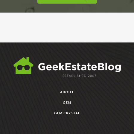
ABOUT
GEM
GEM CRYSTAL