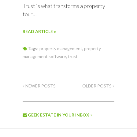
Trust is what transforms a property
tour…
READ ARTICLE »
Tags:
property management
,
property
management software
,
trust
« NEWER POSTS
OLDER POSTS »
GEEK ESTATE IN YOUR INBOX »