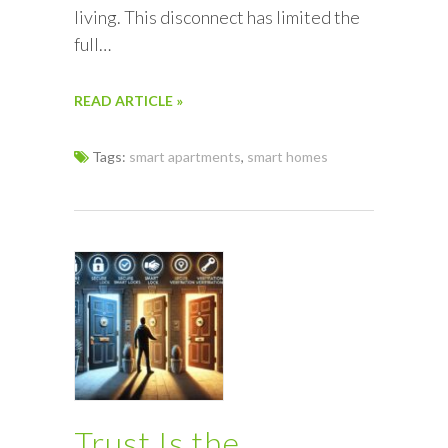
living. This disconnect has limited the
full…
READ ARTICLE »
Tags:
smart apartments
,
smart homes
Trust Is the