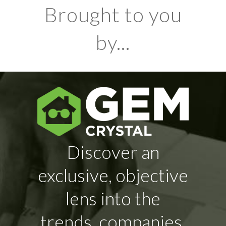
Brought to you
by...
Discover an
exclusive, objective
lens into the
trends, companies,