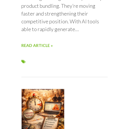
product bundling. They’re moving
faster and strengthening their
competitive position. With AI tools
able to rapidly generate…
READ ARTICLE »