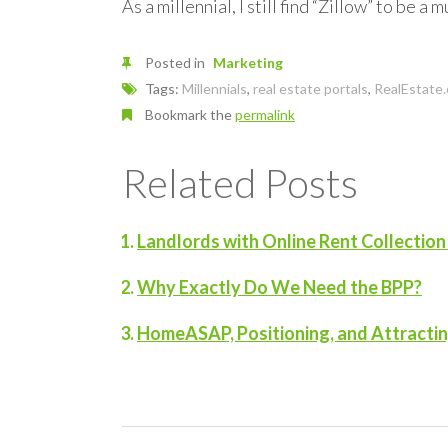
As a millennial, I still find “Zillow” to be
Posted in
Marketing
Tags:
Millennials
,
real estate portals
,
RealEstate
Bookmark the
permalink
Related Posts
Landlords with Online Rent Collectio
Why Exactly Do We Need the BPP?
HomeASAP, Positioning, and Attracti