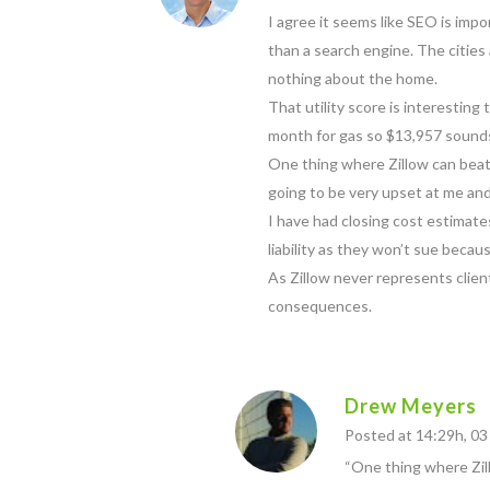
I agree it seems like SEO is impo
than a search engine. The cities 
nothing about the home.
That utility score is interestin
month for gas so $13,957 sounds 
One thing where Zillow can beat ag
going to be very upset at me and
I have had closing cost estimates
liability as they won’t sue becau
As Zillow never represents clie
consequences.
Drew Meyers
Posted at 14:29h, 0
“One thing where Zillo