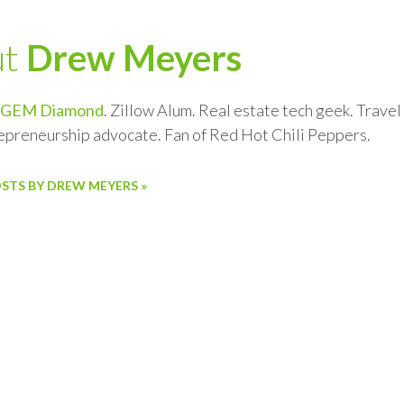
ut
Drew Meyers
GEM Diamond
. Zillow Alum. Real estate tech geek. Trave
repreneurship advocate. Fan of Red Hot Chili Peppers.
OSTS BY DREW MEYERS »