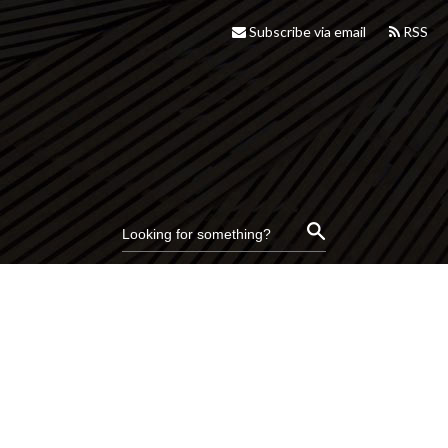
Subscribe via email
RSS