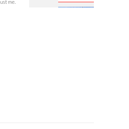
just me.