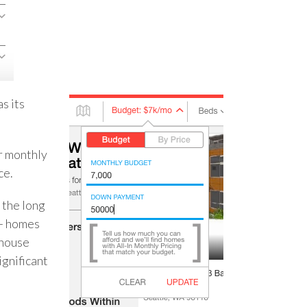
s its
ur monthly
ce.
 the long
 + homes
 house
ignificant