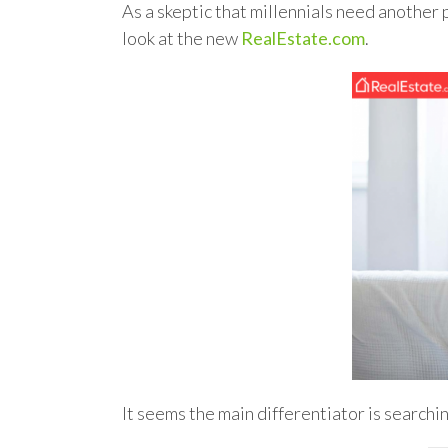
As a skeptic that millennials need another 
look at the new
RealEstate.com
.
It seems the main differentiator is searchi