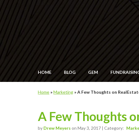
HOME
BLOG
GEM
FUNDRAISIN
Home
»
Marketing
»
A Few Thoughts on RealEsta
A Few Thoughts o
by
Drew Meyers
on May 3, 2017 | Category:
Marke