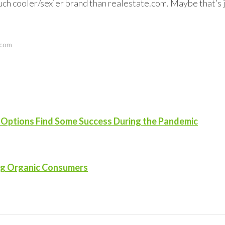
 a much cooler/sexier brand than realestate.com. Maybe that’s 
.com
n Options Find Some Success During the Pandemic
ng Organic Consumers