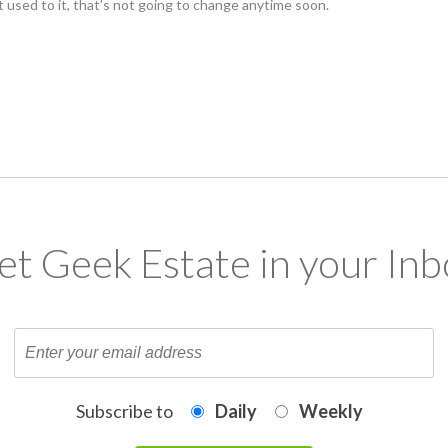
t used to it, that’s not going to change anytime soon.
et Geek Estate in your Inb
Subscribe to
Daily
Weekly