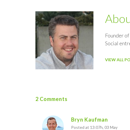
Abo
Founder of
Social ent
VIEW ALL P
2 Comments
Bryn Kaufman
Posted at 13:07h, 03 May