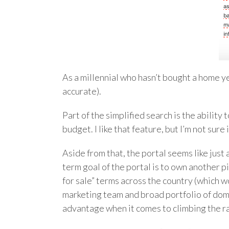
As a millennial who hasn’t bought a home yet,
accurate).
Part of the simplified search is the abilit
budget. I like that feature, but I’m not sur
Aside from that, the portal seems like just 
term goal of the portal is to own another pi
for sale” terms across the country (which 
marketing team and broad portfolio of doma
advantage when it comes to climbing the ran