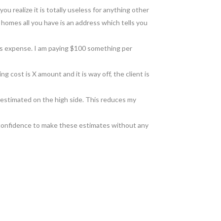
ou realize it is totally useless for anything other
e homes all you have is an address which tells you
 gas expense. I am paying $100 something per
ing cost is X amount and it is way off, the client is
is estimated on the high side. This reduces my
e confidence to make these estimates without any