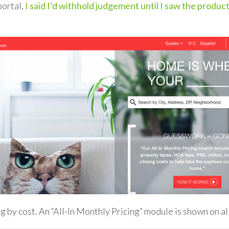
portal,
I said I’d withhold judgement until I saw the produc
ng by cost. An “All-In Monthly Pricing” module is shown on a