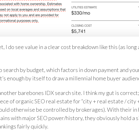
 I do see value in a clear cost breakdown like this (as long a
y to search by budget, which factors in down payment and yo
e it’s enough by itself to draw a millennial home buyer audien
another barebones IDX search site. I think my gut is correct;
ece of organic SEO real estate for “city + real estate / city
would otherwise be controlled by brokerages). With their in
ins with major SEO power/history, they obviously hold a s
kings fairly quickly.