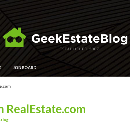
G
JOB BOARD
te.com
n RealEstate.com
ting