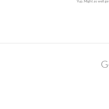
Yup. Might as well ge
G