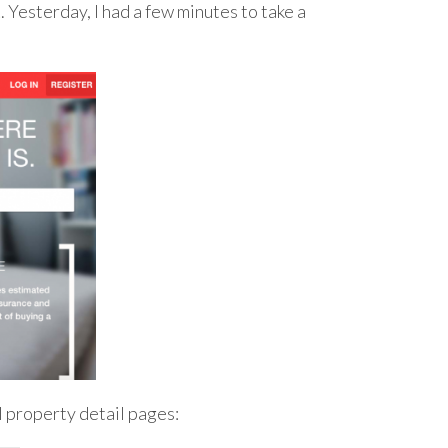
t
. Yesterday, I had a few minutes to take a
ll property detail pages: