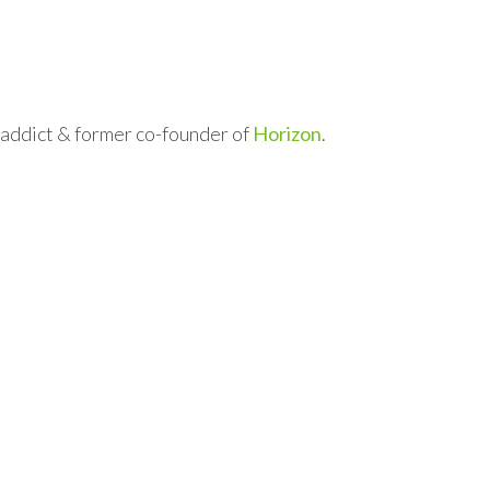
l addict & former co-founder of
Horizon
.