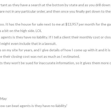
rtant as they have a search at the bottom by state and as you drill down y
are not in any particular order, and then once you finally get down to th
g too. It has the house for sale next to me at $13,957 per month for the
a bit on the high side. LOL
ents is they have no liability. If I tell a client their monthly cost or clos
 might even include that in a lawsuit.
 on my site for years, and I give details of how I come up with it and it 
se their closing cost was not as much as I estimated.
nts they won’t be sued for inaccurate information, so it gives them mor
3 May
w can beat agents is they have no liability.”