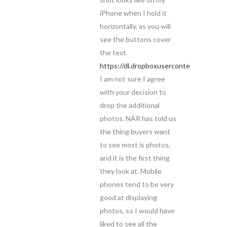
iPhone when I hold it
horizontally, as you will
see the buttons cover
the text.
https://dl.dropboxusercontent.com/u
I am not sure I agree
with your decision to
drop the additional
photos. NAR has told us
the thing buyers want
to see most is photos,
and it is the first thing
they look at. Mobile
phones tend to be very
good at displaying
photos, so I would have
liked to see all the