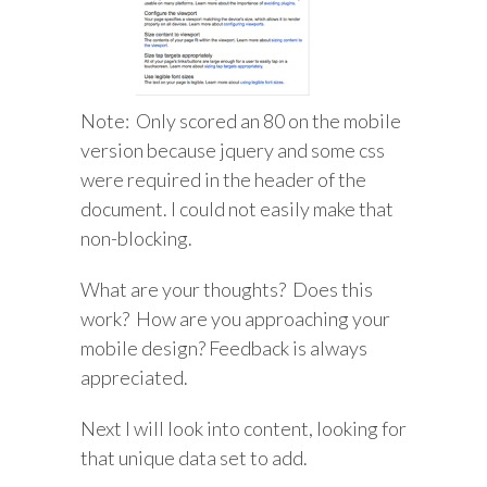
Note: Only scored an 80 on the mobile
version because jquery and some css
were required in the header of the
document. I could not easily make that
non-blocking.
What are your thoughts? Does this
work? How are you approaching your
mobile design? Feedback is always
appreciated.
Next I will look into content, looking for
that unique data set to add.