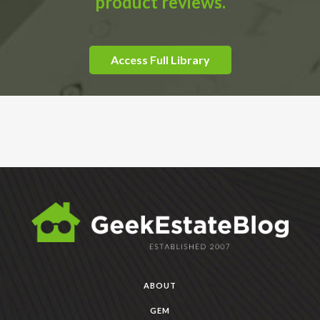
product reviews.
Access Full Library
ABOUT
GEM