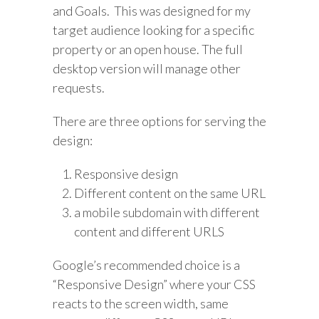
and Goals. This was designed for my
target audience looking for a specific
property or an open house. The full
desktop version will manage other
requests.
There are three options for serving the
design:
Responsive design
Different content on the same URL
a mobile subdomain with different
content and different URLS
Google’s recommended choice is a
“Responsive Design” where your CSS
reacts to the screen width, same