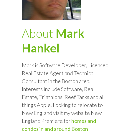
About
Mark
Hankel
Mark is Software Developer, Licensed
Real Estate Agent and Technical
Consultant in the Boston area.
Interests include Software, Real
Estate, Triathlons, Reef Tanks and all
things Apple. Looking to relocate to
New England visit my website New
England Premiere for
homes and
condos in and around Boston