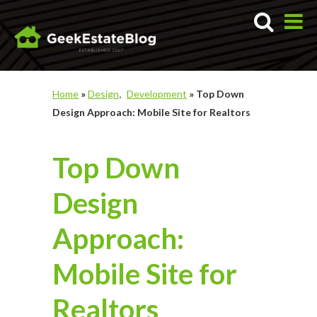
Home
»
Design
Development
»
Top Down
Design Approach: Mobile Site for Realtors
Top Down
Design
Approach:
Mobile Site for
Realtors