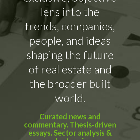
lens into the
trends, companies,
people, and ideas
shaping the future
of real estate and
the broader built
world.
Curated news and
commentary. Thesis-driven
essays. Sector analysis &