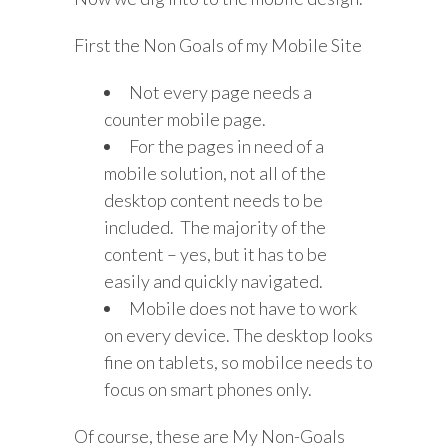
First the Non Goals of my Mobile Site
Not every page needs a
counter mobile page.
For the pages in need of a
mobile solution, not all of the
desktop content needs to be
included. The majority of the
content – yes, but it has to be
easily and quickly navigated.
Mobile does not have to work
on every device. The desktop looks
fine on tablets, so mobilce needs to
focus on smart phones only.
Of course, these are My Non-Goals