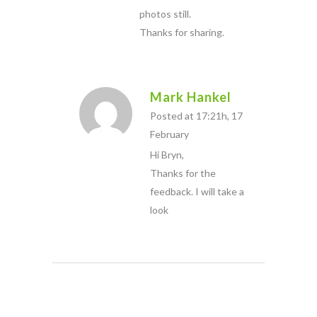
photos still.
Thanks for sharing.
Mark Hankel
Posted at 17:21h, 17
February
Hi Bryn,
Thanks for the
feedback. I will take a
look