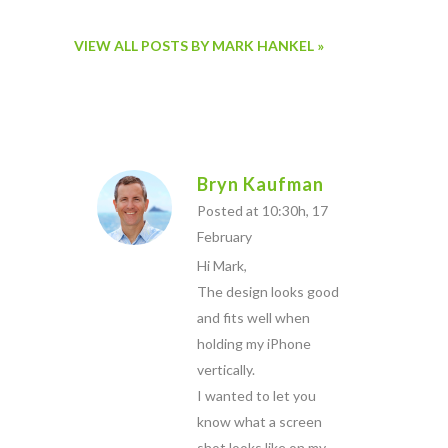
VIEW ALL POSTS BY MARK HANKEL »
Bryn Kaufman
Posted at 10:30h, 17
February
Hi Mark,
The design looks good
and fits well when
holding my iPhone
vertically.
I wanted to let you
know what a screen
shot looks like on my