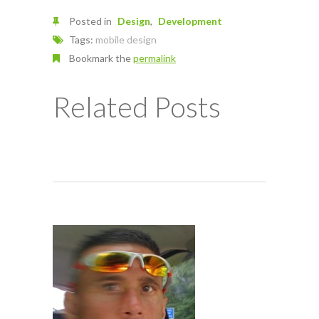
Posted in
Design
Development
Tags:
mobile design
Bookmark the
permalink
Related Posts