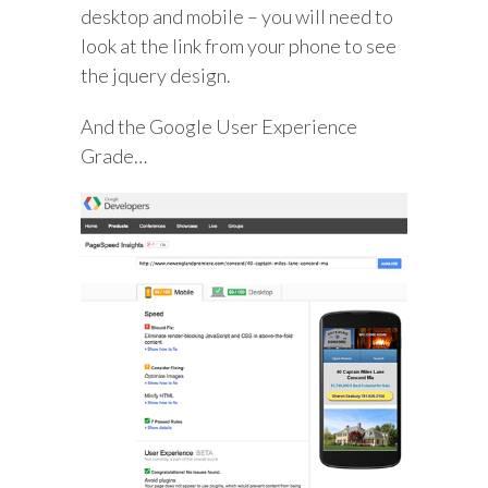
desktop and mobile – you will need to
look at the link from your phone to see
the jquery design.
And the Google User Experience
Grade…