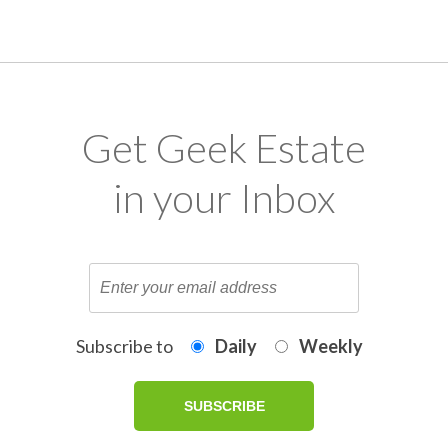
Get Geek Estate
in your Inbox
Subscribe to
Daily
Weekly