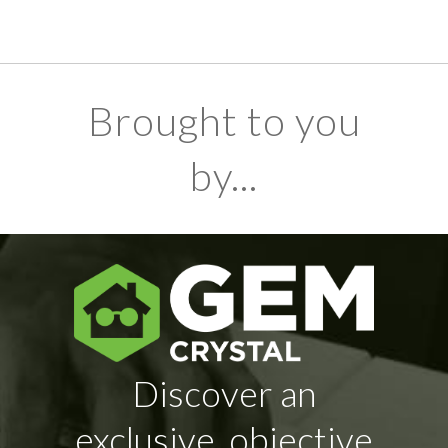
Brought to you
by...
Discover an
exclusive, objective