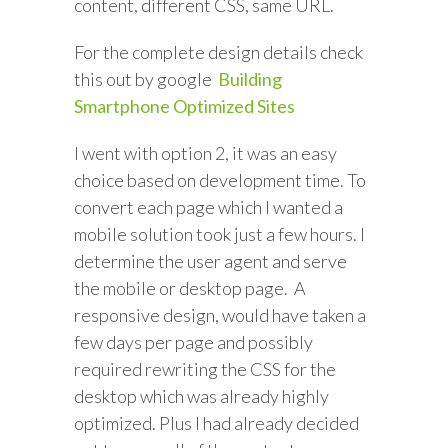
content, different CSS, same URL.
For the complete design details check
this out by google
Building
Smartphone Optimized Sites
I went with option 2, it was an easy
choice based on development time. To
convert each page which I wanted a
mobile solution took just a few hours. I
determine the user agent and serve
the mobile or desktop page. A
responsive design, would have taken a
few days per page and possibly
required rewriting the CSS for the
desktop which was already highly
optimized. Plus I had already decided