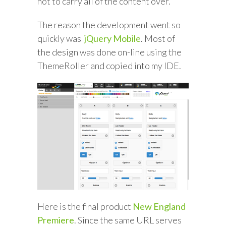
not to carry all of the content over.
The reason the development went so
quickly was
jQuery Mobile
. Most of
the design was done on-line using the
ThemeRoller and copied into my IDE.
Here is the final product
New England
Premiere
. Since the same URL serves