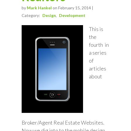
by
Mark Hankel
on February 15, 2014 |
Category:
Design
Development
This is
the
fourth in
a series
of
articles
about
Broker/Agent Real Estate Websites.
Now we dig into to the mobile design.