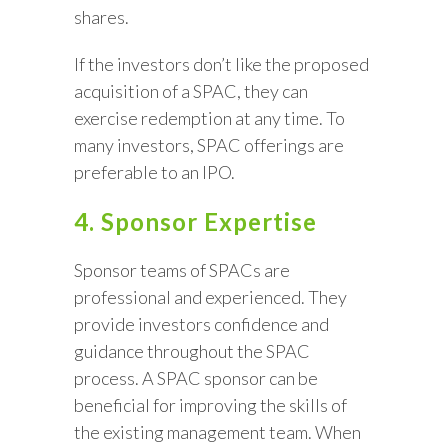
shares.
If the investors don’t like the proposed
acquisition of a SPAC, they can
exercise redemption at any time. To
many investors, SPAC offerings are
preferable to an IPO.
4. Sponsor Expertise
Sponsor teams of SPACs are
professional and experienced. They
provide investors confidence and
guidance throughout the SPAC
process. A SPAC sponsor can be
beneficial for improving the skills of
the existing management team. When