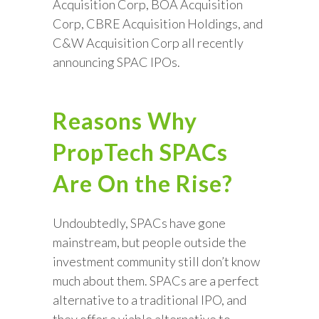
Acquisition Corp, BOA Acquisition
Corp, CBRE Acquisition Holdings, and
C&W Acquisition Corp all recently
announcing SPAC IPOs.
Reasons Why
PropTech SPACs
Are On the Rise?
Undoubtedly, SPACs have gone
mainstream, but people outside the
investment community still don’t know
much about them. SPACs are a perfect
alternative to a traditional IPO, and