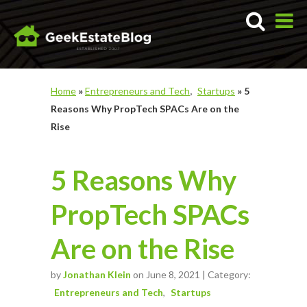
Home
»
Entrepreneurs and Tech
Startups
»
5
Reasons Why PropTech SPACs Are on the
Rise
5 Reasons Why
PropTech SPACs
Are on the Rise
by
Jonathan Klein
on June 8, 2021 | Category:
Entrepreneurs and Tech
Startups