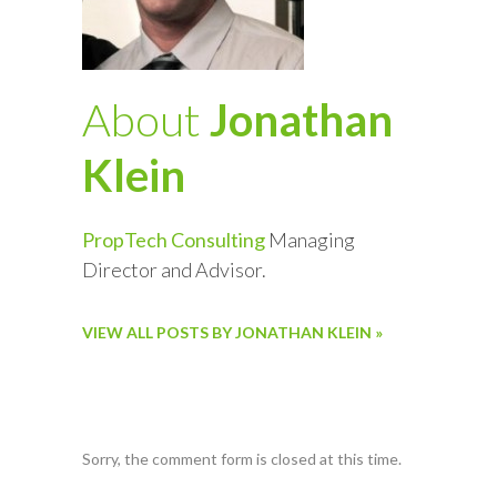
About
Jonathan
Klein
PropTech Consulting
Managing
Director and Advisor.
VIEW ALL POSTS BY JONATHAN KLEIN »
Sorry, the comment form is closed at this time.