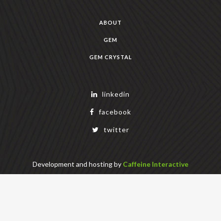
ABOUT
GEM
GEM CRYSTAL
linkedin
facebook
twitter
Development and hosting by
Caffeine Interactive
Copyright Geek Estate Labs, LLC
401 Bendigo Blvd N, NORTH BEND, WA 98045