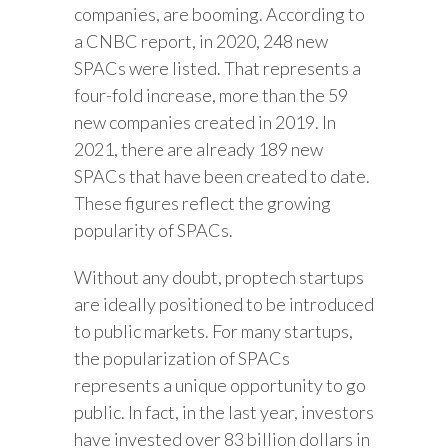
companies, are booming. According to
a CNBC report, in 2020, 248 new
SPACs were listed. That represents a
four-fold increase, more than the 59
new companies created in 2019. In
2021, there are already 189 new
SPACs that have been created to date.
These figures reflect the growing
popularity of SPACs.
Without any doubt, proptech startups
are ideally positioned to be introduced
to public markets. For many startups,
the popularization of SPACs
represents a unique opportunity to go
public. In fact, in the last year, investors
have invested over 83 billion dollars in