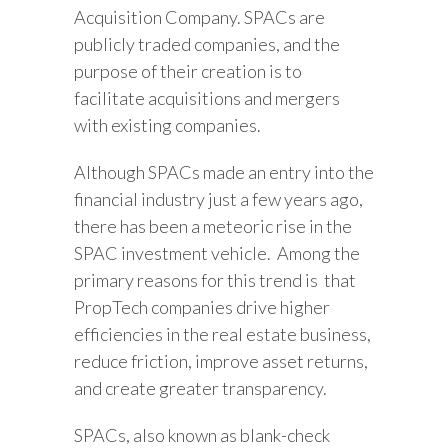
Acquisition Company. SPACs are
publicly traded companies, and the
purpose of their creation is to
facilitate acquisitions and mergers
with existing companies.
Although SPACs made an entry into the
financial industry just a few years ago,
there has been a meteoric rise in the
SPAC investment vehicle. Among the
primary reasons for this trend is that
PropTech companies drive higher
efficiencies in the real estate business,
reduce friction, improve asset returns,
and create greater transparency.
SPACs, also known as blank-check