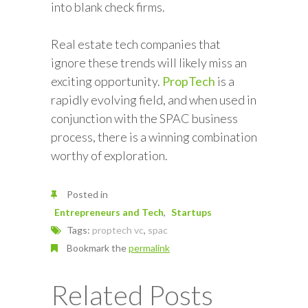
into blank check firms.
Real estate tech companies that
ignore these trends will likely miss an
exciting opportunity.
PropTech
is a
rapidly evolving field, and when used in
conjunction with the SPAC business
process, there is a winning combination
worthy of exploration.
Posted in
Entrepreneurs and Tech
Startups
Tags:
proptech vc
,
spac
Bookmark the
permalink
Related Posts