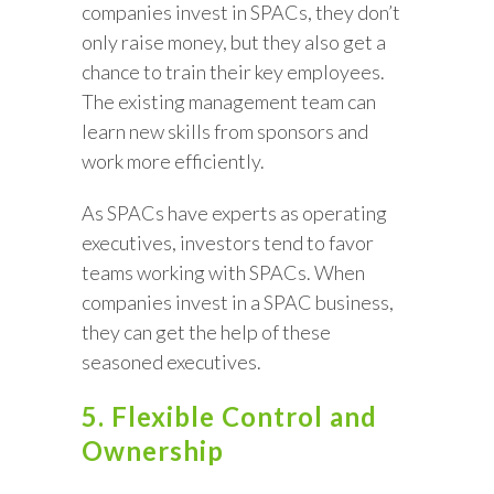
companies invest in SPACs, they don’t
only raise money, but they also get a
chance to train their key employees.
The existing management team can
learn new skills from sponsors and
work more efficiently.
As SPACs have experts as operating
executives, investors tend to favor
teams working with SPACs. When
companies invest in a SPAC business,
they can get the help of these
seasoned executives.
5. Flexible Control and
Ownership