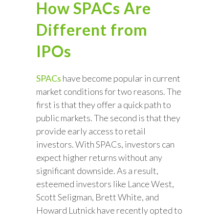
How SPACs Are
Different from
IPOs
SPACs
have become popular in current
market conditions for two reasons. The
first is that they offer a quick path to
public markets. The second is that they
provide early access to retail
investors. With SPACs, investors can
expect higher returns without any
significant downside. As a result,
esteemed investors like Lance West,
Scott Seligman, Brett White, and
Howard Lutnick have recently opted to