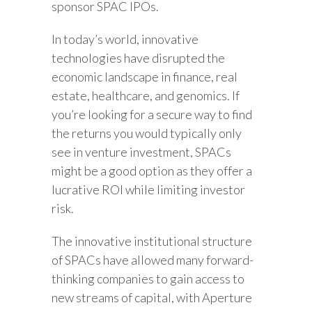
sponsor SPAC IPOs.
In today’s world, innovative
technologies have disrupted the
economic landscape in finance, real
estate, healthcare, and genomics. If
you’re looking for a secure way to find
the returns you would typically only
see in venture investment, SPACs
might be a good option as they offer a
lucrative ROI while limiting investor
risk.
The innovative institutional structure
of SPACs have allowed many forward-
thinking companies to gain access to
new streams of capital, with Aperture