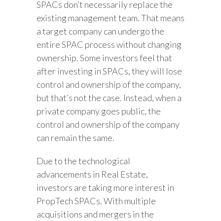
SPACs don’t necessarily replace the
existing management team. That means
a target company can undergo the
entire SPAC process without changing
ownership. Some investors feel that
after investing in SPACs, they will lose
control and ownership of the company,
but that’s not the case. Instead, when a
private company goes public, the
control and ownership of the company
can remain the same.
Due to the technological
advancements in Real Estate,
investors are taking more interest in
PropTech SPACs. With multiple
acquisitions and mergers in the