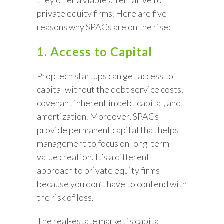
they offer a viable alternative to
private equity firms. Here are five
reasons why SPACs are on the rise:
1. Access to Capital
Proptech startups can get access to
capital without the debt service costs,
covenant inherent in debt capital, and
amortization. Moreover, SPACs
provide permanent capital that helps
management to focus on long-term
value creation. It’s a different
approach to private equity firms
because you don’t have to contend with
the risk of loss.
The real-estate market is capital