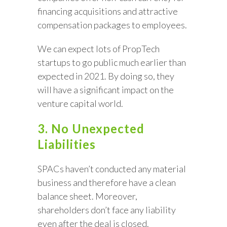
financing acquisitions and attractive
compensation packages to employees.
We can expect lots of PropTech
startups to go public much earlier than
expected in 2021. By doing so, they
will have a significant impact on the
venture capital world.
3. No Unexpected
Liabilities
SPACs haven’t conducted any material
business and therefore have a clean
balance sheet. Moreover,
shareholders don’t face any liability
even after the deal is closed.