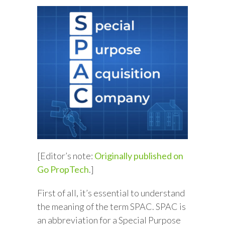
[Editor’s note:
Originally published on
Go PropTech
.]
First of all, it’s essential to understand
the meaning of the term SPAC. SPAC is
an abbreviation for a Special Purpose