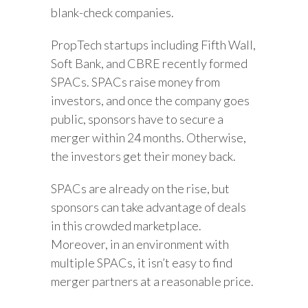
blank-check companies.
PropTech startups including Fifth Wall,
Soft Bank, and CBRE recently formed
SPACs. SPACs raise money from
investors, and once the company goes
public, sponsors have to secure a
merger within 24 months. Otherwise,
the investors get their money back.
SPACs are already on the rise, but
sponsors can take advantage of deals
in this crowded marketplace.
Moreover, in an environment with
multiple SPACs, it isn’t easy to find
merger partners at a reasonable price.