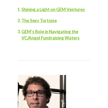
Shining a Light on GEM Ventures
The Sexy Tortoise
GEM’s Role in Navigating the
VC/Angel Fundraising Waters