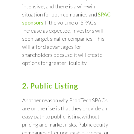
intensive, and there is a win-win
situation for both companies and
SPAC
sponsors
.If the volume of SPACs
increase as expected, investors will
soon target smaller companies. This
will afford advantages for
shareholders because it will create
options for greater liquidity.
2. Public Listing
Another reason why PropTech SPACs
are on the rise is that they provide an
easy path to public listing without
pricing and market risks. Public equity
companies offer non-cash currency for