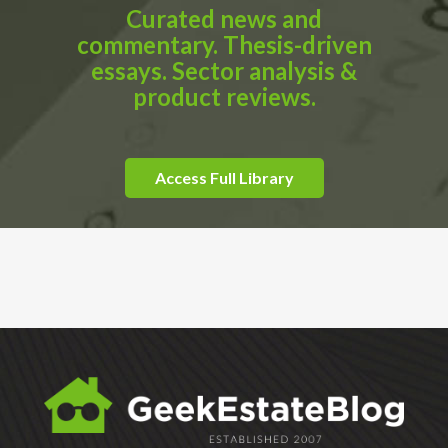
Curated news and
commentary. Thesis-driven
essays. Sector analysis &
product reviews.
Access Full Library