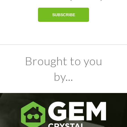
Brought to you
by...