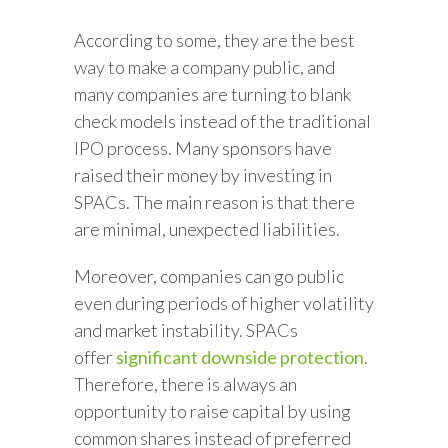
According to some, they are the best
way to make a company public, and
many companies are turning to blank
check models instead of the traditional
IPO process. Many sponsors have
raised their money by investing in
SPACs. The main reason is that there
are minimal, unexpected liabilities.
Moreover, companies can go public
even during periods of higher volatility
and market instability. SPACs
offer
significant downside protection
.
Therefore, there is always an
opportunity to raise capital by using
common shares instead of preferred