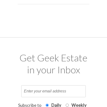
Get Geek Estate
in your Inbox
Subscribe to
Daily
Weekly