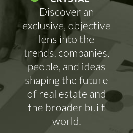
Discover an
exclusive, objective
lens into the
trends, companies,
people, and ideas
shaping the future
of real estate and
the broader built
world.