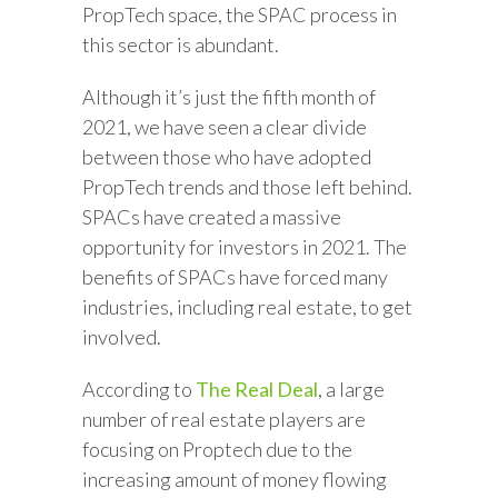
PropTech space, the SPAC process in
this sector is abundant.
Although it’s just the fifth month of
2021, we have seen a clear divide
between those who have adopted
PropTech trends and those left behind.
SPACs have created a massive
opportunity for investors in 2021. The
benefits of SPACs have forced many
industries, including real estate, to get
involved.
According to
The Real Deal
, a large
number of real estate players are
focusing on Proptech due to the
increasing amount of money flowing