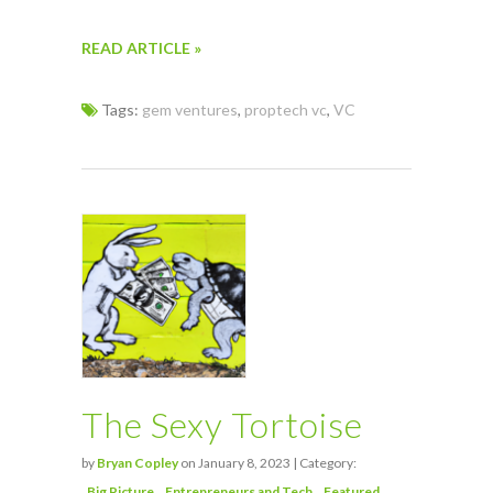
READ ARTICLE »
Tags:
gem ventures
,
proptech vc
,
VC
The Sexy Tortoise
by
Bryan Copley
on January 8, 2023 | Category:
Big Picture
Entrepreneurs and Tech
Featured