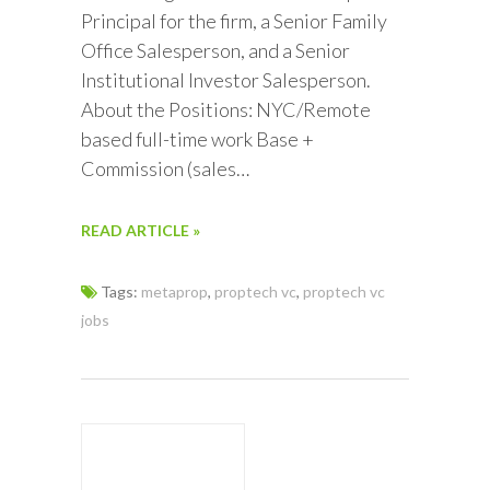
Principal for the firm, a Senior Family
Office Salesperson, and a Senior
Institutional Investor Salesperson.
About the Positions: NYC/Remote
based full-time work Base +
Commission (sales…
READ ARTICLE »
Tags:
metaprop
,
proptech vc
,
proptech vc
jobs