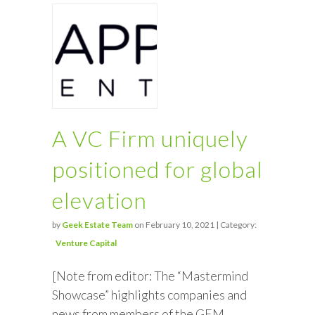
A VC Firm uniquely
positioned for global
elevation
by
Geek Estate Team
on February 10, 2021 | Category:
Venture Capital
[Note from editor: The “Mastermind
Showcase” highlights companies and
news from members of the GEM.