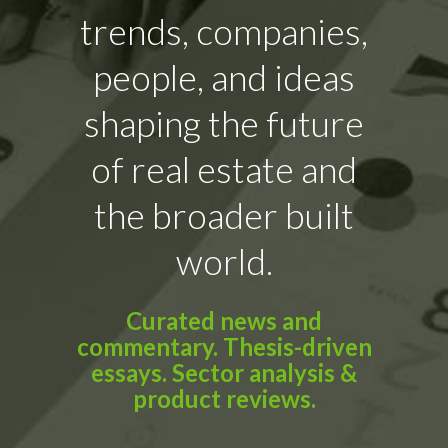
trends, companies,
people, and ideas
shaping the future
of real estate and
the broader built
world.
Curated news and
commentary. Thesis-driven
essays. Sector analysis &
product reviews.