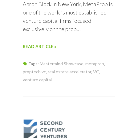
Aaron Block in New York, MetaProp is
one of the world’s most established
venture capital firms focused
exclusively on the prop…
READ ARTICLE »
Tags:
Mastermind Showcase
,
metaprop
,
proptech vc
,
real estate accelerator
,
VC
,
venture capital