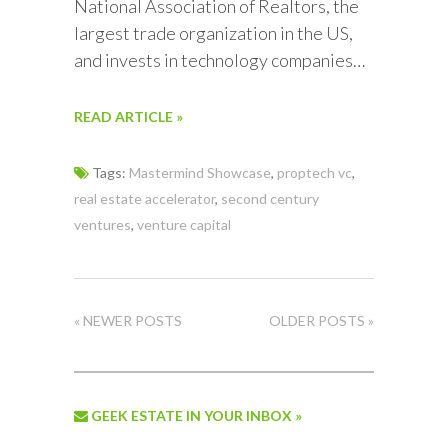
National Association of Realtors, the
largest trade organization in the US,
and invests in technology companies…
READ ARTICLE »
Tags:
Mastermind Showcase
,
proptech vc
,
real estate accelerator
,
second century
ventures
,
venture capital
« NEWER POSTS
OLDER POSTS »
GEEK ESTATE IN YOUR INBOX »