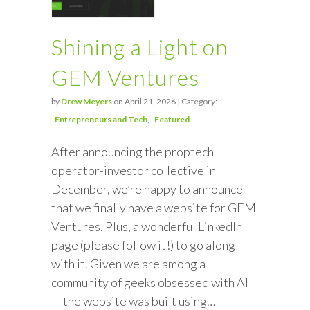
Shining a Light on
GEM Ventures
by
Drew Meyers
on April 21, 2026 | Category:
Entrepreneurs and Tech
Featured
After announcing the proptech
operator-investor collective in
December, we’re happy to announce
that we finally have a website for GEM
Ventures. Plus, a wonderful LinkedIn
page (please follow it!) to go along
with it. Given we are among a
community of geeks obsessed with AI
— the website was built using…