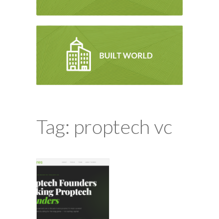
Tag: proptech vc