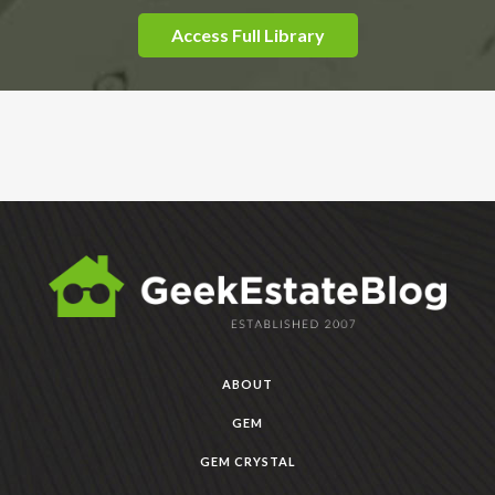
Access Full Library
ABOUT
GEM
GEM CRYSTAL