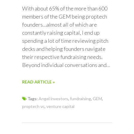
With about 65% of the more than 600
members of the GEM being proptech
founders…almost all of which are
constantly raising capital, I end up
spending a lot of time reviewing pitch
decks and helping founders navigate
their respective fundraising needs.
Beyond individual conversations and…
READ ARTICLE »
Tags:
Angel investors
,
fundraising
,
GEM
,
proptech vc
,
venture capital