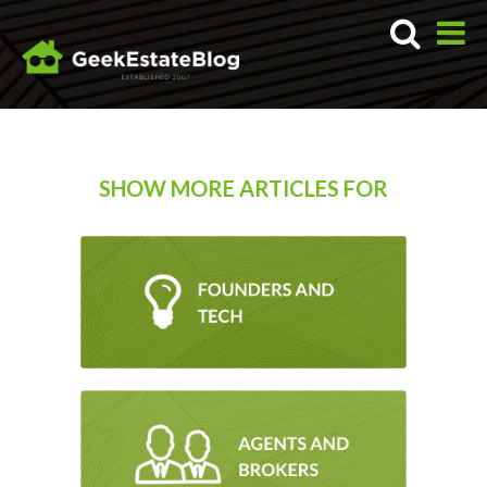
SHOW MORE ARTICLES FOR