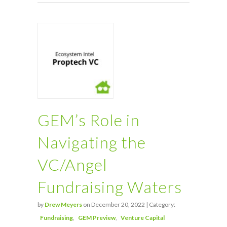
GEM’s Role in
Navigating the
VC/Angel
Fundraising Waters
by
Drew Meyers
on December 20, 2022 | Category:
Fundraising
GEM Preview
Venture Capital