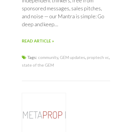
independent thinkers, free from
sponsored messages, sales pitches,
and noise — our Mantra is simple: Go
deep and keep…
READ ARTICLE »
Tags:
community
,
GEM updates
,
proptech vc
,
state of the GEM