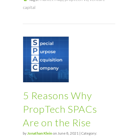
capital
5 Reasons Why
PropTech SPACs
Are on the Rise
by
Jonathan Klein
on June 8, 2021 | Category: