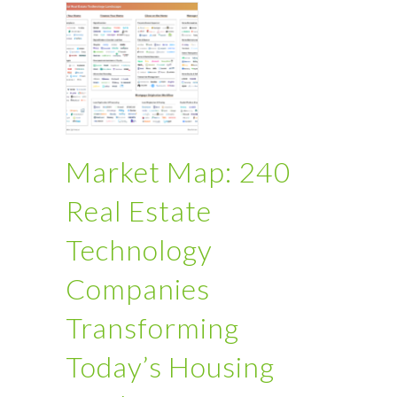
Market Map: 240
Real Estate
Technology
Companies
Transforming
Today’s Housing