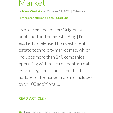
Market
by
Nima Wedlake
on October 29, 2021 | Category:
Entrepreneurs and Tech
Startups
[Note from the editor: Originally
published on Thomvest’s Blog] I’m
excited to release Thomvest’s real
estate technology market map, which
includes more than 240 companies
operating within the residential real
estate segment. This is the third
update to the market map and includes
over 100 additional…
READ ARTICLE »
Tags:
Market Map
,
proptech vc
,
venture