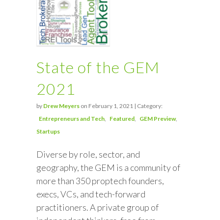
State of the GEM
2021
by
Drew Meyers
on February 1, 2021 | Category:
Entrepreneurs and Tech
Featured
GEM Preview
Startups
Diverse by role, sector, and
geography, the GEM is a community of
more than 350 proptech founders,
execs, VCs, and tech-forward
practitioners. A private group of