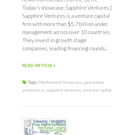
Today’s showcase: Sapphire Ventures.]
Sapphire Ventures is a venture capital
firm with more than $5.7 billion under
management across over 10 countries.
They invest in growth stage
companies, leading financing rounds…
READ ARTICLE »
Tags:
Mastermind Showcase
,
paul levine
,
proptech vc
,
sapphire ventures
,
venture capital