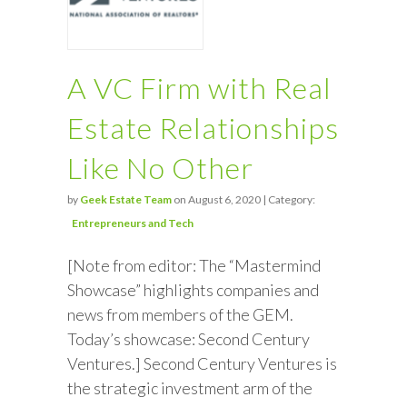
A VC Firm with Real
Estate Relationships
Like No Other
by
Geek Estate Team
on August 6, 2020 | Category:
Entrepreneurs and Tech
[Note from editor: The “Mastermind
Showcase” highlights companies and
news from members of the GEM.
Today’s showcase: Second Century
Ventures.] Second Century Ventures is
the strategic investment arm of the