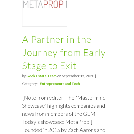
A Partner in the
Journey from Early
Stage to Exit
by
Geek Estate Team
on September 15, 2020 |
Category:
Entrepreneurs and Tech
[Note from editor: The “Mastermind
Showcase” highlights companies and
news from members of the GEM.
Today’s showcase: MetaProp.]
Founded in 2015 by Zach Aarons and