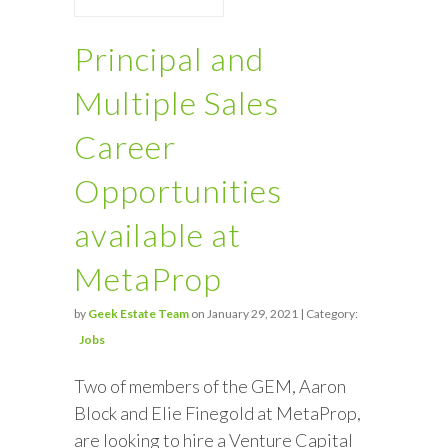
Principal and
Multiple Sales
Career
Opportunities
available at
MetaProp
by
Geek Estate Team
on January 29, 2021 | Category:
Jobs
Two of members of the GEM, Aaron
Block and Elie Finegold at MetaProp,
are looking to hire a Venture Capital