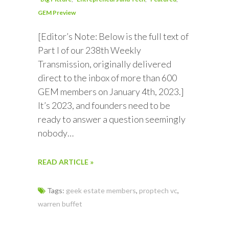
GEM Preview
[Editor’s Note: Below is the full text of
Part I of our 238th Weekly
Transmission, originally delivered
direct to the inbox of more than 600
GEM members on January 4th, 2023.]
It’s 2023, and founders need to be
ready to answer a question seemingly
nobody…
READ ARTICLE »
Tags:
geek estate members
,
proptech vc
,
warren buffet