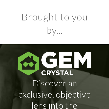
Brought to you
by...
Discover an
exclusive, objective
lens into the