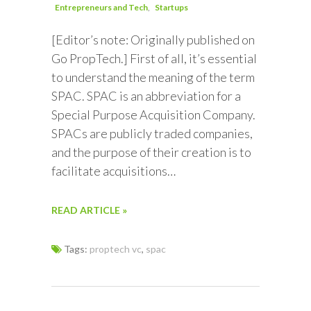
Entrepreneurs and Tech
Startups
[Editor’s note: Originally published on
Go PropTech.] First of all, it’s essential
to understand the meaning of the term
SPAC. SPAC is an abbreviation for a
Special Purpose Acquisition Company.
SPACs are publicly traded companies,
and the purpose of their creation is to
facilitate acquisitions…
READ ARTICLE »
Tags:
proptech vc
,
spac