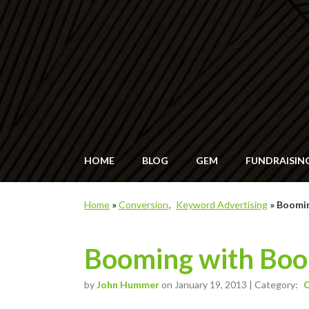
HOME
BLOG
GEM
FUNDRAISIN
Home
»
Conversion
Keyword Advertising
»
Boomi
Booming with Bo
by
John Hummer
on January 19, 2013 | Category:
C