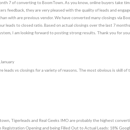
month 7 of converting to BoomTown. As you know, online buyers take time
ers feedback, they are very pleased with the quality of leads and enga
than with are previous vendor. We have converted many closings via Bo
 our leads to closed ratio. Based on actual closings over the last 7 month
stem, I am looking forward to posting strong results. Thank you for you
 January
re leads vs closings for a variety of reasons. The most obvious is skill o
own, Tigerleads and Real Geeks IMO are probably the highest convert
m Registration Opening and being Filled Out to Actual Leads: 18% Google