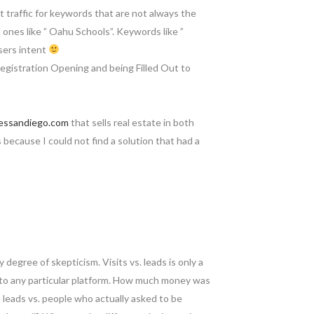
t traffic for keywords that are not always the
al ones like ” Oahu Schools”. Keywords like ”
users intent
egistration Opening and being Filled Out to
essandiego.com
that sells real estate in both
because I could not find a solution that had a
y degree of skepticism. Visits vs. leads is only a
g to any particular platform. How much money was
 leads vs. people who actually asked to be