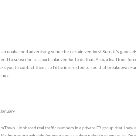
an unabashed advertising venue for certain vendors? Sure, it’s good ad
ed to subscribe to a particular vendor to do that. Also, a lead from forc
asks you to contact them, so I’d be interested to see that breakdown. Fur
sings.
 January
oomTown. He shared real traffic numbers in a private FB group that I sa
raffic figures are valuable for everyone as a data point to compare to. I’m