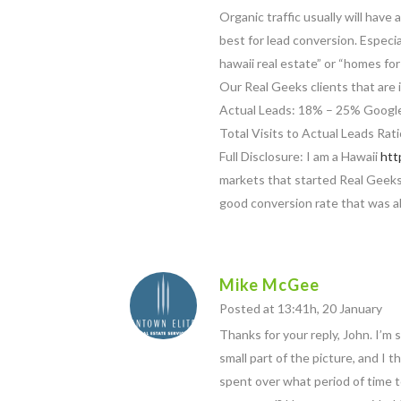
Organic traffic usually will hav
best for lead conversion. Especial
hawaii real estate” or “homes fo
Our Real Geeks clients that are
Actual Leads: 18% – 25% Google
Total Visits to Actual Leads R
Full Disclosure: I am a Hawaii
htt
markets that started Real Geek
good conversion rate that was 
Mike McGee
Posted at 13:41h, 20 January
Thanks for your reply, John. I’m s
small part of the picture, and 
spent over what period of time t