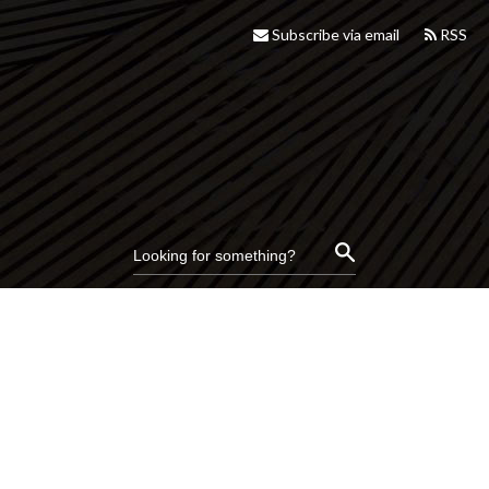
Subscribe via email
RSS