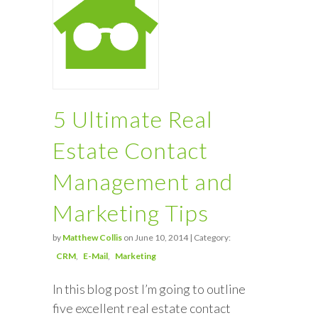
5 Ultimate Real
Estate Contact
Management and
Marketing Tips
by
Matthew Collis
on June 10, 2014 | Category:
CRM
E-Mail
Marketing
In this blog post I’m going to outline
five excellent real estate contact