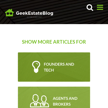
SHOW MORE ARTICLES FOR