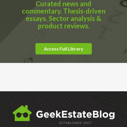
Curated news and
commentary. Thesis-driven
essays. Sector analysis &
product reviews.
Access Full Library