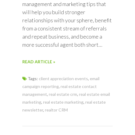
management and marketing tips that
will help you build stronger
relationships with your sphere, benefit
from a consistent stream of referrals
and repeat business, and become a
more successful agent both short…
READ ARTICLE »
Tags:
client appreciation events
,
email
campaign reporting
,
real estate contact
management
,
real estate crm
,
real estate email
marketing
,
real estate marketing
,
real estate
newsletter
,
realtor CRM