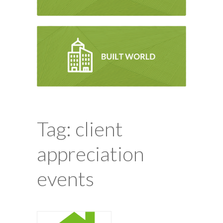
Tag: client
appreciation
events