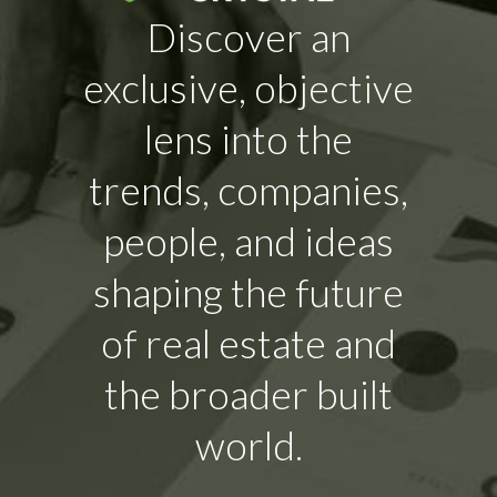
Discover an
exclusive, objective
lens into the
trends, companies,
people, and ideas
shaping the future
of real estate and
the broader built
world.