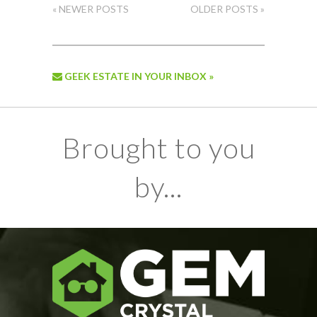
« NEWER POSTS
OLDER POSTS »
GEEK ESTATE IN YOUR INBOX »
Brought to you
by...