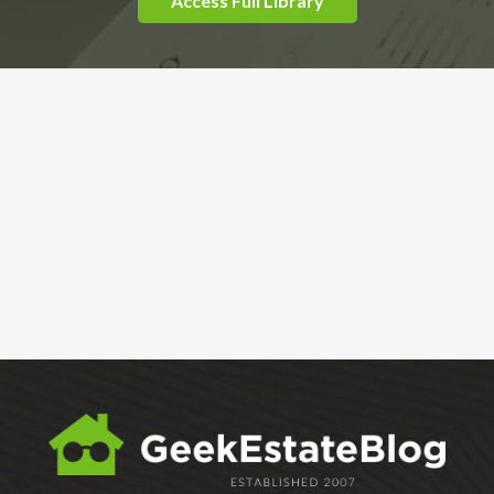
Access Full Library