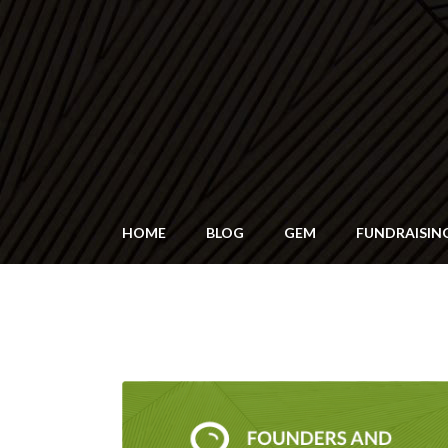
HOME
BLOG
GEM
FUNDRAISIN