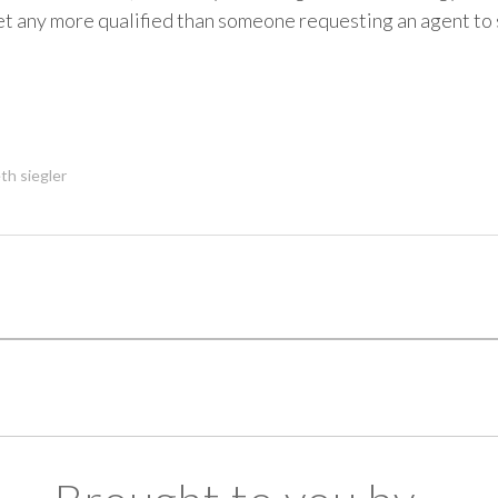
et any more qualified than someone requesting an agent to
th siegler