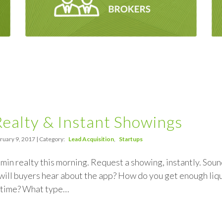
ealty & Instant Showings
ruary 9, 2017 | Category:
Lead Acquisition
Startups
 min realty this morning. Request a showing, instantly. Soun
ill buyers hear about the app? How do you get enough liquid
l time? What type…