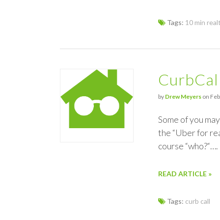
Tags:
10 min real
CurbCal
by
Drew Meyers
on Feb
Some of you may 
the “Uber for re
course “who?“….
READ ARTICLE »
Tags:
curb call