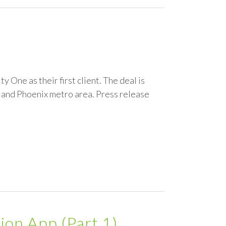
 One as their first client. The deal is
, and Phoenix metro area. Press release
ion App (Part 1)