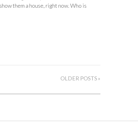
 show them a house, right now. Who is
OLDER POSTS »