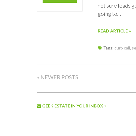
not sure leads g
going to…
READ ARTICLE »
Tags:
curb call
,
se
« NEWER POSTS
GEEK ESTATE IN YOUR INBOX »