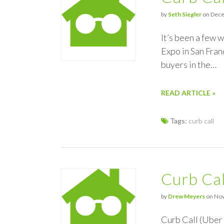
by
Seth Siegler
on Dece
It’s been a few 
Expo in San Franc
buyers in the…
READ ARTICLE »
Tags:
curb call
Curb Cal
by
Drew Meyers
on Nov
Curb Call (Uber 