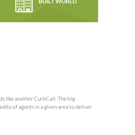
ds like another CurbCall. The big
ity of agents in a given area to deliver