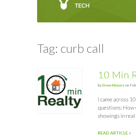
Tag: curb call
10 Min R
by
Drew Meyers
on Feb
I came across 10
questions: How w
showings in rea
READ ARTICLE »