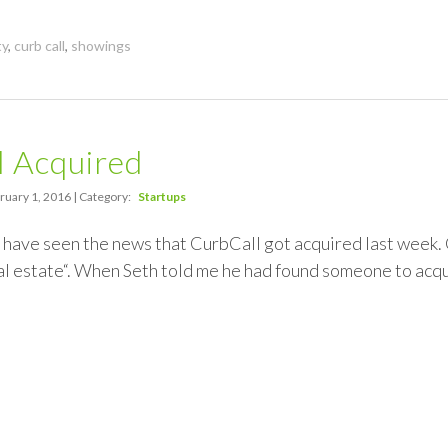
ty
,
curb call
,
showings
l Acquired
ruary 1, 2016 | Category:
Startups
have seen the news that CurbCall got acquired last week. 
al estate“. When Seth told me he had found someone to acqu