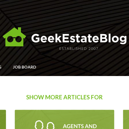
G
JOB BOARD
SHOW MORE ARTICLES FOR