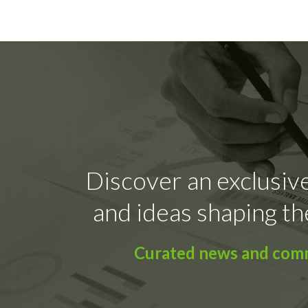
Discover an exclusive
and ideas shaping th
Curated news and comme