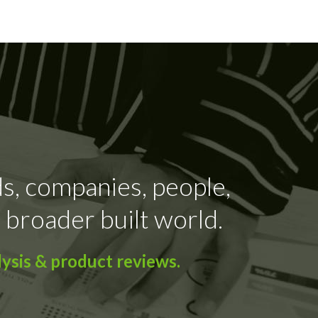
ds, companies, people,
 broader built world.
ysis & product reviews.