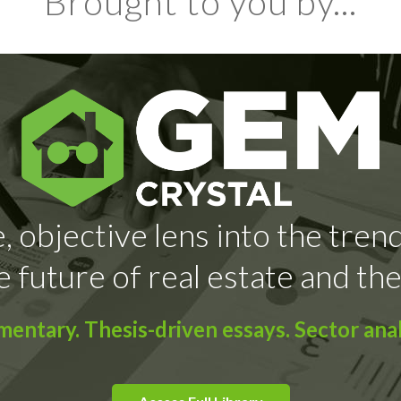
Brought to you by...
, objective lens into the tren
e future of real estate and the
ntary. Thesis-driven essays. Sector anal