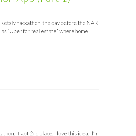
 / Retsly hackathon, the day before the NAR
ed as “Uber for real estate”, where home
thon. It got 2nd place. I love this idea…I’m