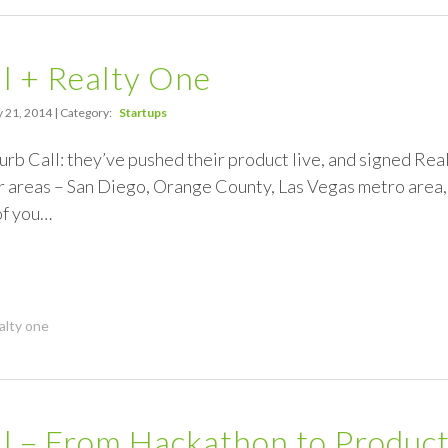
l + Realty One
 21, 2014 | Category:
Startups
rb Call: they’ve pushed their product live, and signed Realty
ur areas – San Diego, Orange County, Las Vegas metro area
of you…
alty one
l – From Hackathon to Product