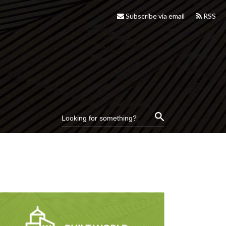
Subscribe via email
RSS