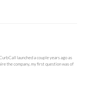
CurbCall launched a couple years ago as
ire the company, my first question was of