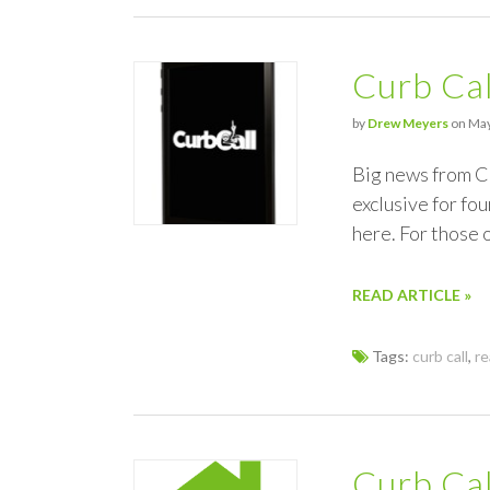
Curb Cal
by
Drew Meyers
on May
Big news from Cu
exclusive for fo
here. For those 
READ ARTICLE »
Tags:
curb call
,
re
Curb Cal