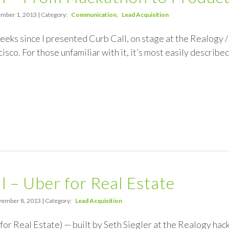
mber 1, 2013 | Category:
Communication
Lead Acquisition
weeks since I presented Curb Call, on stage at the Realogy
isco. For those unfamiliar with it, it’s most easily describ
l – Uber for Real Estate
ember 8, 2013 | Category:
Lead Acquisition
for Real Estate) — built by Seth Siegler at the Realogy hacka