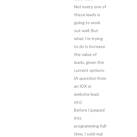
Not every one of
these leads is
going to work
out well. But
what I’m trying
to do is increase
the value of
leads, given the
current options.
(A question from
an IDX or
website lead,
etc)
Before I jumped
into
programming full-
time, I sold real