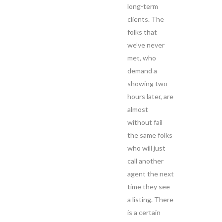
long-term
clients. The
folks that
we’ve never
met, who
demand a
showing two
hours later, are
almost
without fail
the same folks
who will just
call another
agent the next
time they see
a listing. There
is a certain