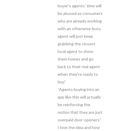
buyer’s agents’ time will
be abused as consumers
who are already working
with an otherwise-busy
agent will just keep
grabbing the closest
local agent to show
them homes and go
back to their real agent
when they’re ready to
buy.”
“Agents buying into an
app like this will actually
be reinforcing the
notion that they are just
overpaid door-openers.”
I love the idea and how