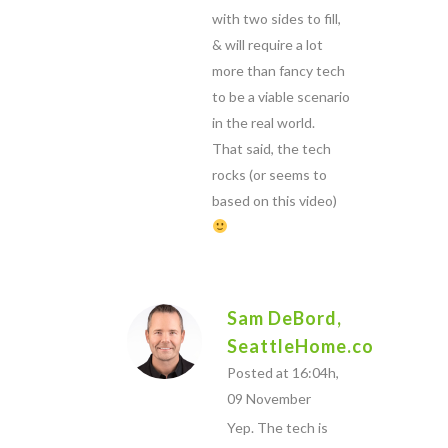
with two sides to fill,
& will require a lot
more than fancy tech
to be a viable scenario
in the real world.
That said, the tech
rocks (or seems to
based on this video)
Sam DeBord,
SeattleHome.com
Posted at 16:04h,
09 November
Yep. The tech is