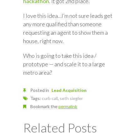
hackathon
. It got 2nd place.
I love this idea…I’m not sure leads get
any more qualified than someone
requesting an agent to show them a
house, right now.
Who is going to take this idea /
prototype — and scale it to a large
metro area?
Posted in
Lead Acquisition
Tags:
curb call
,
seth siegler
Bookmark the
permalink
Related Posts