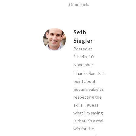
Good luck.
Seth
Siegler
Posted at
11:44h, 10
November
Thanks Sam. Fair
point about
getting value vs
respecting the
skills. I guess
what I’m saying
is that it’s a real
win for the