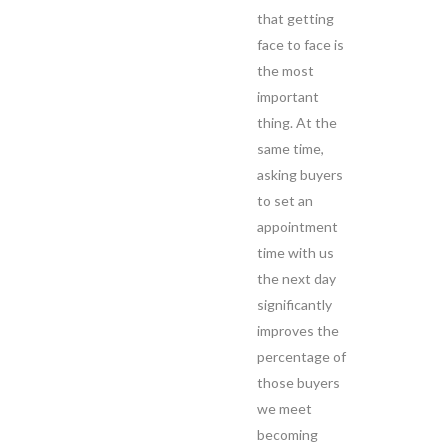
that getting
face to face is
the most
important
thing. At the
same time,
asking buyers
to set an
appointment
time with us
the next day
significantly
improves the
percentage of
those buyers
we meet
becoming