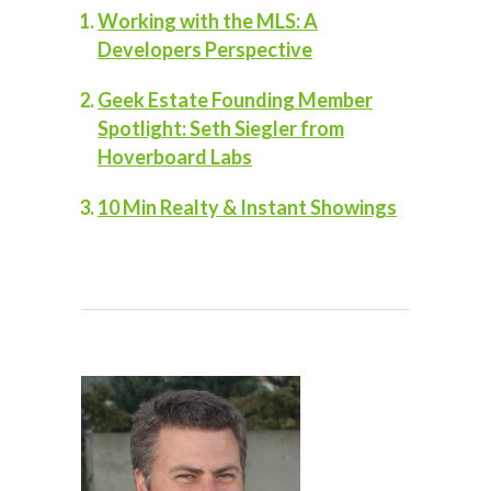
Working with the MLS: A
Developers Perspective
Geek Estate Founding Member
Spotlight: Seth Siegler from
Hoverboard Labs
10 Min Realty & Instant Showings