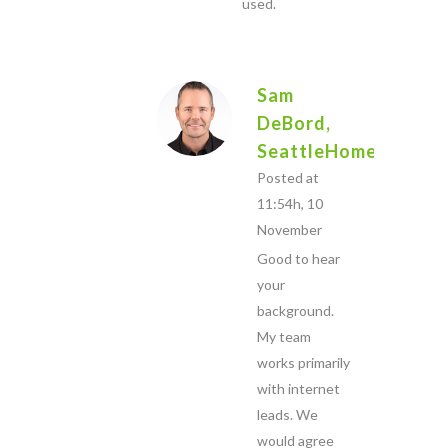
used.
Sam
DeBord,
SeattleHome.com
Posted at
11:54h, 10
November
Good to hear
your
background.
My team
works primarily
with internet
leads. We
would agree