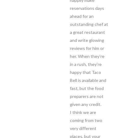
happily make
reservations days
ahead for an
outstanding chef at
a great restaurant
and write glowing
reviews for him or
her. When they’re
in a rush, they’re
happy that Taco
Bell is available and
fast, but the food
preparers are not
given any credit.
I think we are
coming from two
very different
places, but your