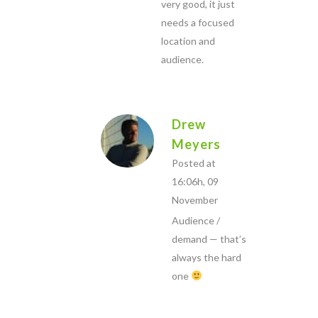
very good, it just
needs a focused
location and
audience.
Drew
Meyers
Posted at
16:06h, 09
November
Audience /
demand — that’s
always the hard
one