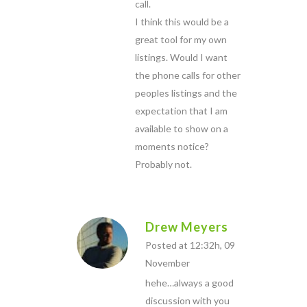
call.
I think this would be a
great tool for my own
listings. Would I want
the phone calls for other
peoples listings and the
expectation that I am
available to show on a
moments notice?
Probably not.
Drew Meyers
Posted at 12:32h, 09
November
hehe…always a good
discussion with you