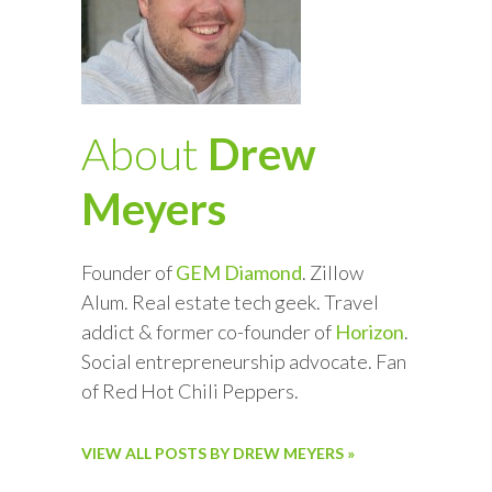
About
Drew
Meyers
Founder of
GEM Diamond
. Zillow
Alum. Real estate tech geek. Travel
addict & former co-founder of
Horizon
.
Social entrepreneurship advocate. Fan
of Red Hot Chili Peppers.
VIEW ALL POSTS BY DREW MEYERS »