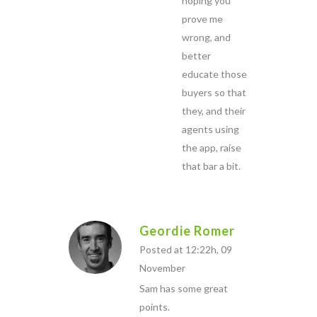
hoping you
prove me
wrong, and
better
educate those
buyers so that
they, and their
agents using
the app, raise
that bar a bit.
Geordie Romer
Posted at 12:22h, 09
November
Sam has some great
points.