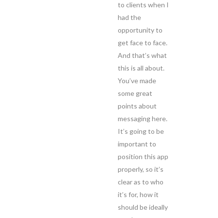
to clients when I
had the
opportunity to
get face to face.
And that’s what
this is all about.
You’ve made
some great
points about
messaging here.
It’s going to be
important to
position this app
properly, so it’s
clear as to who
it’s for, how it
should be ideally