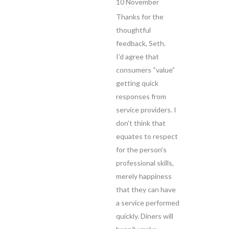
10 November
Thanks for the
thoughtful
feedback, Seth.
I’d agree that
consumers “value”
getting quick
responses from
service providers. I
don’t think that
equates to respect
for the person’s
professional skills,
merely happiness
that they can have
a service performed
quickly. Diners will