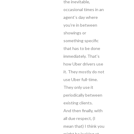
the inevitable,
occasional times in an
agent’s day where
you’re in between
showings or
something specific
that has to be done
immediately. That’s
how Uber drivers use
it. They mostly do not
use Uber full-time.
They only use it
periodically between
existing clients.
And then finally, with
all due respect, (I
mean that) I think you
might be looking at