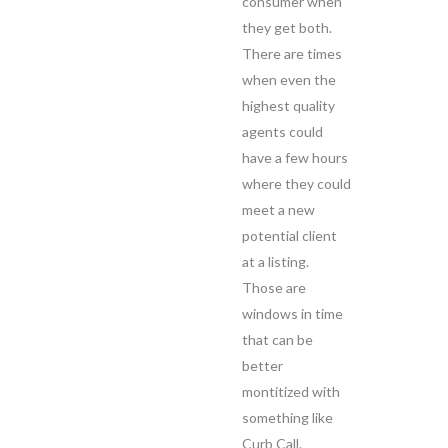
consumer when
they get both.
There are times
when even the
highest quality
agents could
have a few hours
where they could
meet a new
potential client
at a listing.
Those are
windows in time
that can be
better
montitized with
something like
Curb Call.