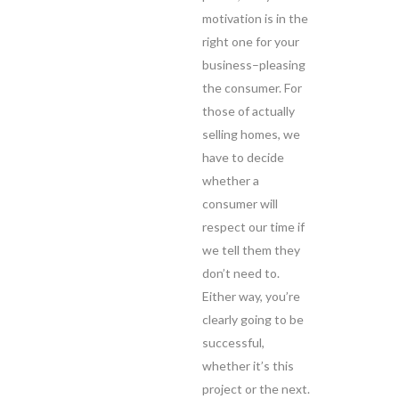
motivation is in the
right one for your
business–pleasing
the consumer. For
those of actually
selling homes, we
have to decide
whether a
consumer will
respect our time if
we tell them they
don’t need to.
Either way, you’re
clearly going to be
successful,
whether it’s this
project or the next.