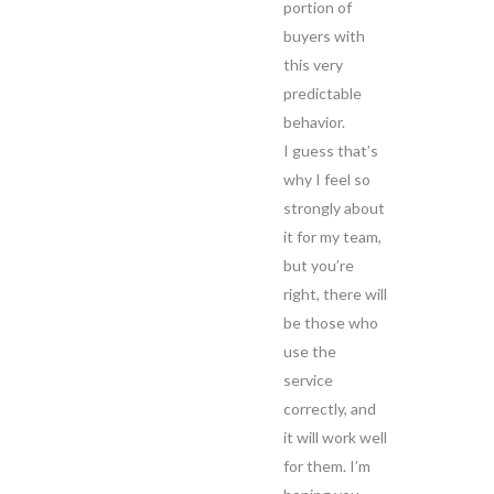
portion of
buyers with
this very
predictable
behavior.
I guess that’s
why I feel so
strongly about
it for my team,
but you’re
right, there will
be those who
use the
service
correctly, and
it will work well
for them. I’m