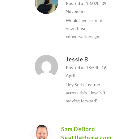
Posted at 13:02h, 09
November
Would love to hear
how those
conversations go.
Jessie B
Posted at 18:54h, 16
April
Hey Seth, just ran
across this. How is it
moving forward?
Sam DeBord,
SeattleHome.com