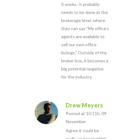
it works. It probably
needs to be done at the
brokerage level, where
they can say “My office’s
agents are available to
sell our own office
listings.” Outside of the
broker box, it becomes a
big potential negative
for the industry.
Drew Meyers
Posted at 10:11h, 09
November
Agree it could be
really cool tool within