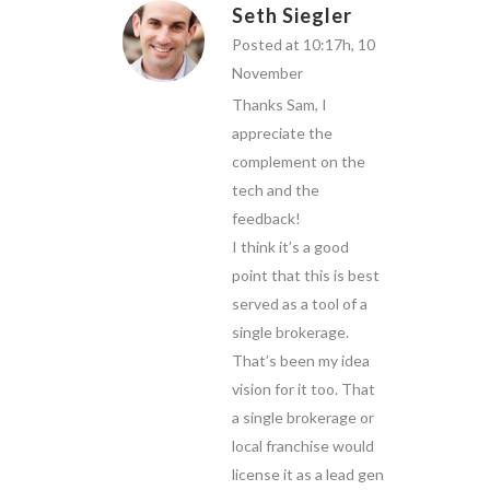
Seth Siegler
Posted at 10:17h, 10
November
Thanks Sam, I
appreciate the
complement on the
tech and the
feedback!
I think it’s a good
point that this is best
served as a tool of a
single brokerage.
That’s been my idea
vision for it too. That
a single brokerage or
local franchise would
license it as a lead gen