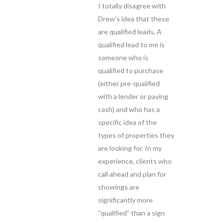
I totally disagree with
Drew’s idea that these
are qualified leads. A
qualified lead to me is
someone who is
qualified to purchase
(either pre-qualified
with a lender or paying
cash) and who has a
specific idea of the
types of properties they
are looking for. In my
experience, clients who
call ahead and plan for
showings are
significantly more
“qualified” than a sign