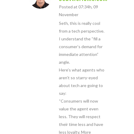
Posted at 07:34h, 09
November
Seth, this is really cool
from a tech perspective.
I understand the “fill a
consumer’s demand for
immediate attention”
angle.
Here’s what agents who
aren’t so starry-eyed
about tech are going to
say:
“Consumers will now
value the agent even
less. They will respect
their time less and have
less loyalty. More