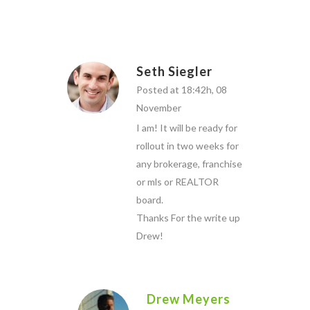
Seth Siegler
Posted at 18:42h, 08
November
I am! It will be ready for
rollout in two weeks for
any brokerage, franchise
or mls or REALTOR
board.
Thanks For the write up
Drew!
Drew Meyers