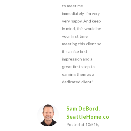
to meet me
immediately, I’m very
very happy. And keep
in mind, this would be
your first time
meeting this client so
it’s a nice first
impression and a
great first step to
earning them as a
dedicated client!
Sam DeBord,
SeattleHome.com
Posted at 10:51h,