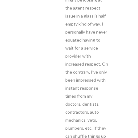
the agent respect
issue in a glass is half
empty kind of way. I
personally have never
equated having to
wait for a service
provider with
increased respect. On
the contrary, I’ve only
been impressed with
instant response
times from my
doctors, dentists,
contractors, auto
mechanics, vets,
plumbers, etc. If they
can shuffle things up