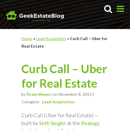
Home
»
Lead Acquisition
»
Curb Call – Uber for
Real Estate
Curb Call – Uber
for Real Estate
by
Drew Meyers
on November 8, 2013 |
Category:
Lead Acquisition
Curb Call (Uber for Real Estate) —
built by
Seth Siegler
at the
Realogy