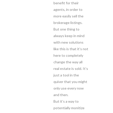
benefit for their
agents, in order to
more easily sell the
brokerage listings.
But one thing to
always keep in mind
with new solutions
like this is that it’s not
here to completely
change the way all
real estate is sold. It’s
just a tool in the
quiver that you might
only use every now
and then.
But it’s a way to
potentially monitize