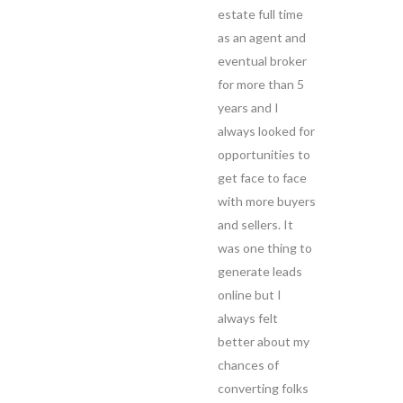
estate full time
as an agent and
eventual broker
for more than 5
years and I
always looked for
opportunities to
get face to face
with more buyers
and sellers. It
was one thing to
generate leads
online but I
always felt
better about my
chances of
converting folks