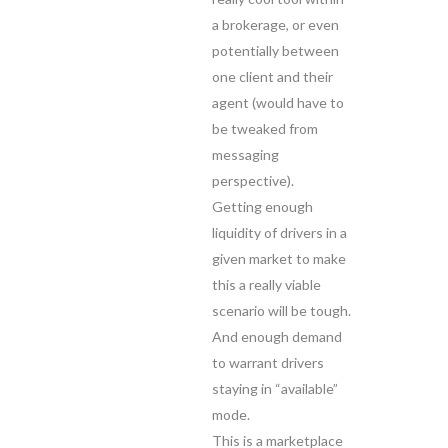
a brokerage, or even
potentially between
one client and their
agent (would have to
be tweaked from
messaging
perspective).
Getting enough
liquidity of drivers in a
given market to make
this a really viable
scenario will be tough.
And enough demand
to warrant drivers
staying in “available”
mode.
This is a marketplace