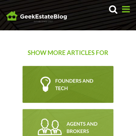
SHOW MORE ARTICLES FOR