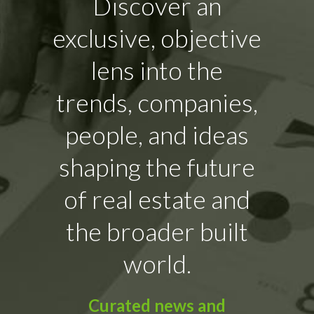
Discover an
exclusive, objective
lens into the
trends, companies,
people, and ideas
shaping the future
of real estate and
the broader built
world.
Curated news and