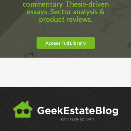
commentary. Thesis-driven
essays. Sector analysis &
product reviews.
Access Full Library