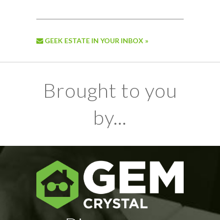
GEEK ESTATE IN YOUR INBOX »
Brought to you
by...