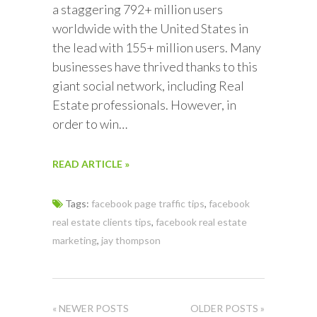
a staggering 792+ million users
worldwide with the United States in
the lead with 155+ million users. Many
businesses have thrived thanks to this
giant social network, including Real
Estate professionals. However, in
order to win…
READ ARTICLE »
Tags:
facebook page traffic tips
,
facebook
real estate clients tips
,
facebook real estate
marketing
,
jay thompson
« NEWER POSTS
OLDER POSTS »