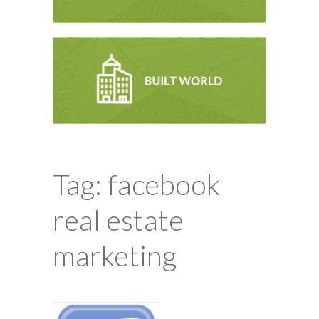
Tag: facebook
real estate
marketing