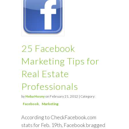
25 Facebook
Marketing Tips for
Real Estate
Professionals
by
Heba Hosny
on February 21, 2012 | Category:
Facebook
Marketing
According to CheckFacebook.com
stats for Feb. 19th, Facebook bragged