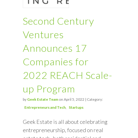
Second Century
Ventures
Announces 17
Companies for
2022 REACH Scale-
up Program
by
Geek Estate Team
on April 5, 2022 | Category:
Entrepreneurs and Tech
Startups
Geek Estate is all about celebrating
entrepreneurship, focused on real