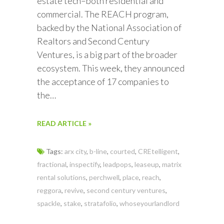
estate tech–both residential and
commercial. The REACH program,
backed by the National Association of
Realtors and Second Century
Ventures, is a big part of the broader
ecosystem. This week, they announced
the acceptance of 17 companies to
the…
READ ARTICLE »
Tags:
arx city
,
b-line
,
courted
,
CREtelligent
,
fractional
,
inspectify
,
leadpops
,
leaseup
,
matrix
rental solutions
,
perchwell
,
place
,
reach
,
reggora
,
revive
,
second century ventures
,
spackle
,
stake
,
stratafolio
,
whoseyourlandlord