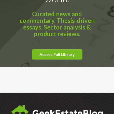
Curated news and
commentary. Thesis-driven
essays. Sector analysis &
product reviews.
Access Full Library