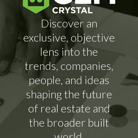
Discover an
exclusive, objective
lens into the
trends, companies,
people, and ideas
shaping the future
of real estate and
the broader built
world.