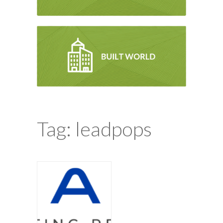
Tag: leadpops