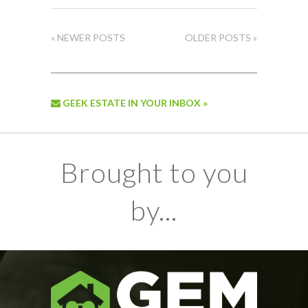
« NEWER POSTS
OLDER POSTS »
GEEK ESTATE IN YOUR INBOX »
Brought to you
by...