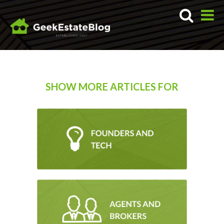
SHOW MORE ARTICLES FOR