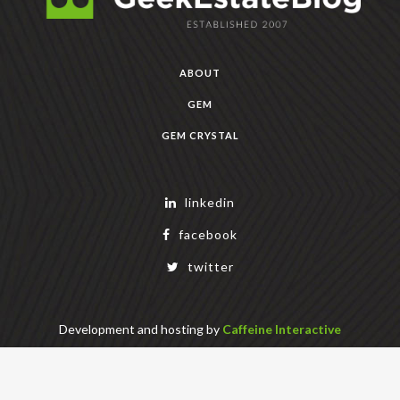
ABOUT
GEM
GEM CRYSTAL
linkedin
facebook
twitter
Development and hosting by
Caffeine Interactive
Copyright Geek Estate Labs, LLC
401 Bendigo Blvd N, NORTH BEND, WA 98045