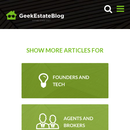
SHOW MORE ARTICLES FOR