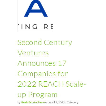
Second Century
Ventures
Announces 17
Companies for
2022 REACH Scale-
up Program
by
Geek Estate Team
on April 5, 2022 | Category: