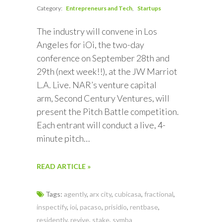
Category:
Entrepreneurs and Tech
Startups
The industry will convene in Los
Angeles for iOi, the two-day
conference on September 28th and
29th (next week!!), at the JW Marriot
L.A. Live. NAR’s venture capital
arm, Second Century Ventures, will
present the Pitch Battle competition.
Each entrant will conduct a live, 4-
minute pitch…
READ ARTICLE »
Tags:
agently
,
arx city
,
cubicasa
,
fractional
,
inspectify
,
ioi
,
pacaso
,
prisidio
,
rentbase
,
residently
,
revive
,
stake
,
symba