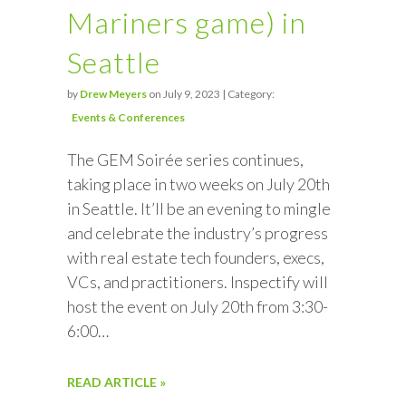
Mariners game) in
Seattle
by
Drew Meyers
on July 9, 2023 | Category:
Events & Conferences
The GEM Soirée series continues,
taking place in two weeks on July 20th
in Seattle. It’ll be an evening to mingle
and celebrate the industry’s progress
with real estate tech founders, execs,
VCs, and practitioners. Inspectify will
host the event on July 20th from 3:30-
6:00…
READ ARTICLE »