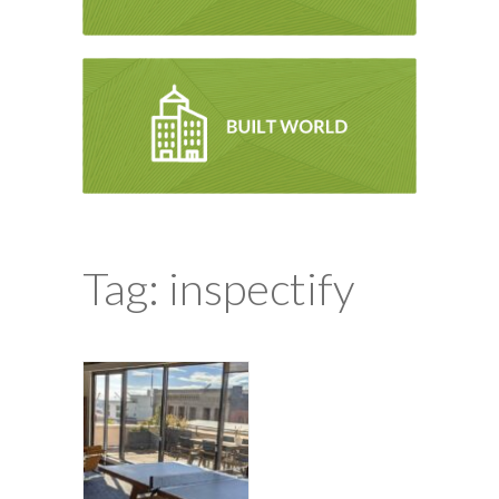
Tag: inspectify