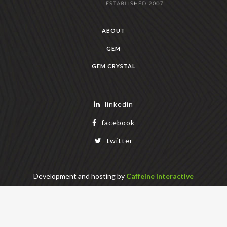
ABOUT
GEM
GEM CRYSTAL
linkedin
facebook
twitter
Development and hosting by
Caffeine Interactive
Copyright Geek Estate Labs, LLC
401 Bendigo Blvd N, NORTH BEND, WA 98045