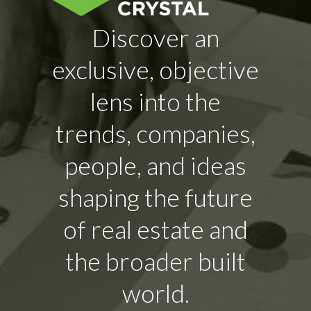
Discover an
exclusive, objective
lens into the
trends, companies,
people, and ideas
shaping the future
of real estate and
the broader built
world.