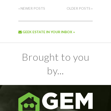
« NEWER POSTS
OLDER POSTS »
GEEK ESTATE IN YOUR INBOX »
Brought to you
by...