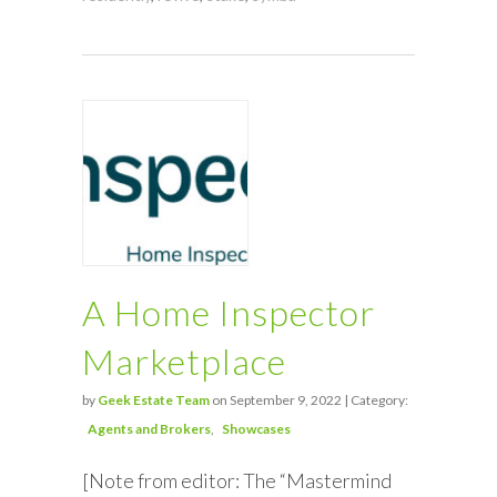
A Home Inspector
Marketplace
by
Geek Estate Team
on September 9, 2022 | Category:
Agents and Brokers
Showcases
[Note from editor: The “Mastermind