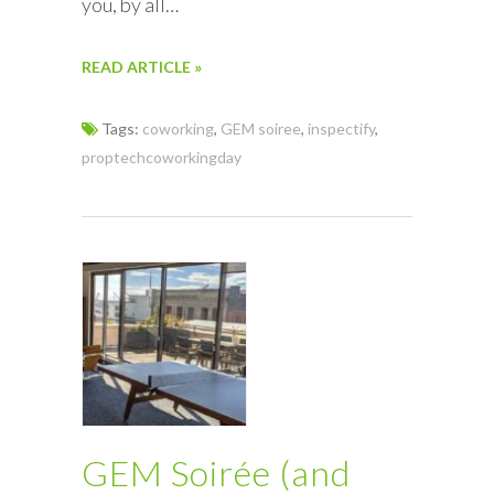
you, by all…
READ ARTICLE »
Tags:
coworking
,
GEM soiree
,
inspectify
,
proptechcoworkingday
GEM Soirée (and