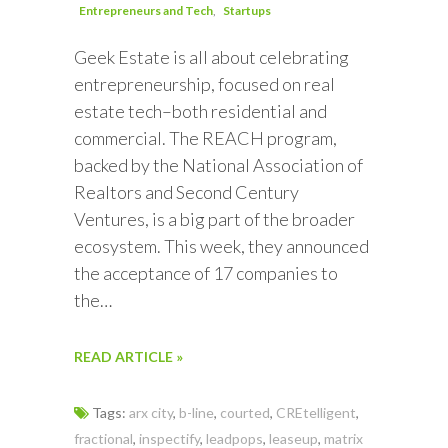
Entrepreneurs and Tech
Startups
Geek Estate is all about celebrating
entrepreneurship, focused on real
estate tech–both residential and
commercial. The REACH program,
backed by the National Association of
Realtors and Second Century
Ventures, is a big part of the broader
ecosystem. This week, they announced
the acceptance of 17 companies to
the…
READ ARTICLE »
Tags:
arx city
,
b-line
,
courted
,
CREtelligent
,
fractional
,
inspectify
,
leadpops
,
leaseup
,
matrix