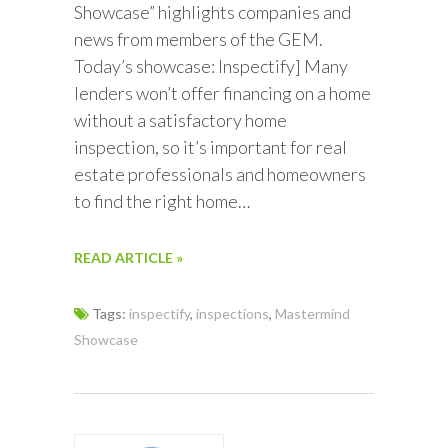
Showcase” highlights companies and
news from members of the GEM.
Today’s showcase: Inspectify] Many
lenders won’t offer financing on a home
without a satisfactory home
inspection, so it’s important for real
estate professionals and homeowners
to find the right home…
READ ARTICLE »
Tags:
inspectify
,
inspections
,
Mastermind
Showcase