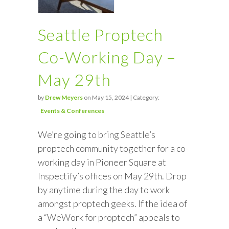
Seattle Proptech
Co-Working Day –
May 29th
by
Drew Meyers
on May 15, 2024 | Category:
Events & Conferences
We’re going to bring Seattle’s
proptech community together for a co-
working day in Pioneer Square at
Inspectify’s offices on May 29th. Drop
by anytime during the day to work
amongst proptech geeks. If the idea of
a “WeWork for proptech” appeals to