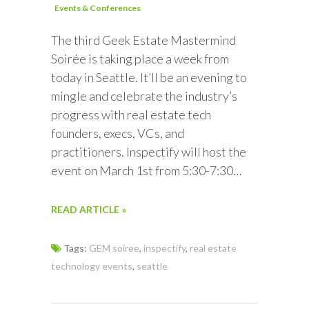
Events & Conferences
The third Geek Estate Mastermind
Soirée is taking place a week from
today in Seattle. It’ll be an evening to
mingle and celebrate the industry’s
progress with real estate tech
founders, execs, VCs, and
practitioners. Inspectify will host the
event on March 1st from 5:30-7:30…
READ ARTICLE »
Tags:
GEM soiree
,
inspectify
,
real estate
technology events
,
seattle