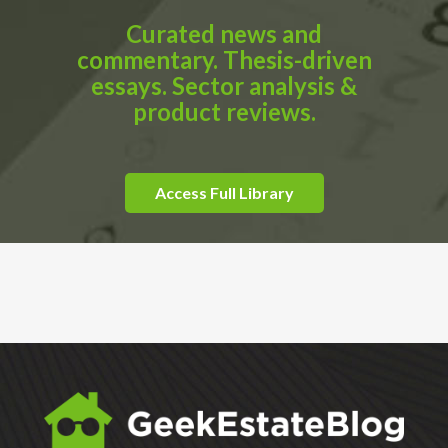
Curated news and
commentary. Thesis-driven
essays. Sector analysis &
product reviews.
Access Full Library