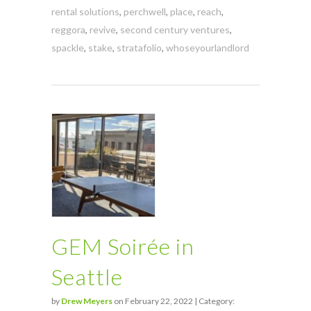
rental solutions
,
perchwell
,
place
,
reach
,
reggora
,
revive
,
second century ventures
,
spackle
,
stake
,
stratafolio
,
whoseyourlandlord
GEM Soirée in
Seattle
by
Drew Meyers
on February 22, 2022 | Category: