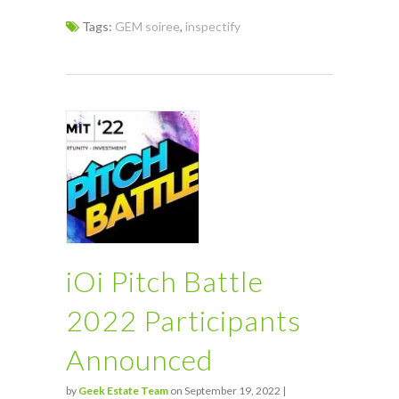
Tags:
GEM soiree
,
inspectify
iOi Pitch Battle
2022 Participants
Announced
by
Geek Estate Team
on September 19, 2022 |