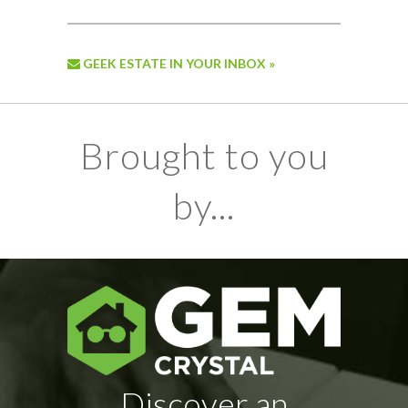
GEEK ESTATE IN YOUR INBOX »
Brought to you
by...
Discover an