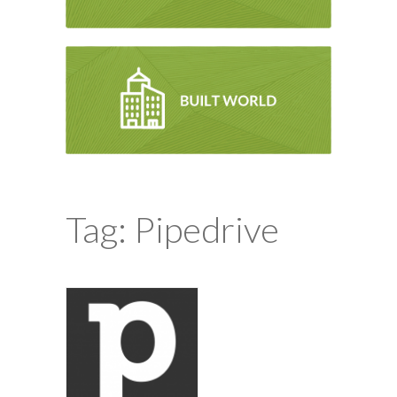
Tag: Pipedrive