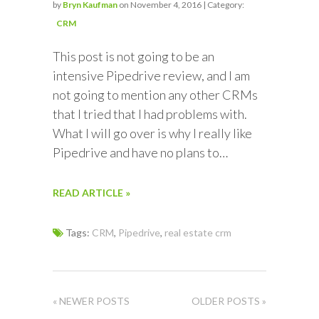
by
Bryn Kaufman
on November 4, 2016 | Category:
CRM
This post is not going to be an
intensive Pipedrive review, and I am
not going to mention any other CRMs
that I tried that I had problems with.
What I will go over is why I really like
Pipedrive and have no plans to…
READ ARTICLE »
Tags:
CRM
,
Pipedrive
,
real estate crm
« NEWER POSTS
OLDER POSTS »