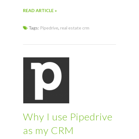
READ ARTICLE »
Tags:
Pipedrive
,
real estate crm
Why I use Pipedrive
as my CRM