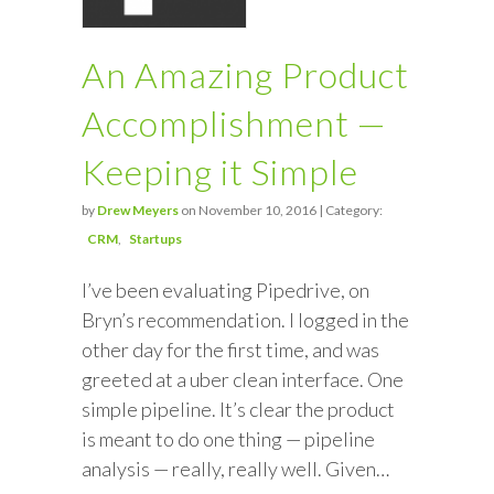
An Amazing Product
Accomplishment —
Keeping it Simple
by
Drew Meyers
on November 10, 2016 | Category:
CRM
Startups
I’ve been evaluating Pipedrive, on
Bryn’s recommendation. I logged in the
other day for the first time, and was
greeted at a uber clean interface. One
simple pipeline. It’s clear the product
is meant to do one thing — pipeline
analysis — really, really well. Given…