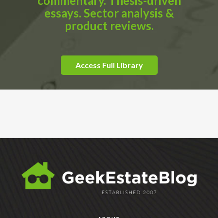
commentary. Thesis-driven
essays. Sector analysis &
product reviews.
Access Full Library