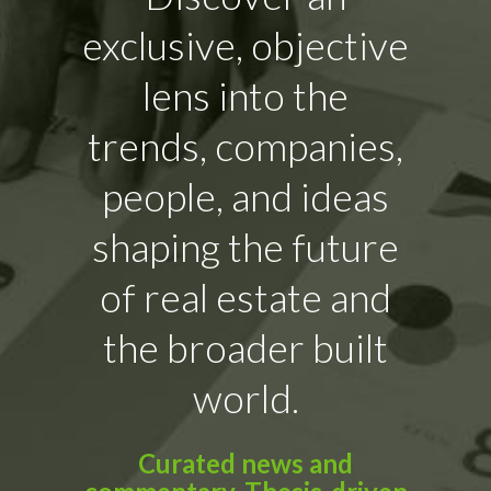
exclusive, objective
lens into the
trends, companies,
people, and ideas
shaping the future
of real estate and
the broader built
world.
Curated news and