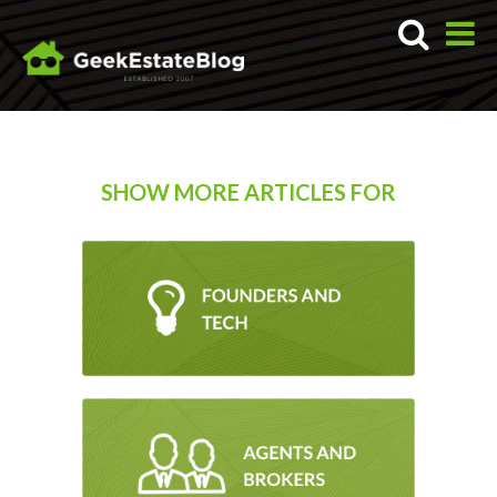
SHOW MORE ARTICLES FOR