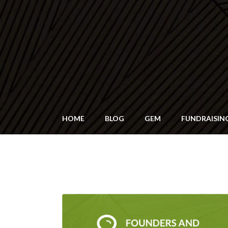
HOME
BLOG
GEM
FUNDRAISIN