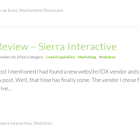
w up boss
,
Mastermind Showcase
eview – Sierra Interactive
mber 20, 2016 | Category:
Lead Acquisition
Marketing
Websites
ost I mentioned I had found a new website/IDX vendor and p
post. Well, that time has finally come. The vendor I chose 
ctive…
sierra interactive
,
Websites