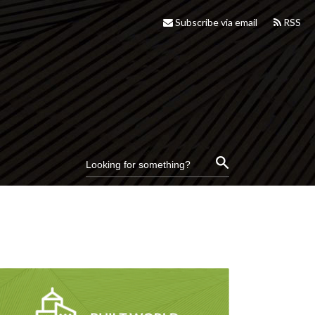
Subscribe via email
RSS