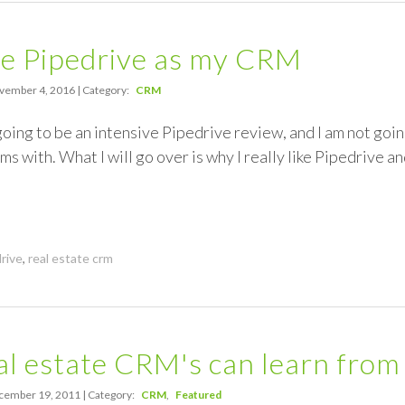
se Pipedrive as my CRM
ember 4, 2016 | Category:
CRM
 going to be an intensive Pipedrive review, and I am not goi
ms with. What I will go over is why I really like Pipedrive a
rive
,
real estate crm
l estate CRM's can learn from
ember 19, 2011 | Category:
CRM
Featured