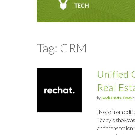
Tag: CRM
Unified
Real Est
by
Geek Estate Team
o
[Note from edit
Today’s showcas
and transaction 