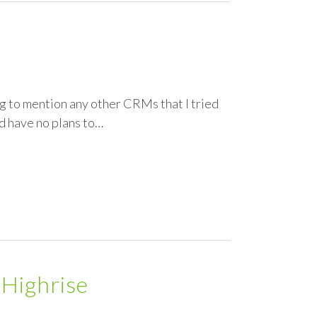
ng to mention any other CRMs that I tried
nd have no plans to…
 Highrise