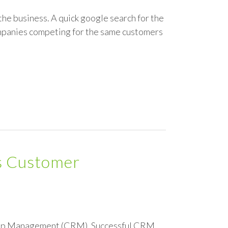
the business. A quick google search for the
ompanies competing for the same customers
ds Customer
ship Management (CRM). Successful CRM