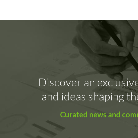
Discover an exclusive
and ideas shaping th
Curated news and comme