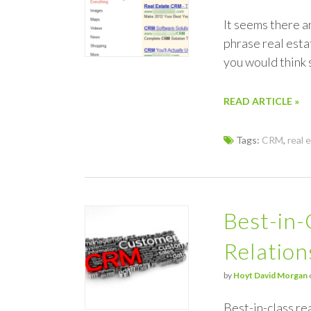
It seems there a
phrase real est
you would think
READ ARTICLE »
Tags:
CRM
,
real 
Best-in-
Relatio
by
Hoyt David Morgan
Best-in-class r