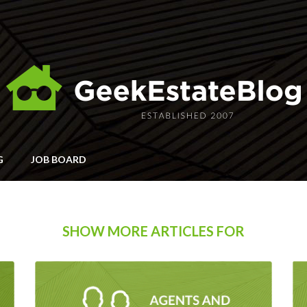
G
JOB BOARD
SHOW MORE ARTICLES FOR