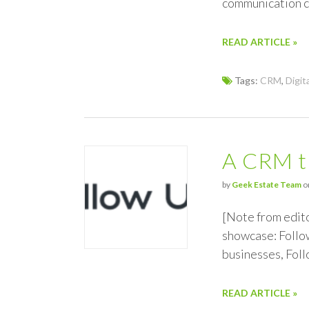
communication c
READ ARTICLE »
Tags:
CRM
,
Digit
A CRM t
by
Geek Estate Team
o
[Note from edit
showcase: Follow
businesses, Foll
READ ARTICLE »