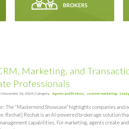
 CRM, Marketing, and Transact
ate Professionals
n November 26, 2024 | Category:
Agents and Brokers
content marketing
Lead 
or: The “Mastermind Showcase” highlights companies and
e: Rechat] Rechat is an AI-powered brokerage solution th
management capabilities. For marketing, agents create and 