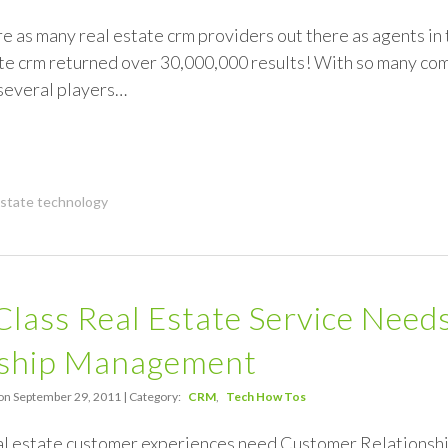
re as many real estate crm providers out there as agents in 
ate crm returned over 30,000,000 results! With so many c
 several players…
estate technology
Class Real Estate Service Nee
nship Management
on September 29, 2011 | Category:
CRM
Tech How Tos
eal estate customer experiences need Customer Relation