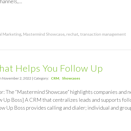
hannels,…
al Marketing
,
Mastermind Showcase
,
rechat
,
transaction management
hat Helps You Follow Up
n November 2, 2022 | Category:
CRM
Showcases
or: The “Mastermind Showcase” highlights companies and 
 Up Boss] A CRM that centralizes leads and supports follo
ow Up Boss provides calling and dialer; individual and grou