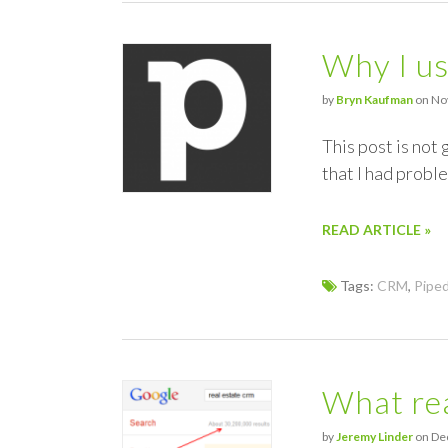
Why I u
by
Bryn Kaufman
on Nov
This post is not
that I had proble
READ ARTICLE »
Tags:
CRM
,
Piped
What rea
by
Jeremy Linder
on Dec