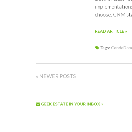
implementations 
choose. CRM sta
READ ARTICLE »
Tags:
CondoDoma
« NEWER POSTS
GEEK ESTATE IN YOUR INBOX »