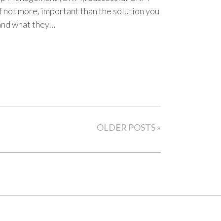
f not more, important than the solution you
and what they…
OLDER POSTS »