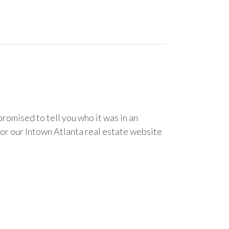
romised to tell you who it was in an
for our Intown Atlanta real estate website