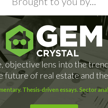
Brought to you by...
, objective lens into the tren
e future of real estate and the
ntary. Thesis-driven essays. Sector anal