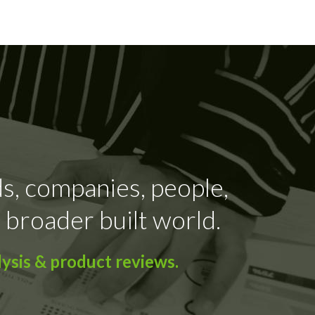
ds, companies, people,
 broader built world.
ysis & product reviews.