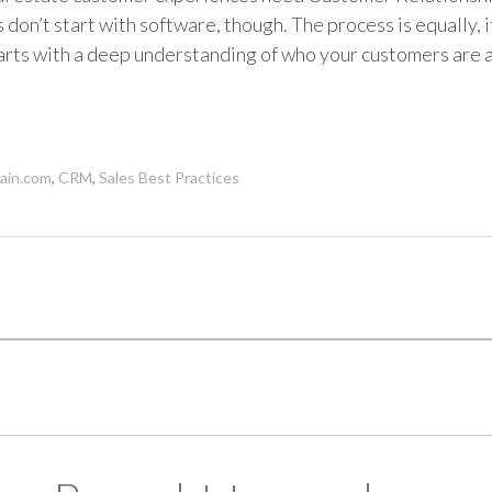
don’t start with software, though. The process is equally, i
rts with a deep understanding of who your customers are 
in.com
,
CRM
,
Sales Best Practices