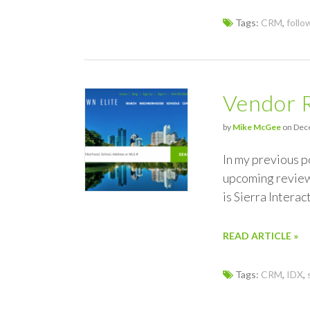
Tags:
CRM
,
follo
Vendor R
by
Mike McGee
on Dece
In my previous p
upcoming review 
is Sierra Intera
READ ARTICLE »
Tags:
CRM
,
IDX
,