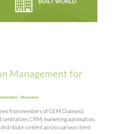
ion Management for
generation
Showcases
 news from members of GEM Diamond.
at centralizes CRM, marketing automation,
distribute content across various client