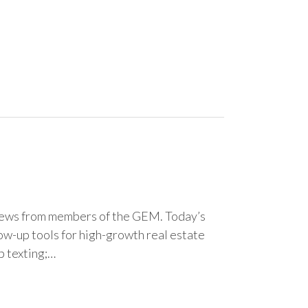
news from members of the GEM. Today’s
w-up tools for high-growth real estate
p texting;…