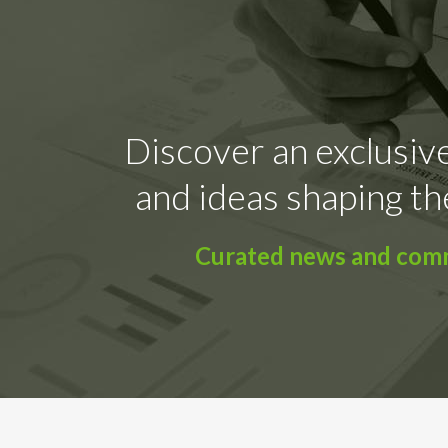
Discover an exclusive
and ideas shaping th
Curated news and comme