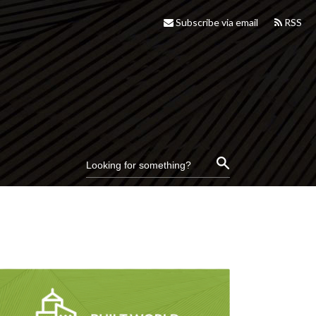
Subscribe via email
RSS