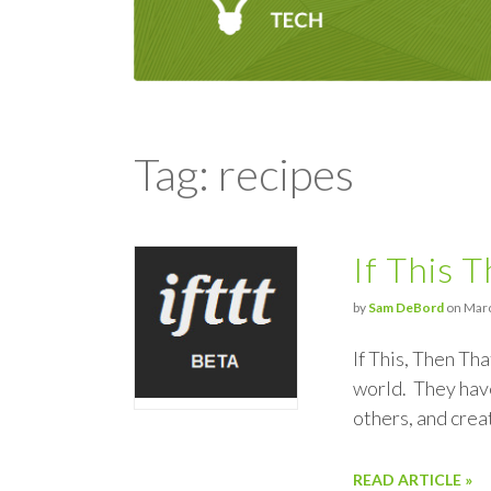
Tag: recipes
If This 
by
Sam DeBord
on Marc
If This, Then Th
world. They have
others, and cre
READ ARTICLE »