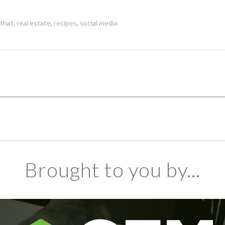
 that
,
real estate
,
recipes
,
social media
Brought to you by...