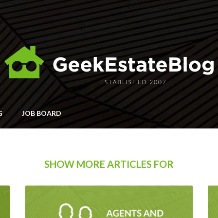
G
JOB BOARD
SHOW MORE ARTICLES FOR