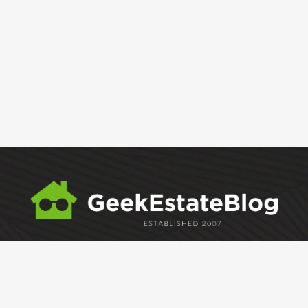
ABOUT
GEM
GEM CRYSTAL
linkedin
facebook
twitter