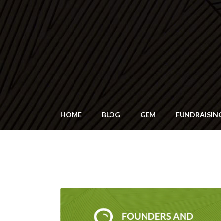
HOME
BLOG
GEM
FUNDRAISIN