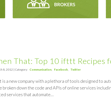
Then That: Top 10 ifttt Recipes 
h 8, 2012 | Category:
Communication
Facebook
Twitter
at is a new company with a plethora of tools designed to aut
 broken down the code and APIs of online services includi
ated services that automate…