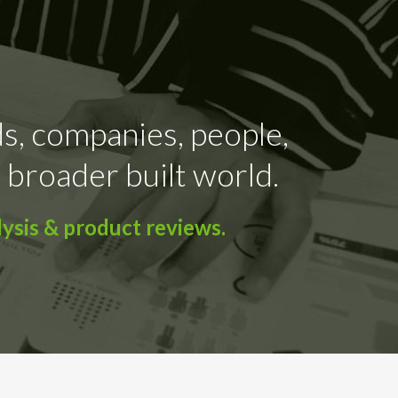
ds, companies, people,
 broader built world.
ysis & product reviews.