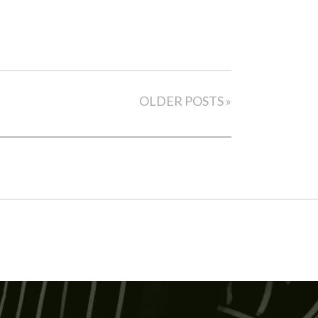
OLDER POSTS »