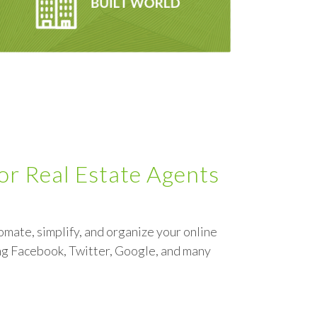
for Real Estate Agents
omate, simplify, and organize your online
ng Facebook, Twitter, Google, and many