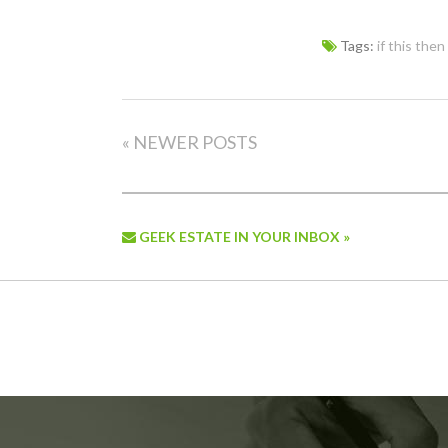
Tags:
if this then
« NEWER POSTS
GEEK ESTATE IN YOUR INBOX »