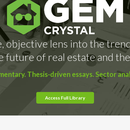
, objective lens into the tren
e future of real estate and the
ntary. Thesis-driven essays. Sector anal
Access Full Library