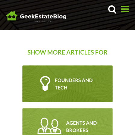
SHOW MORE ARTICLES FOR