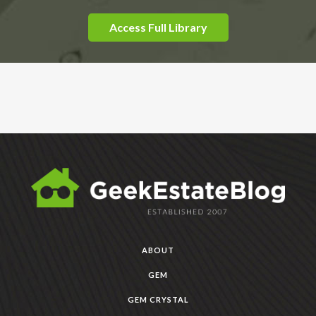
Access Full Library
ABOUT
GEM
GEM CRYSTAL