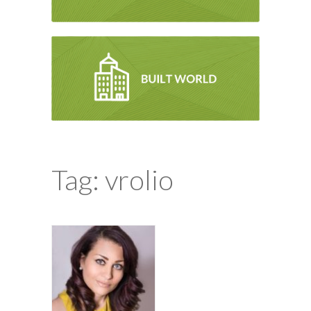
Tag: vrolio