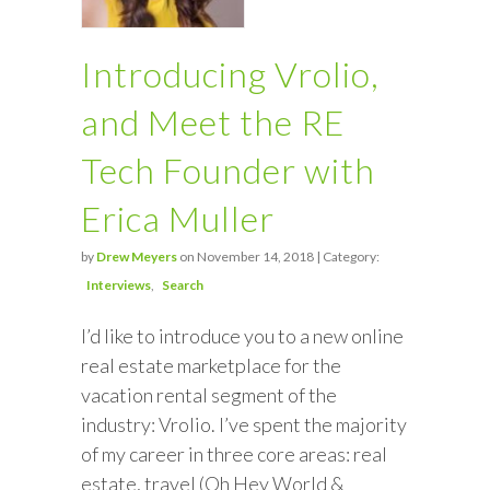
Introducing Vrolio,
and Meet the RE
Tech Founder with
Erica Muller
by
Drew Meyers
on November 14, 2018 | Category:
Interviews
Search
I’d like to introduce you to a new online
real estate marketplace for the
vacation rental segment of the
industry: Vrolio. I’ve spent the majority
of my career in three core areas: real
estate, travel (Oh Hey World &