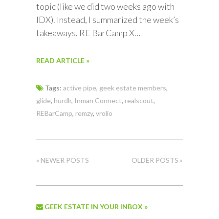
topic (like we did two weeks ago with
IDX). Instead, I summarized the week’s
takeaways. RE BarCamp X…
READ ARTICLE »
Tags:
active pipe
,
geek estate members
,
glide
,
hurdlr
,
Inman Connect
,
realscout
,
REBarCamp
,
remzy
,
vrolio
« NEWER POSTS
OLDER POSTS »
GEEK ESTATE IN YOUR INBOX »