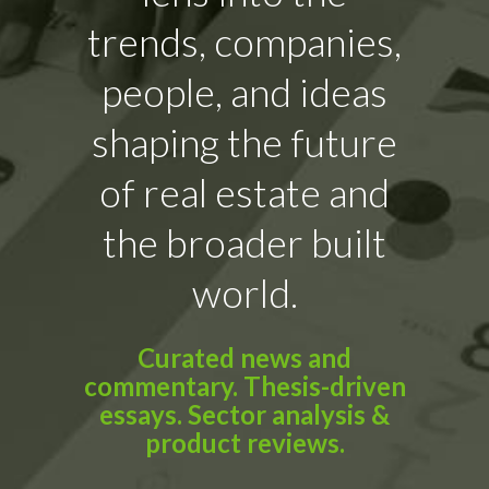
trends, companies,
people, and ideas
shaping the future
of real estate and
the broader built
world.
Curated news and
commentary. Thesis-driven
essays. Sector analysis &
product reviews.