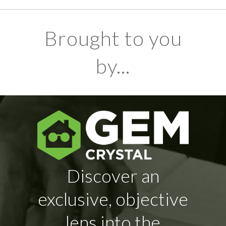
Brought to you
by...
Discover an
exclusive, objective
lens into the