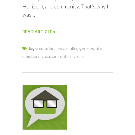
Horizon), and community. That’s why I
was…
READ ARTICLE »
Tags:
curation
,
erica muller
,
geek estate
members
,
vacation rentals
,
vrolio