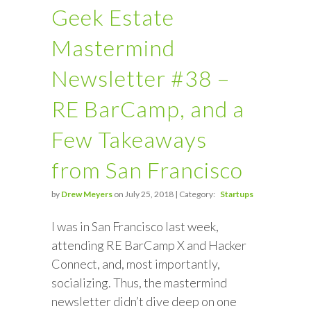
Geek Estate
Mastermind
Newsletter #38 –
RE BarCamp, and a
Few Takeaways
from San Francisco
by
Drew Meyers
on July 25, 2018 | Category:
Startups
I was in San Francisco last week,
attending RE BarCamp X and Hacker
Connect, and, most importantly,
socializing. Thus, the mastermind
newsletter didn’t dive deep on one