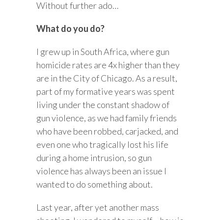
Without further ado…
What do you do?
I grew up in South Africa, where gun
homicide rates are 4x higher than they
are in the City of Chicago. As a result,
part of my formative years was spent
living under the constant shadow of
gun violence, as we had family friends
who have been robbed, carjacked, and
even one who tragically lost his life
during a home intrusion, so gun
violence has always been an issue I
wanted to do something about.
Last year, after yet another mass