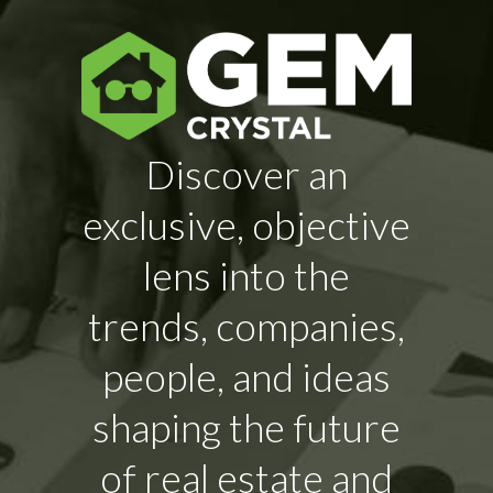
Discover an
exclusive, objective
lens into the
trends, companies,
people, and ideas
shaping the future
of real estate and