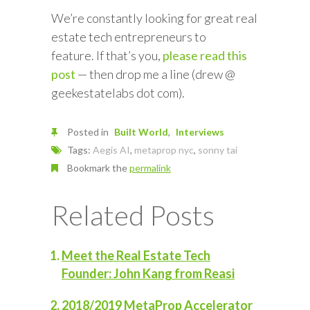
We’re constantly looking for great real
estate tech entrepreneurs to
feature. If that’s you,
please read this
post
— then drop me a line (drew @
geekestatelabs dot com).
Posted in
Built World
Interviews
Tags:
Aegis AI
,
metaprop nyc
,
sonny tai
Bookmark the
permalink
Related Posts
Meet the Real Estate Tech
Founder: John Kang from Reasi
2018/2019 MetaProp Accelerator