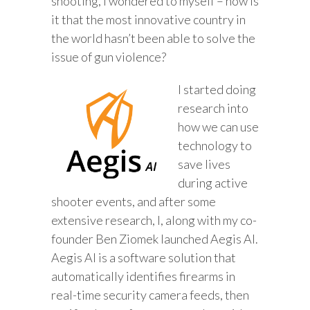
shooting, I wondered to myself – how is
it that the most innovative country in
the world hasn’t been able to solve the
issue of gun violence?
I started doing
research into
how we can use
technology to
save lives
during active
shooter events, and after some
extensive research, I, along with my co-
founder Ben Ziomek launched Aegis AI.
Aegis AI is a software solution that
automatically identifies firearms in
real-time security camera feeds, then