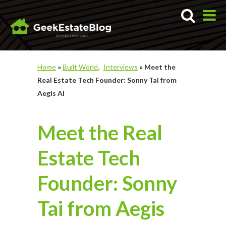
Home
»
Built World
Interviews
»
Meet the
Real Estate Tech Founder: Sonny Tai from
Aegis AI
Meet the Real
Estate Tech
Founder: Sonny
Tai from Aegis