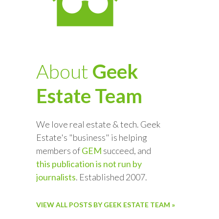
About
Geek
Estate Team
We love real estate & tech. Geek
Estate's "business" is helping
members of
GEM
succeed, and
this publication is not run by
journalists
. Established 2007.
VIEW ALL POSTS BY GEEK ESTATE TEAM »