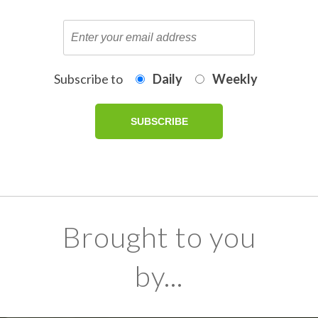
Subscribe to
Daily
Weekly
Brought to you
by...