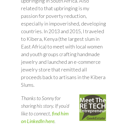
upbringing in South Africa. Also
related to that upbringing is my
passion for poverty reduction,
especially in impoverished, developing
countries. In 2013 and 2015, I traveled
to Kibera, Kenya (the largest slum in
East Africa) to meet with local women
and youth groups crafting handmade
jewelry and launched an e-commerce
jewelry store that remitted all
proceeds back to artisans in the Kibera
Slums.
Thanks to Sonny for
sharing his story. If you’d
like to connect,
find him
on LinkedIn here
.