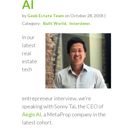
AI
by
Geek Estate Team
on October 28, 2018 |
Category:
Built World
Interviews
In our
latest
real
estate
tech
entrepreneur interview, we’re
speaking with Sonny Tai, the CEO of
Aegis AI
, a MetaProp company in the
latest cohort.