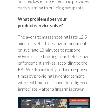
notifies law enforcement and provides
early warning to building occupants.
What problem does your
product/service solve?
The average mass shooting lasts 12.5
minutes, yet it takes law enforcement
on average 18 minutes to respond.
60% of mass shootings end before law
enforcement arrives, according to the
FBI. We dramatically reduce response
times by providing law enforcement
with real time, continuous intelligence
immediately after a firearm is drawn.