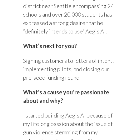
district near Seattle encompassing 24
schools and over 20,000 students has
expressed a strong desire that he
“definitely intends to use” Aegis AI.
What’s next for you?
Signing customers to letters of intent,
implementing pilots, and closing our
pre-seed funding round.
What’s a cause you’re passionate
about and why?
I started building Aegis AI because of
my lifelong passion about the issue of
gun violence stemming from my