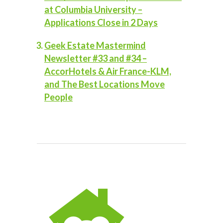
at Columbia University –
Applications Close in 2 Days
Geek Estate Mastermind
Newsletter #33 and #34 –
AccorHotels & Air France-KLM,
and The Best Locations Move
People