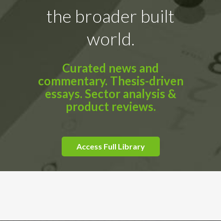
the broader built
world.
Curated news and
commentary. Thesis-driven
essays. Sector analysis &
product reviews.
Access Full Library