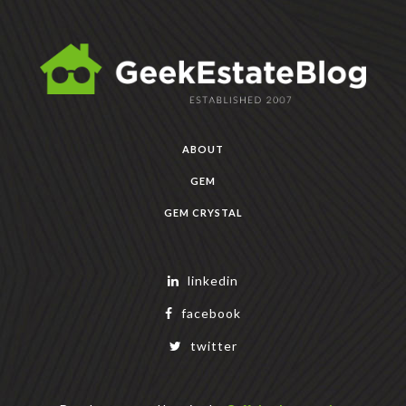
ABOUT
GEM
GEM CRYSTAL
linkedin
facebook
twitter