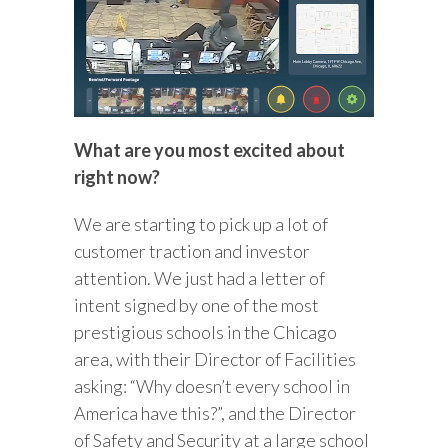
What are you most excited about
right now?
We are starting to pick up a lot of
customer traction and investor
attention. We just had a letter of
intent signed by one of the most
prestigious schools in the Chicago
area, with their Director of Facilities
asking: “Why doesn’t every school in
America have this?”, and the Director
of Safety and Security at a large school