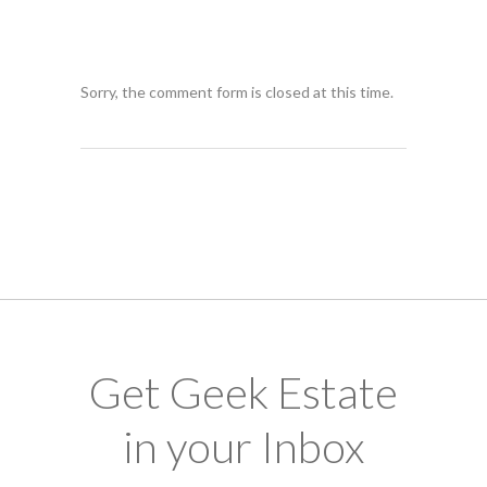
Sorry, the comment form is closed at this time.
Get Geek Estate
in your Inbox