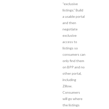
“exclusive
listings.” Build
a usable portal
and then
negotiate
exclusive
access to
listings so
consumers can
only find them
on BPP and no
other portal,
including
Zillow.
Consumers
will go where
the listings