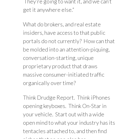
They’re going to want it, and we can’t
get it anywhere else.”
What do brokers, and real estate
insiders, have access to that public
portals do not currently? How can that
be molded into an attention-piquing,
conversation-starting, unique
proprietary product that draws
massive consumer-initiated traffic
organically over time?
Think Drudge Report. Think iPhones
opening keyboxes. Think On-Star in
your vehicle. Start out with a wide
open mind to what your industry has its
tentacles attached to, and then find