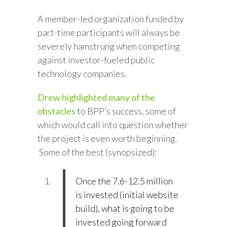
A member-led organization funded by
part-time participants will always be
severely hamstrung when competing
against investor-fueled public
technology companies.
Drew highlighted many of the
obstacles
to BPP’s success, some of
which would call into question whether
the project is even worth beginning.
Some of the best (synopsized):
Once the 7.6-12.5 million
is invested (initial website
build), what is going to be
invested going forward