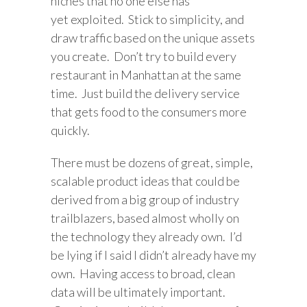
niches that no one else has
yet exploited. Stick to simplicity, and
draw traffic based on the unique assets
you create. Don’t try to build every
restaurant in Manhattan at the same
time. Just build the delivery service
that gets food to the consumers more
quickly.
There must be dozens of great, simple,
scalable product ideas that could be
derived from a big group of industry
trailblazers, based almost wholly on
the technology they already own. I’d
be lying if I said I didn’t already have my
own. Having access to broad, clean
data will be ultimately important.