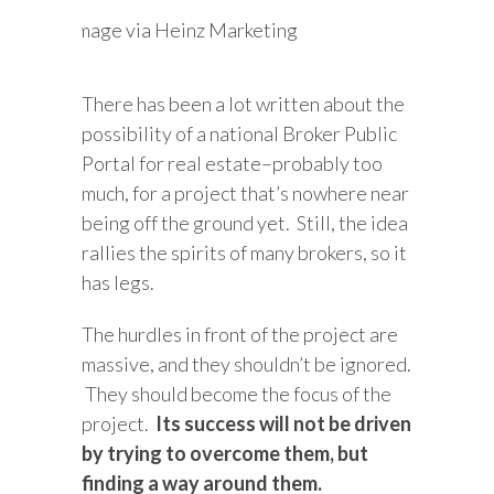
Image via Heinz Marketing
There has been a lot written about the
possibility of a national Broker Public
Portal for real estate–probably too
much, for a project that’s nowhere near
being off the ground yet. Still, the idea
rallies the spirits of many brokers, so it
has legs.
The hurdles in front of the project are
massive, and they shouldn’t be ignored.
They should become the focus of the
project.
Its success will not be driven
by trying to overcome them, but
finding a way around them.