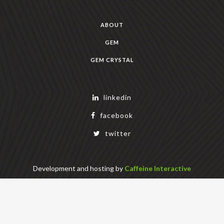
ABOUT
GEM
GEM CRYSTAL
linkedin
facebook
twitter
Development and hosting by
Caffeine Interactive
Copyright Geek Estate Labs, LLC
401 Bendigo Blvd N, NORTH BEND, WA 98045