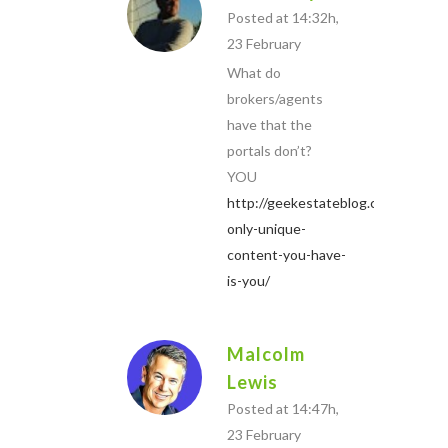
Posted at 14:32h,
23 February
What do
brokers/agents
have that the
portals don’t?
YOU
http://geekestateblog.com/the-
only-unique-
content-you-have-
is-you/
Malcolm
Lewis
Posted at 14:47h,
23 February