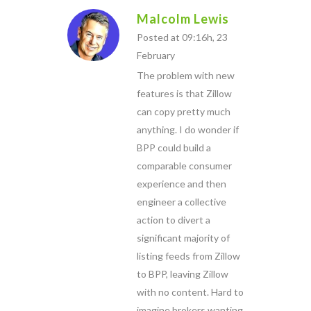
Malcolm Lewis
Posted at 09:16h, 23
February
The problem with new
features is that Zillow
can copy pretty much
anything. I do wonder if
BPP could build a
comparable consumer
experience and then
engineer a collective
action to divert a
significant majority of
listing feeds from Zillow
to BPP, leaving Zillow
with no content. Hard to
imagine brokers wanting