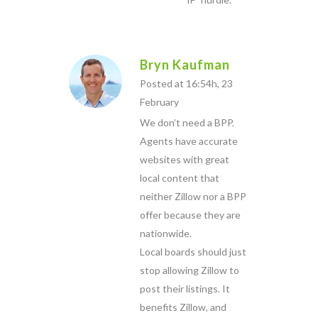
Bryn Kaufman
Posted at 16:54h, 23
February
We don’t need a BPP.
Agents have accurate
websites with great
local content that
neither Zillow nor a BPP
offer because they are
nationwide.
Local boards should just
stop allowing Zillow to
post their listings. It
benefits Zillow, and