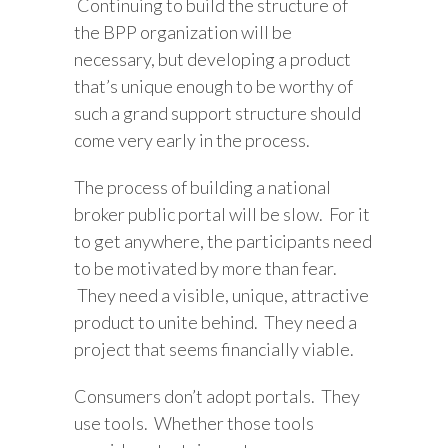
Continuing to build the structure of
the BPP organization will be
necessary, but developing a product
that’s unique enough to be worthy of
such a grand support structure should
come very early in the process.
The process of building a national
broker public portal will be slow. For it
to get anywhere, the participants need
to be motivated by more than fear.
They need a visible, unique, attractive
product to unite behind. They need a
project that seems financially viable.
Consumers don’t adopt portals. They
use tools. Whether those tools