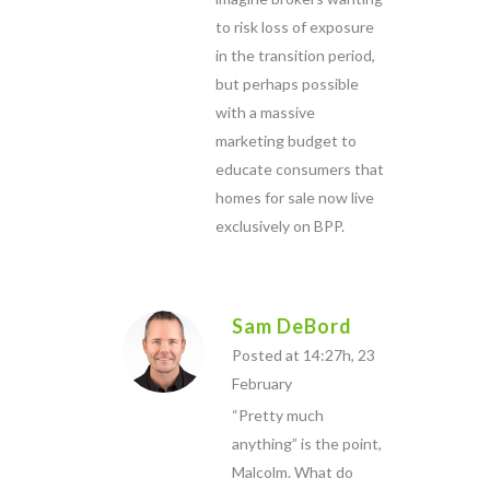
to risk loss of exposure
in the transition period,
but perhaps possible
with a massive
marketing budget to
educate consumers that
homes for sale now live
exclusively on BPP.
Sam DeBord
Posted at 14:27h, 23
February
“Pretty much
anything” is the point,
Malcolm. What do