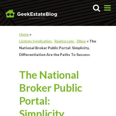
Home
»
Listings Syndication
Realtor.com
Zillow
»
The
National Broker Public Portal: Simplicity,
Differentiation Are the Paths To Success
The National
Broker Public
Portal:
Simplicity,