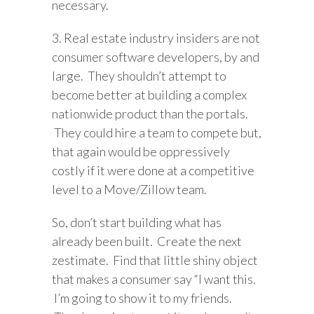
necessary.
3. Real estate industry insiders are not
consumer software developers, by and
large. They shouldn’t attempt to
become better at building a complex
nationwide product than the portals.
They could hire a team to compete but,
that again would be oppressively
costly if it were done at a competitive
level to a Move/Zillow team.
So, don’t start building what has
already been built. Create the next
zestimate. Find that little shiny object
that makes a consumer say “I want this.
I’m going to show it to my friends.