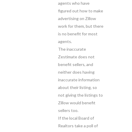
agents who have
figured out how to make
advertising on Zillow
work for them, but there
is no benefit for most
agents.
The inaccurate
Zestimate does not
benefit sellers, and
neither does having
inaccurate information
about their listing, so
not giving the listings to
Zillow would benefit
sellers too.
If the local Board of
Realtors take a poll of