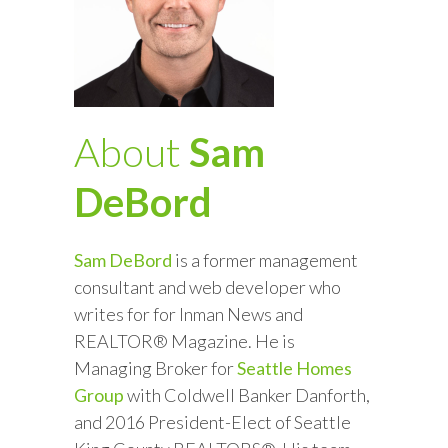
About
Sam
DeBord
Sam DeBord
is a former management
consultant and web developer who
writes for for Inman News and
REALTOR® Magazine. He is
Managing Broker for
Seattle Homes
Group
with Coldwell Banker Danforth,
and 2016 President-Elect of Seattle