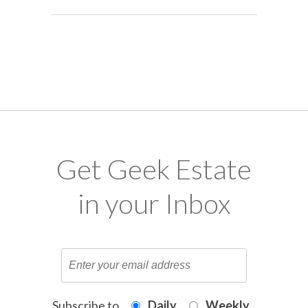
Get Geek Estate
in your Inbox
Subscribe to
Daily
Weekly