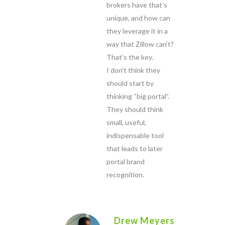
brokers have that’s
unique, and how can
they leverage it in a
way that Zillow can’t?
That’s the key.
I don’t think they
should start by
thinking “big portal”.
They should think
small, useful,
indispensable tool
that leads to later
portal brand
recognition.
Drew Meyers