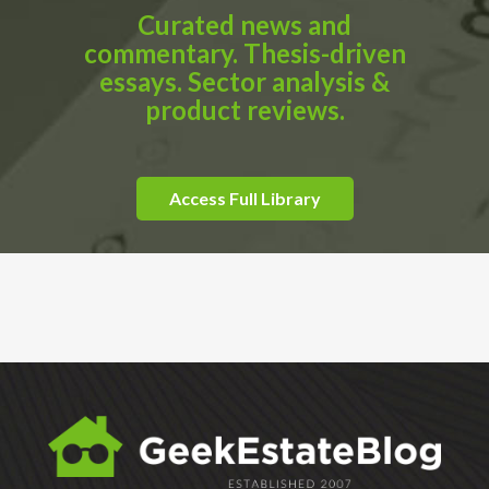
Curated news and
commentary. Thesis-driven
essays. Sector analysis &
product reviews.
Access Full Library