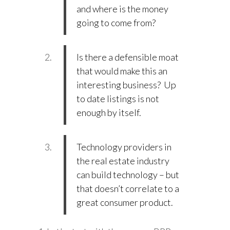
and where is the money
going to come from?
Is there a defensible moat
that would make this an
interesting business? Up
to date listings is not
enough by itself.
Technology providers in
the real estate industry
can build technology – but
that doesn’t correlate to a
great consumer product.