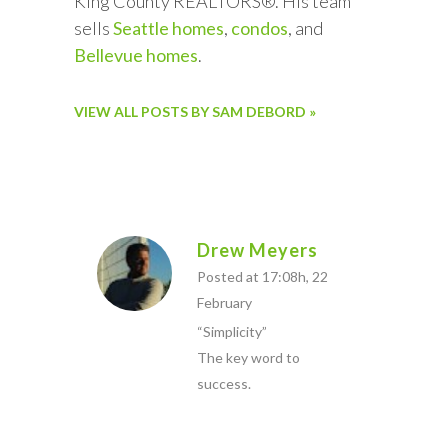
King County REALTORS®. His team
sells
Seattle homes
,
condos
, and
Bellevue homes
.
VIEW ALL POSTS BY SAM DEBORD »
Drew Meyers
Posted at 17:08h, 22
February
“Simplicity”
The key word to
success.