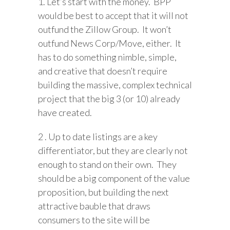
1. Let’s start with the money. BPP
would be best to accept that it will not
outfund the Zillow Group. It won’t
outfund News Corp/Move, either. It
has to do something nimble, simple,
and creative that doesn’t require
building the massive, complex technical
project that the big 3 (or 10) already
have created.
2 . Up to date listings are a key
differentiator, but they are clearly not
enough to stand on their own. They
should be a big component of the value
proposition, but building the next
attractive bauble that draws
consumers to the site will be