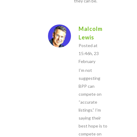
they can be.
Malcolm
Lewis
Posted at
15:46h, 23
February
I’m not
suggesting
BPP can
compete on
“accurate
listings.” I’m
saying their
best hope is to
compete on