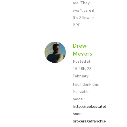
are. They
won’t care if
it’s Zillow or
BPP.
Drew
Meyers
Posted at
15:48h, 23
February
I still think this
is a viable
model:
http://geekestateblog.com/co
soon-
brokeragefranchise-