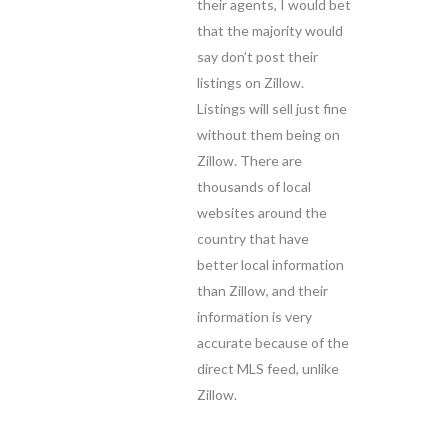
their agents, I would bet
that the majority would
say don’t post their
listings on Zillow.
Listings will sell just fine
without them being on
Zillow. There are
thousands of local
websites around the
country that have
better local information
than Zillow, and their
information is very
accurate because of the
direct MLS feed, unlike
Zillow.