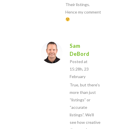
Their listings.
Hence my comment
Sam
DeBord
Posted at
15:28h, 23
February
True, but there’s
more than just
“listings” or
“accurate
listings”. We’ll
see how creative