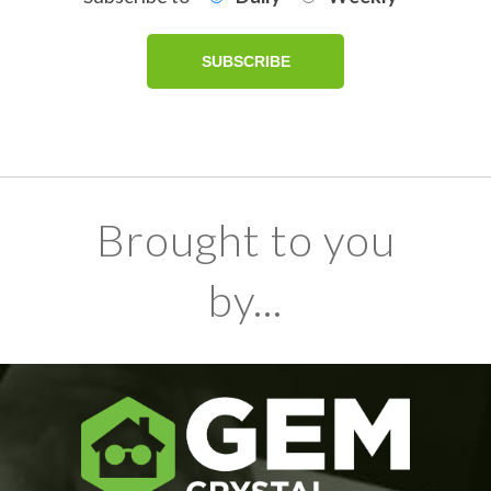
Brought to you
by...