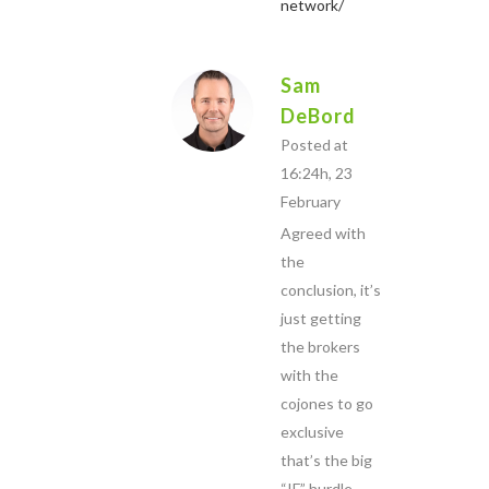
network/
Sam
DeBord
Posted at
16:24h, 23
February
Agreed with
the
conclusion, it’s
just getting
the brokers
with the
cojones to go
exclusive
that’s the big
“IF” hurdle.