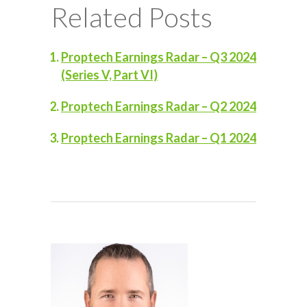
Related Posts
Proptech Earnings Radar – Q3 2024
(Series V, Part VI)
Proptech Earnings Radar – Q2 2024
Proptech Earnings Radar – Q1 2024