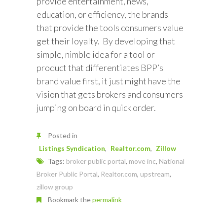
provide entertainment, news,
education, or efficiency, the brands
that provide the tools consumers value
get their loyalty. By developing that
simple, nimble idea for a tool or
product that differentiates BPP’s
brand value first, it just might have the
vision that gets brokers and consumers
jumping on board in quick order.
Posted in
Listings Syndication
Realtor.com
Zillow
Tags:
broker public portal
,
move inc
,
National
Broker Public Portal
,
Realtor.com
,
upstream
,
zillow group
Bookmark the
permalink