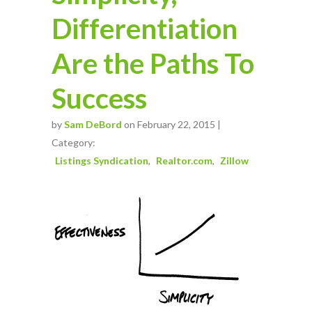
Differentiation
Are the Paths To
Success
by
Sam DeBord
on February 22, 2015 |
Category:
Listings Syndication
Realtor.com
Zillow