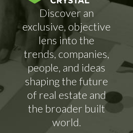
Discover an
exclusive, objective
lens into the
trends, companies,
people, and ideas
shaping the future
of real estate and
the broader built
world.