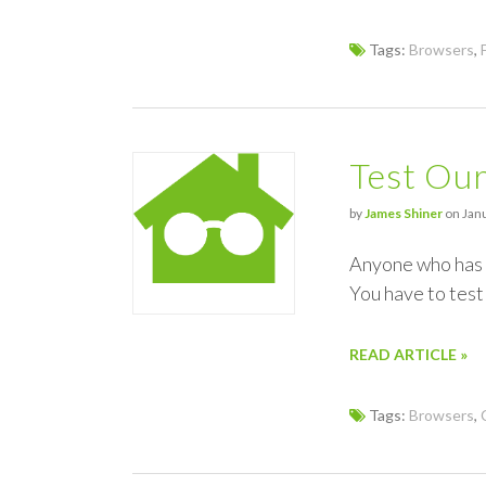
Tags:
Browsers
,
Test Our
by
James Shiner
on Janu
Anyone who has d
You have to test 
READ ARTICLE »
Tags:
Browsers
,