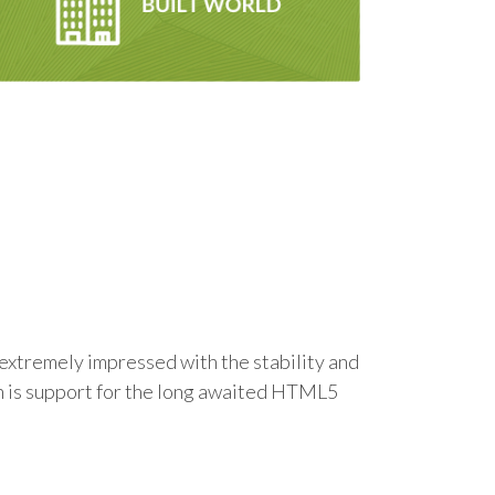
m extremely impressed with the stability and
ch is support for the long awaited HTML5