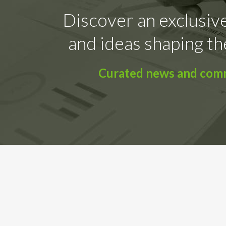
Discover an exclusive
and ideas shaping th
Curated news and comme