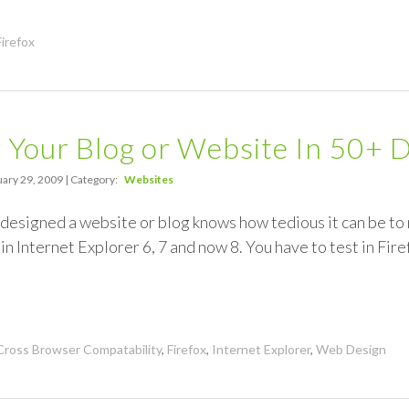
Firefox
 Your Blog or Website In 50+ 
ary 29, 2009 | Category:
Websites
esigned a website or blog knows how tedious it can be to 
in Internet Explorer 6, 7 and now 8. You have to test in Firef
Cross Browser Compatability
,
Firefox
,
Internet Explorer
,
Web Design