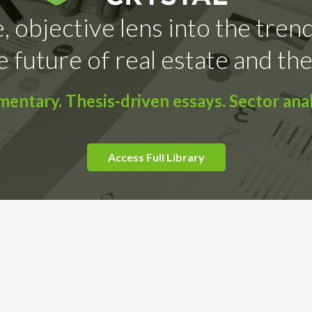
, objective lens into the tren
e future of real estate and the
ntary. Thesis-driven essays. Sector anal
Access Full Library