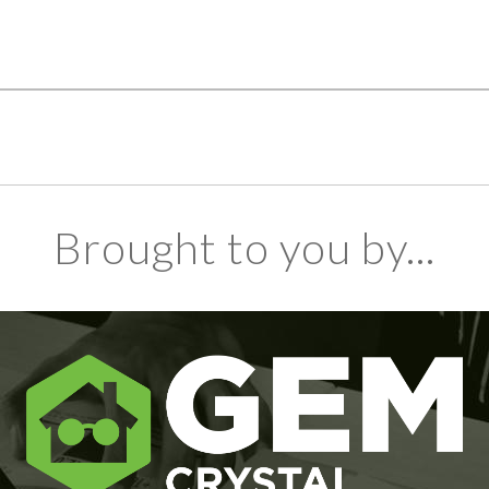
Brought to you by...