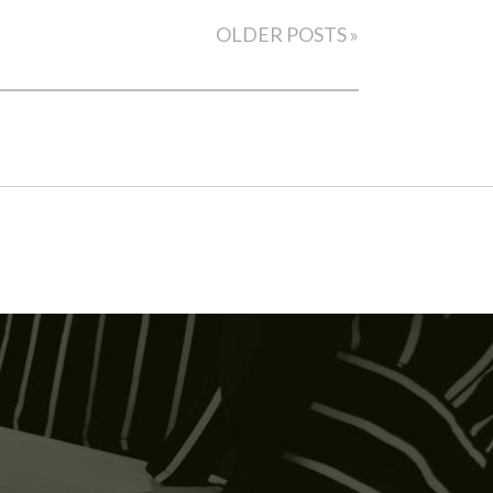
OLDER POSTS »