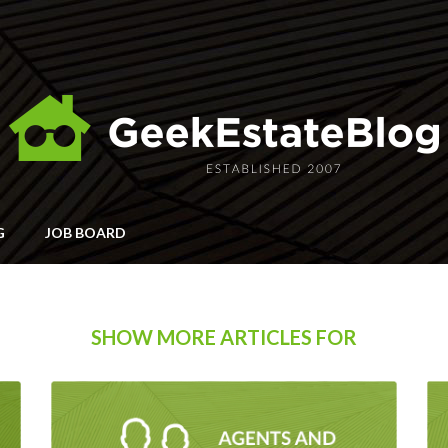
G
JOB BOARD
SHOW MORE ARTICLES FOR