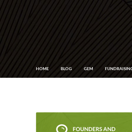
HOME
BLOG
GEM
FUNDRAISIN