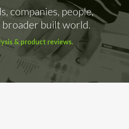
ds, companies, people,
 broader built world.
ysis & product reviews.