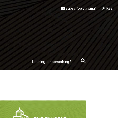
Subscribe via email
RSS