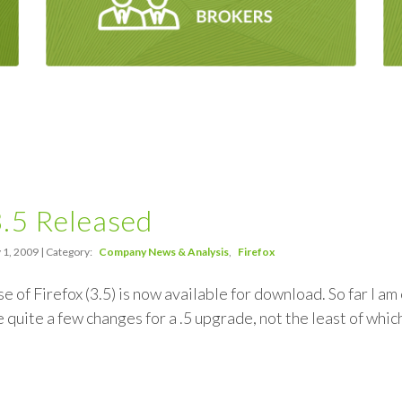
3.5 Released
 1, 2009 | Category:
Company News & Analysis
Firefox
se of Firefox (3.5) is now available for download. So far I a
 quite a few changes for a .5 upgrade, not the least of whi