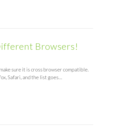
Different Browsers!
make sure it is cross browser compatible.
ox, Safari, and the list goes…