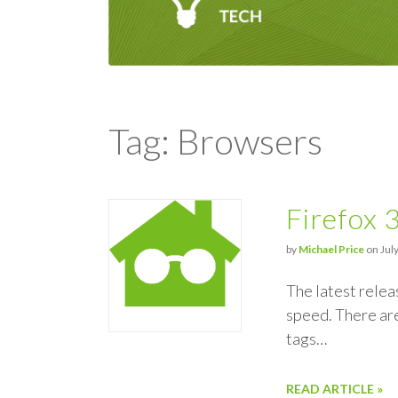
Tag: Browsers
Firefox 
by
Michael Price
on July
The latest relea
speed. There are
tags…
READ ARTICLE »