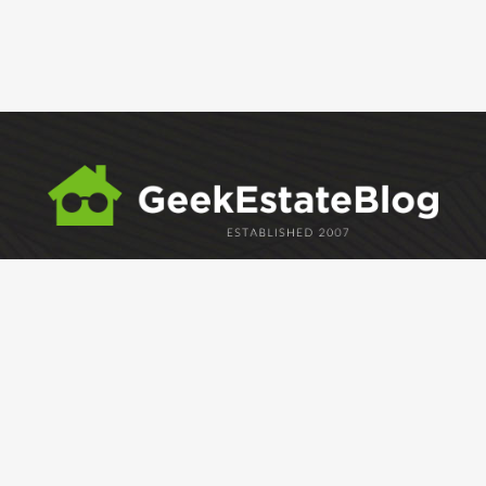
ABOUT
GEM
GEM CRYSTAL
linkedin
facebook
twitter
Development and hosting by
Caffeine Interactive
Copyright Geek Estate Labs, LLC