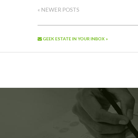
« NEWER POSTS
GEEK ESTATE IN YOUR INBOX »