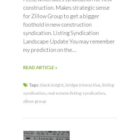
construction. Makes strategic sense
for Zillow Group to get a bigger
foothold in new construction
syndication. Listing Syndication
Landscape Update You may remember
my prediction on the…
READ ARTICLE »
Tags:
black knight
,
bridge interactive
,
listing
syndication
,
real estate listing syndication
,
zillow group