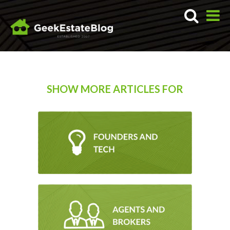
SHOW MORE ARTICLES FOR