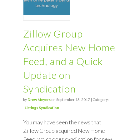
Zillow Group
Acquires New Home
Feed, and a Quick
Update on
Syndication
by
Drew Meyers
on September 13, 2017 | Category:
Listings Syndication
You may have seen the news that
Zillow Group acquired New Home
Feed, which does syndication for new