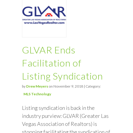
GLVAR Ends
Facilitation of
Listing Syndication
by
Drew Meyers
on November 9, 2018 | Category:
MLS Technology
Listing syndication is back in the
industry purview: GLVAR (Greater Las
Vegas Association of Realtors) is
stopping facilitating the syndication of