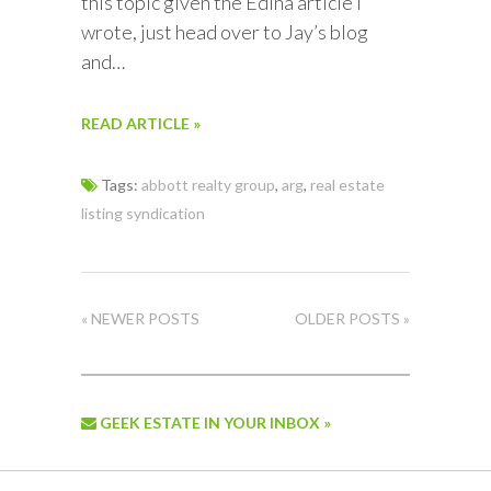
this topic given the Edina article I
wrote, just head over to Jay’s blog
and…
READ ARTICLE »
Tags:
abbott realty group
,
arg
,
real estate
listing syndication
« NEWER POSTS
OLDER POSTS »
GEEK ESTATE IN YOUR INBOX »