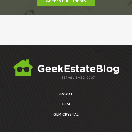
Access Full Library
ABOUT
GEM
GEM CRYSTAL