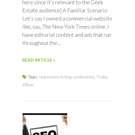
here since it’s relevant to the Geek
Estate audience] A Familiar Scenario
Let’s say I owned a commercial website
like, say, The New York Times online. I
have editorial content and ads that run
throughout the…
READ ARTICLE »
Tags:
real estate listing syndication
,
Trulia
,
Zillow