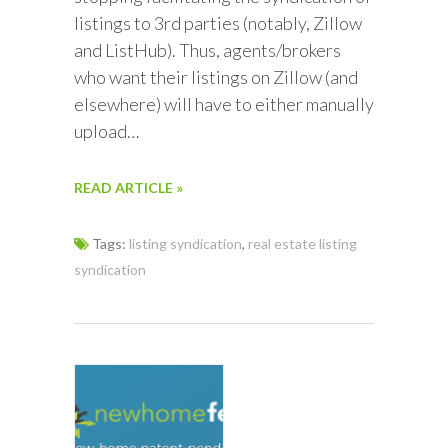
listings to 3rd parties (notably, Zillow
and ListHub). Thus, agents/brokers
who want their listings on Zillow (and
elsewhere) will have to either manually
upload…
READ ARTICLE »
Tags:
listing syndication
,
real estate listing
syndication