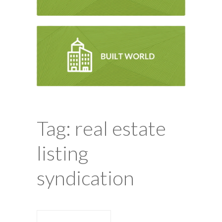
Tag: real estate
listing
syndication