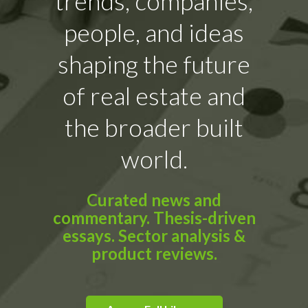
trends, companies,
people, and ideas
shaping the future
of real estate and
the broader built
world.
Curated news and
commentary. Thesis-driven
essays. Sector analysis &
product reviews.