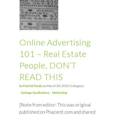
Online Advertising
101 – Real Estate
People, DON’T
READ THIS
by
Patrick Healy
on March 20, 2012 | Category:
Listings Syndication
Marketing
[Note from editor: This was original
published on Phacient.com and shared