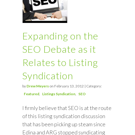
Expanding on the
SEO Debate as it
Relates to Listing
Syndication
by
Drew Meyers
on February 13, 2012 | Category:
Featured
Listings Syndication
SEO
I firmly believe that SEO is at the route
of this listing syndication discussion
that has been picking up steam since
Edina and ARG stopped syndicating