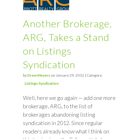
Another Brokerage,
ARG, Takes a Stand
on Listings
Syndication
by
Drew Meyers
on January 29, 2012 | Category:
Listings Syndication
Well, here we go again — add one more
brokerage, ARG, to the list of
brokerages abandoning listing
syndication in 2012. Since regular
readers already know what I think on