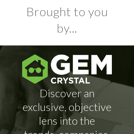
Brought to you
by...
Discover an
exclusive, objective
lens into the