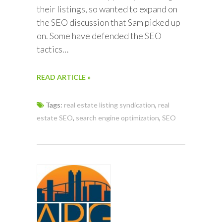
their listings, so wanted to expand on
the SEO discussion that Sam picked up
on. Some have defended the SEO
tactics…
READ ARTICLE »
Tags:
real estate listing syndication
,
real
estate SEO
,
search engine optimization
,
SEO