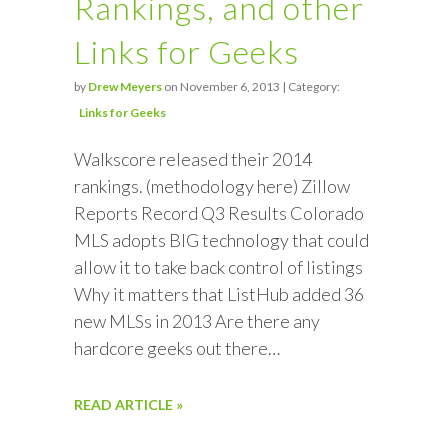
Rankings, and other
Links for Geeks
by
Drew Meyers
on November 6, 2013 | Category:
Links for Geeks
Walkscore released their 2014
rankings. (methodology here) Zillow
Reports Record Q3 Results Colorado
MLS adopts BIG technology that could
allow it to take back control of listings
Why it matters that ListHub added 36
new MLSs in 2013 Are there any
hardcore geeks out there…
READ ARTICLE »