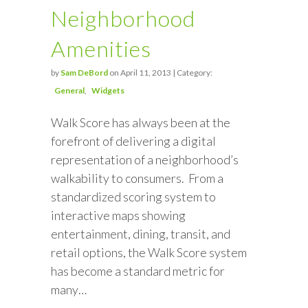
Neighborhood
Amenities
by
Sam DeBord
on April 11, 2013 | Category:
General
Widgets
Walk Score has always been at the
forefront of delivering a digital
representation of a neighborhood’s
walkability to consumers. From a
standardized scoring system to
interactive maps showing
entertainment, dining, transit, and
retail options, the Walk Score system
has become a standard metric for
many…