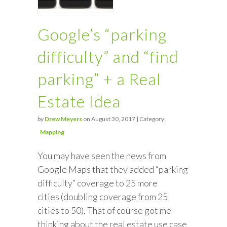
Google’s “parking
difficulty” and “find
parking” + a Real
Estate Idea
by
Drew Meyers
on August 30, 2017 | Category:
Mapping
You may have seen the news from
Google Maps that they added “parking
difficulty” coverage to 25 more
cities (doubling coverage from 25
cities to 50). That of course got me
thinking about the real estate use case