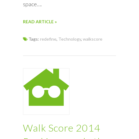
space….
READ ARTICLE »
Tags:
redefine
,
Technology
,
walkscore
Walk Score 2014