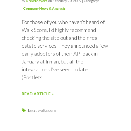
by
Drew Meyers
on February 20, 2009 | Category:
Company News & Analysis
For those of you who haven’t heard of
Walk Score, I’d highly recommend
checking the site out and their real
estate services. They announced a few
early adopters of their API back in
January at Inman, but all the
integrations I’ve seen to date
(Postlets…
READ ARTICLE »
Tags:
walkscore