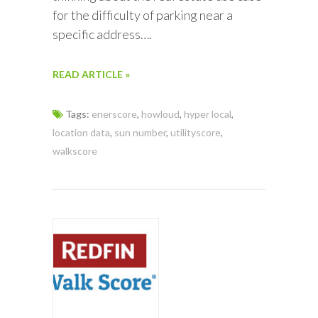
for the difficulty of parking near a
specific address….
READ ARTICLE »
Tags:
enerscore
,
howloud
,
hyper local
,
location data
,
sun number
,
utilityscore
,
walkscore