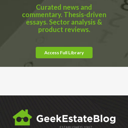
Curated news and
commentary. Thesis-driven
essays. Sector analysis &
product reviews.
Access Full Library