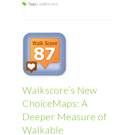
Tags:
walkscore
Walkscore’s New
ChoiceMaps: A
Deeper Measure of
Walkable