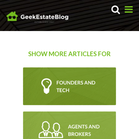
SHOW MORE ARTICLES FOR