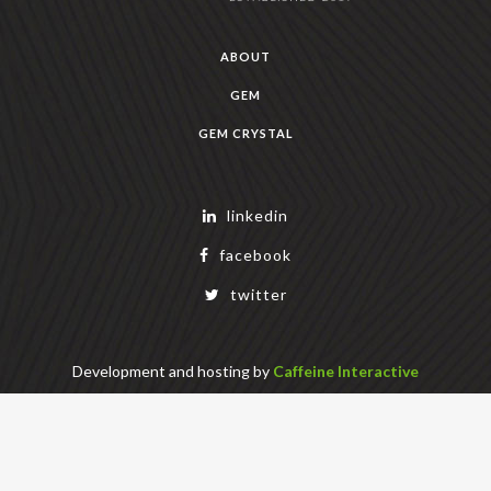
ABOUT
GEM
GEM CRYSTAL
linkedin
facebook
twitter
Development and hosting by
Caffeine Interactive
Copyright Geek Estate Labs, LLC
401 Bendigo Blvd N, NORTH BEND, WA 98045