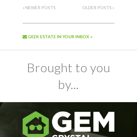
« NEWER POSTS
OLDER POSTS »
GEEK ESTATE IN YOUR INBOX »
Brought to you
by...