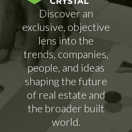
Discover an
exclusive, objective
lens into the
trends, companies,
people, and ideas
shaping the future
of real estate and
the broader built
world.