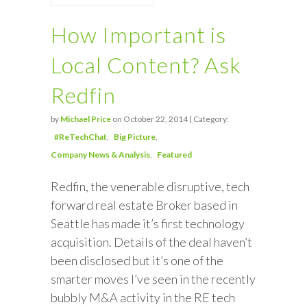
How Important is
Local Content? Ask
Redfin
by
Michael Price
on October 22, 2014 | Category:
#ReTechChat
Big Picture
Company News & Analysis
Featured
Redfin, the venerable disruptive, tech
forward real estate Broker based in
Seattle has made it’s first technology
acquisition. Details of the deal haven’t
been disclosed but it’s one of the
smarter moves I’ve seen in the recently
bubbly M&A activity in the RE tech