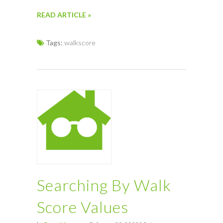
READ ARTICLE »
Tags:
walkscore
Searching By Walk
Score Values