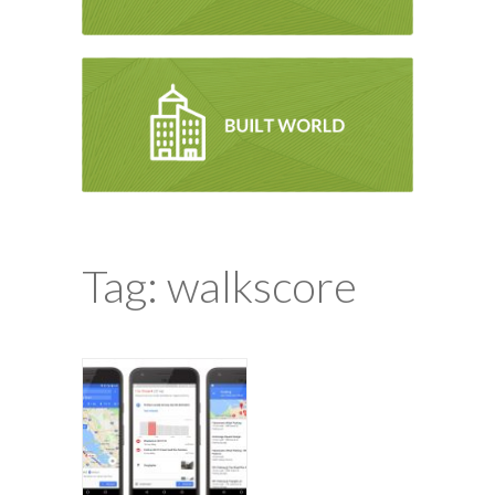
Tag: walkscore