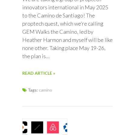
innovators international in May 2025
to the Camino de Santiago! The
proptech quest, which we’re calling
GEM Walks the Camino, led by
Heather Harmon and myself will be like
none other. Taking place May 19-26,
the plan is…
READ ARTICLE »
Tags:
camino