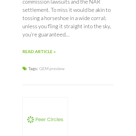
commission lawsuits and the NAR
settlement. To miss it would be akin to
tossing a horseshoe in a wide corral;
unless you fling it straight into the sky,
you’re guaranteed…
READ ARTICLE »
Tags:
GEM preview