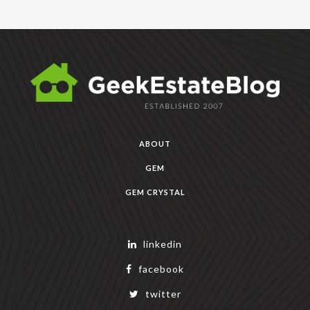
ABOUT
GEM
GEM CRYSTAL
linkedin
facebook
twitter