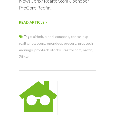
NewsCorp / Realtor.com Opendoor
ProCore Redfin…
READ ARTICLE »
Tags:
airbnb
,
blend
,
compass
,
costar
,
exp
realty
,
newscorp
,
opendoor
,
procore
,
proptech
earnings
,
proptech stocks
,
Realtor.com
,
redfin
,
Zillow