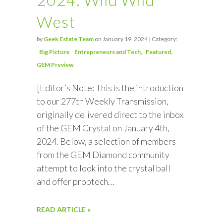
West
by
Geek Estate Team
on January 19, 2024 | Category:
Big Picture
Entrepreneurs and Tech
Featured
GEM Preview
[Editor’s Note: This is the introduction
to our 277th Weekly Transmission,
originally delivered direct to the inbox
of the GEM Crystal on January 4th,
2024. Below, a selection of members
from the GEM Diamond community
attempt to look into the crystal ball
and offer proptech…
READ ARTICLE »