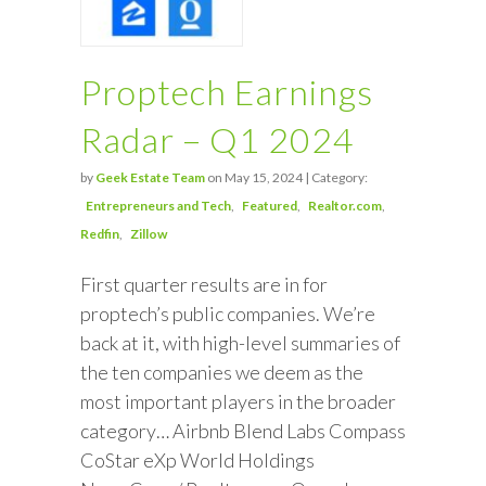
Proptech Earnings
Radar – Q1 2024
by
Geek Estate Team
on May 15, 2024 | Category:
Entrepreneurs and Tech
Featured
Realtor.com
Redfin
Zillow
First quarter results are in for
proptech’s public companies. We’re
back at it, with high-level summaries of
the ten companies we deem as the
most important players in the broader
category… Airbnb Blend Labs Compass
CoStar eXp World Holdings