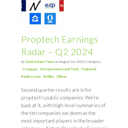
Proptech Earnings
Radar – Q2 2024
by
Geek Estate Team
on August 14, 2024 | Category:
Compass
Entrepreneurs and Tech
Featured
Realtor.com
Redfin
Zillow
Second quarter results are in for
proptech’s public companies. We’re
back at it, with high-level summaries of
the ten companies we deem as the
most important players in the broader