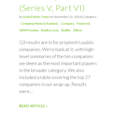
(Series V, Part VI)
by
Geek Estate Team
on November 22, 2024 | Category:
Company News & Analysis
Compass
Featured
GEM Preview
Realtor.com
Redfin
Zillow
Q3 results are in for proptech’s public
companies. We’re back at it, with high-
level summaries of the ten companies
we deem as the most important players
in the broader category. We also
included a table covering the top 27
companies in our wrap-up. Results
were…
READ ARTICLE »