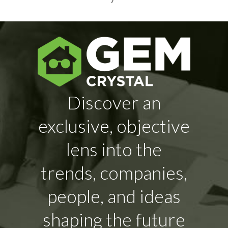
Discover an
exclusive, objective
lens into the
trends, companies,
people, and ideas
shaping the future