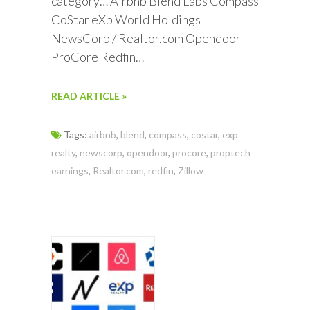
category… Airbnb Blend Labs Compass
CoStar eXp World Holdings
NewsCorp / Realtor.com Opendoor
ProCore Redfin…
READ ARTICLE »
Tags:
airbnb
,
blend
,
compass
,
costar
,
exp
realty
,
newscorp
,
opendoor
,
procore
,
proptech
earnings
,
Realtor.com
,
redfin
,
Zillow