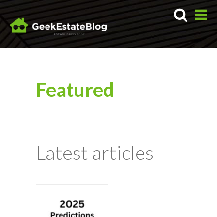
Featured
Latest articles