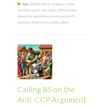
Tags:
airbnb
,
blend
,
compass
,
costar
,
earnings report
,
exp realty
,
GEM preview
,
newscorp
,
opendoor
,
procore
,
proptech
earnings
,
Realtor.com
,
redfin
,
Zillow
Calling BS on the
Anti-CCP Argument