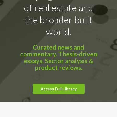
of real estate and
the broader built
world.
Curated news and
commentary. Thesis-driven
essays. Sector analysis &
product reviews.
Access Full Library