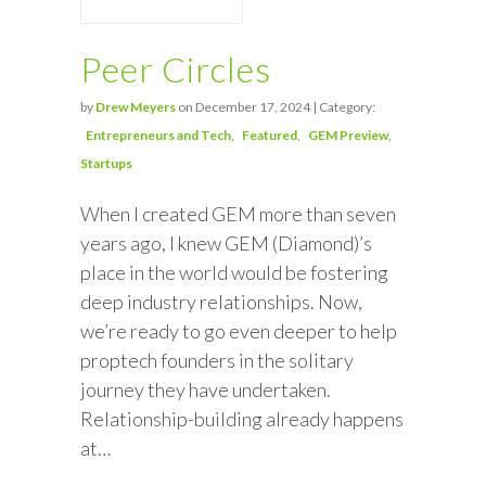
Peer Circles
by
Drew Meyers
on December 17, 2024 | Category:
Entrepreneurs and Tech
Featured
GEM Preview
Startups
When I created GEM more than seven
years ago, I knew GEM (Diamond)’s
place in the world would be fostering
deep industry relationships. Now,
we’re ready to go even deeper to help
proptech founders in the solitary
journey they have undertaken.
Relationship-building already happens
at…