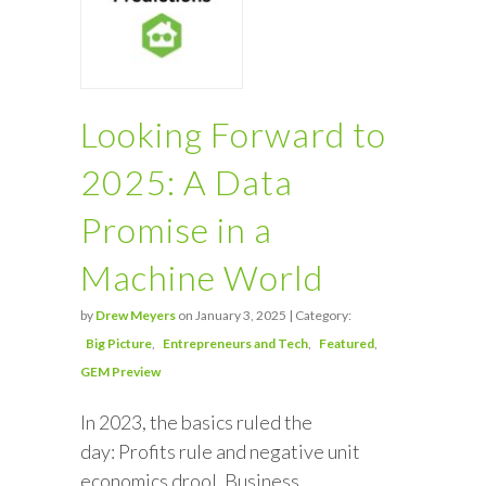
Looking Forward to
2025: A Data
Promise in a
Machine World
by
Drew Meyers
on January 3, 2025 | Category:
Big Picture
Entrepreneurs and Tech
Featured
GEM Preview
In 2023, the basics ruled the
day: Profits rule and negative unit
economics drool. Business