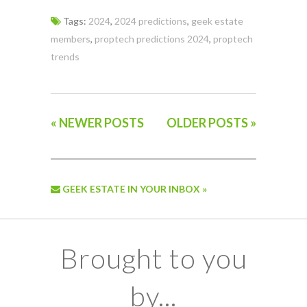
Tags:
2024
,
2024 predictions
,
geek estate
members
,
proptech predictions 2024
,
proptech
trends
« NEWER POSTS
OLDER POSTS »
GEEK ESTATE IN YOUR INBOX »
Brought to you
by...