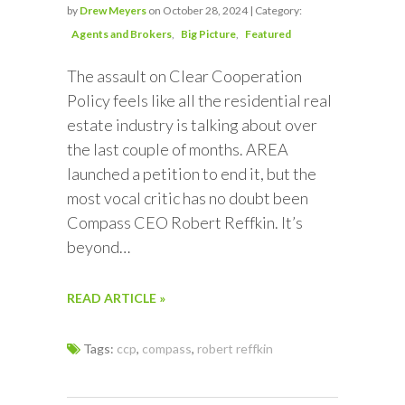
by
Drew Meyers
on October 28, 2024 | Category:
Agents and Brokers
Big Picture
Featured
The assault on Clear Cooperation
Policy feels like all the residential real
estate industry is talking about over
the last couple of months. AREA
launched a petition to end it, but the
most vocal critic has no doubt been
Compass CEO Robert Reffkin. It’s
beyond…
READ ARTICLE »
Tags:
ccp
,
compass
,
robert reffkin