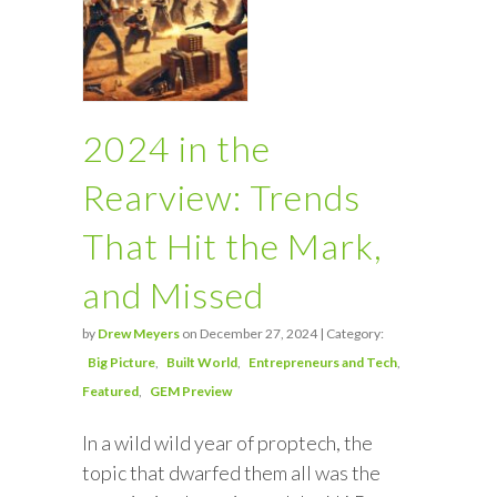
2024 in the
Rearview: Trends
That Hit the Mark,
and Missed
by
Drew Meyers
on December 27, 2024 | Category:
Big Picture
Built World
Entrepreneurs and Tech
Featured
GEM Preview
In a wild wild year of proptech, the
topic that dwarfed them all was the