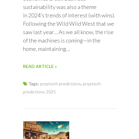
sustainability was also a theme
in 2024’s trends of interest (with wins).
Following the Wild Wild West that we
saw last year… As we all know, the rise
of the machines is coming—in the
home, maintaining…
READ ARTICLE »
Tags:
proptech predictions
,
proptech
predictions 2025