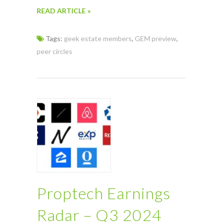
READ ARTICLE »
Tags:
geek estate members
,
GEM preview
,
peer circles
Proptech Earnings
Radar – Q3 2024