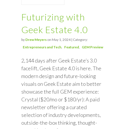
Futurizing with
Geek Estate 4.0
by
Drew Meyers
on May 1, 2024 | Category:
Entrepreneurs and Tech
Featured
GEM Preview
2,144 days after Geek Estate’s 3.0
facelift, Geek Estate 4.0 is here. The
modern design and future-looking
visuals on Geek Estate aim to better
showcase the full GEM experience:
Crystal ($20/mo or $180/yr): A paid
newsletter offering a curated
selection of industry developments,
outside-the-box thinking, thought-