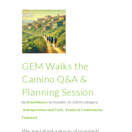
GEM Walks the
Camino Q&A &
Planning Session
by
Drew Meyers
on October 15, 2024 | Category:
Entrepreneurs and Tech
Events & Conferences
Featured
We are taking a group of proptech