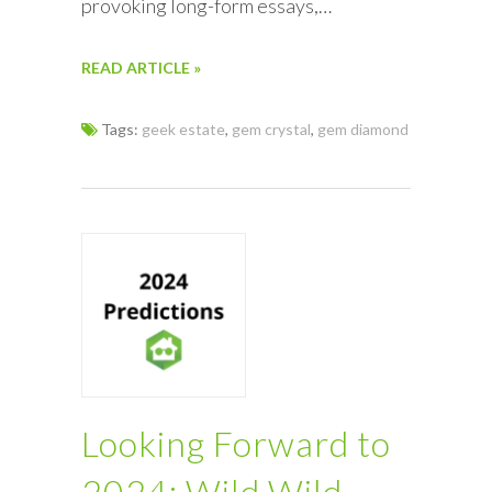
provoking long-form essays,…
READ ARTICLE »
Tags:
geek estate
,
gem crystal
,
gem diamond
Looking Forward to
2024: Wild Wild