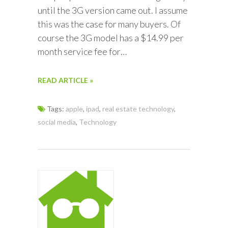
until the 3G version came out. I assume
this was the case for many buyers. Of
course the 3G model has a $14.99 per
month service fee for…
READ ARTICLE »
Tags:
apple
,
ipad
,
real estate technology
,
social media
,
Technology