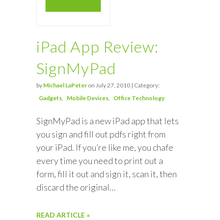
iPad App Review:
SignMyPad
by
Michael LaPeter
on July 27, 2010 | Category:
Gadgets
Mobile Devices
Office Technology
SignMyPad is a new iPad app that lets
you sign and fill out pdfs right from
your iPad. If you’re like me, you chafe
every time you need to print out a
form, fill it out and sign it, scan it, then
discard the original…
READ ARTICLE »