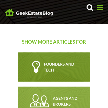
SHOW MORE ARTICLES FOR