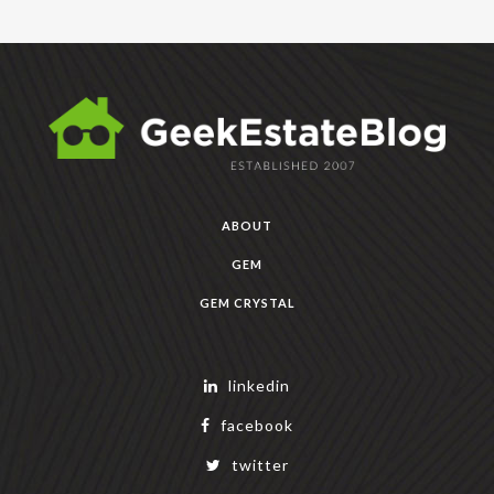
ABOUT
GEM
GEM CRYSTAL
linkedin
facebook
twitter