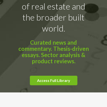
of real estate and
the broader built
world.
Curated news and
commentary. Thesis-driven
essays. Sector analysis &
product reviews.
Access Full Library