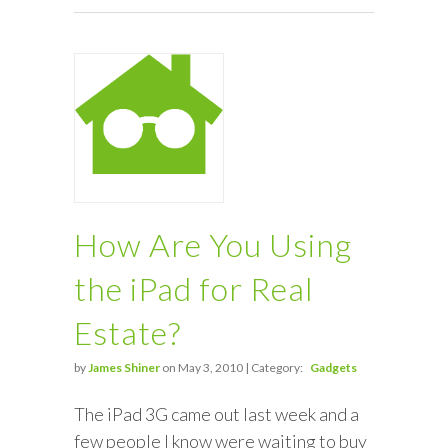
How Are You Using
the iPad for Real
Estate?
by
James Shiner
on May 3, 2010 | Category:
Gadgets
The iPad 3G came out last week and a
few people I know were waiting to buy