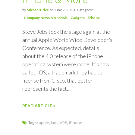
by
Michael Price
on June 7, 2010 | Category:
Company News & Analysis
Gadgets
iPhone
Steve Jobs took the stage again at the
annual Apple World Wide Developer’s
Conference. As expected, details
about the 4.0 release of the iPhone
operating system were made. It’s now
called iOS, a trademark they had to
license from Cisco, that better
represents the fact…
READ ARTICLE »
Tags:
apple
,
iads
,
iOS
,
iPhone