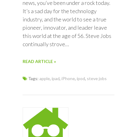
news, you’ve been under a rock today.
It’s a sad day for the technology
industry, and the world to see a true
pioneer, innovator, and leader leave
this world at the age of 56. Steve Jobs
continually strove…
READ ARTICLE »
Tags:
apple
,
ipad
,
iPhone
,
ipod
,
steve jobs