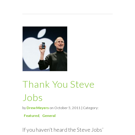
Thank You Steve
Jobs
by
Drew Meyers
on October 5, 2011 | Category:
Featured
General
If you haven’t heard the Steve Jobs’