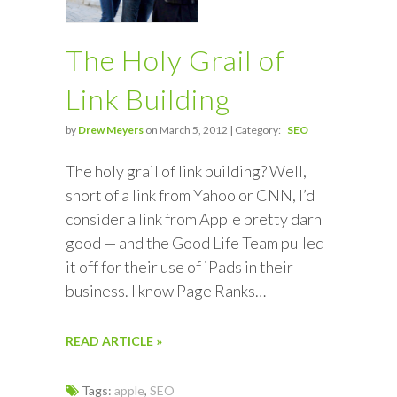
The Holy Grail of
Link Building
by
Drew Meyers
on March 5, 2012 | Category:
SEO
The holy grail of link building? Well,
short of a link from Yahoo or CNN, I’d
consider a link from Apple pretty darn
good — and the Good Life Team pulled
it off for their use of iPads in their
business. I know Page Ranks…
READ ARTICLE »
Tags:
apple
,
SEO