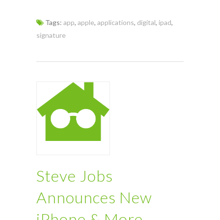
Tags:
app
,
apple
,
applications
,
digital
,
ipad
,
signature
Steve Jobs
Announces New
iPhone & More