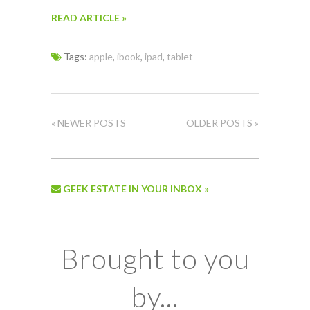
READ ARTICLE »
Tags:
apple
,
ibook
,
ipad
,
tablet
« NEWER POSTS
OLDER POSTS »
GEEK ESTATE IN YOUR INBOX »
Brought to you
by...