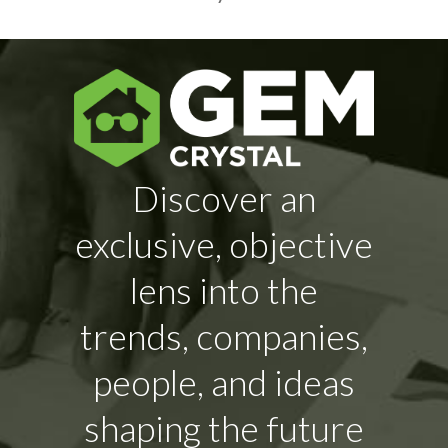
Discover an
exclusive, objective
lens into the
trends, companies,
people, and ideas
shaping the future