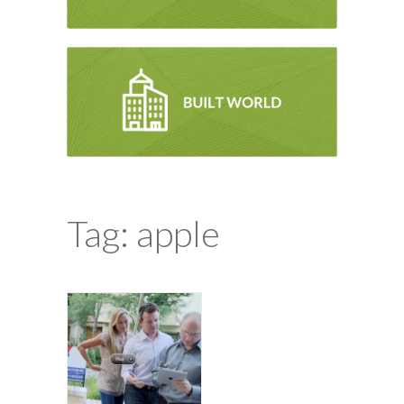
Tag: apple