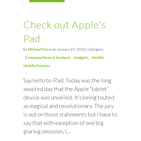
Check out Apple's
Pad
by
Michael Price
on January 27, 2010 | Category:
Company News & Analysis
Gadgets
Mobile
Mobile Devices
Say hello to iPad. Today was the long
awaited day that the Apple “tablet”
device was unveiled. It’s being touted
as magical and revolutionary. The jury
is out on those statements but I have to
say that with exception of one big
glaring omission, I…