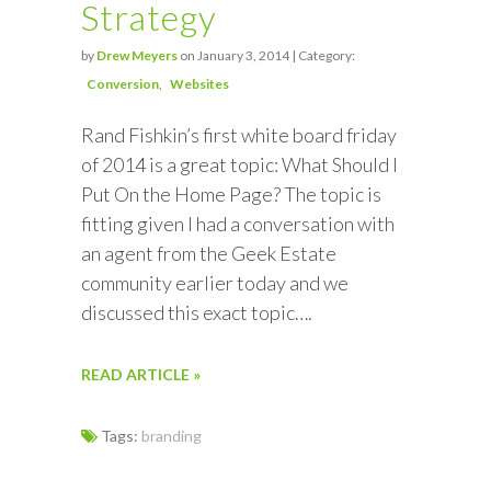
Strategy
by
Drew Meyers
on January 3, 2014 | Category:
Conversion
Websites
Rand Fishkin’s first white board friday
of 2014 is a great topic: What Should I
Put On the Home Page? The topic is
fitting given I had a conversation with
an agent from the Geek Estate
community earlier today and we
discussed this exact topic….
READ ARTICLE »
Tags:
branding