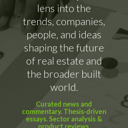
lens into the
trends, companies,
people, and ideas
shaping the future
of real estate and
the broader built
world.
Curated news and
commentary. Thesis-driven
essays. Sector analysis &
product reviews.