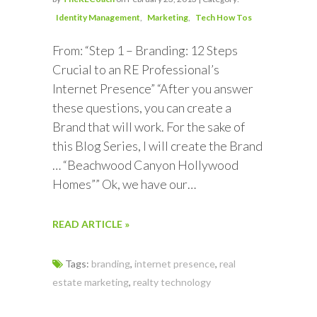
Identity Management
Marketing
Tech How Tos
From: “Step 1 – Branding: 12 Steps
Crucial to an RE Professional’s
Internet Presence” “After you answer
these questions, you can create a
Brand that will work. For the sake of
this Blog Series, I will create the Brand
… “Beachwood Canyon Hollywood
Homes”” Ok, we have our…
READ ARTICLE »
Tags:
branding
,
internet presence
,
real
estate marketing
,
realty technology