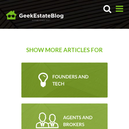
SHOW MORE ARTICLES FOR