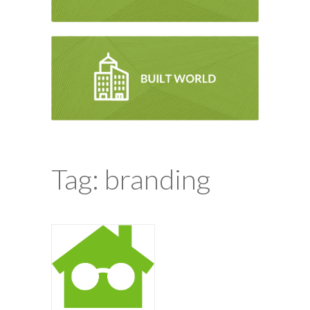
Tag: branding