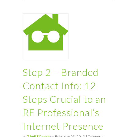
Step 2 – Branded
Contact Info: 12
Steps Crucial to an
RE Professional’s
Internet Presence
by
TheRECoach
on February 23, 2013 | Category: