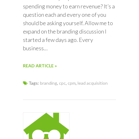
spending money to earn revenue? It’s a
question each and every one of you
should be asking yourself. Allow me to
expand on the branding discussion I
started a few days ago. Every
business…
READ ARTICLE »
Tags:
branding
,
cpc
,
cpm
,
lead acquisition