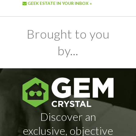
GEEK ESTATE IN YOUR INBOX »
Brought to you
by...
Discover an
exclusive, objective