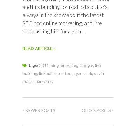
and link building for real estate. He’s
always in the know about the latest
SEO and online marketing, and I’ve
been asking him for a year…
READ ARTICLE »
Tags:
2011
,
bing
,
branding
,
Google
,
link
building
,
linkbuildr
,
realtors
,
ryan clark
,
social
media marketing
« NEWER POSTS
OLDER POSTS »