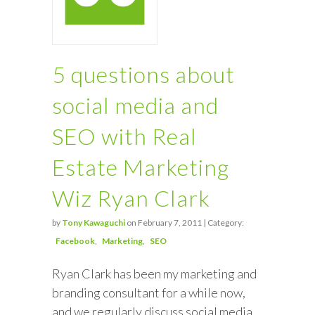
5 questions about
social media and
SEO with Real
Estate Marketing
Wiz Ryan Clark
by
Tony Kawaguchi
on February 7, 2011 | Category:
Facebook
Marketing
SEO
Ryan Clark has been my marketing and
branding consultant for a while now,
and we regularly discuss social media