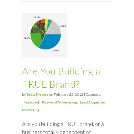
Are You Building a
TRUE Brand?
by
Drew Meyers
on February 25, 2012 | Category:
Featured
Keyword Advertising
Lead Acquisition
Marketing
Are you building a TRUE brand, or a
business totally dependent on