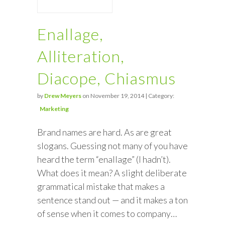
Enallage,
Alliteration,
Diacope, Chiasmus
by
Drew Meyers
on November 19, 2014 | Category:
Marketing
Brand names are hard. As are great
slogans. Guessing not many of you have
heard the term “enallage” (I hadn’t).
What does it mean? A slight deliberate
grammatical mistake that makes a
sentence stand out — and it makes a ton
of sense when it comes to company…