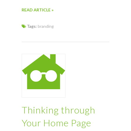
READ ARTICLE »
Tags:
branding
Thinking through
Your Home Page