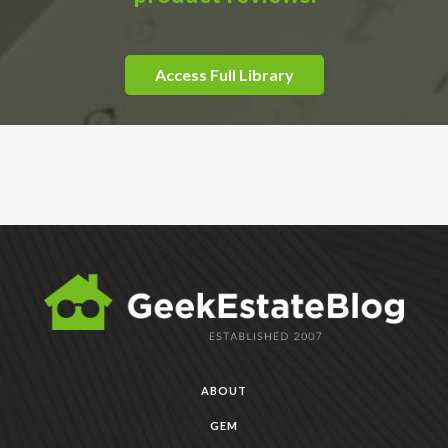
Access Full Library
ABOUT
GEM