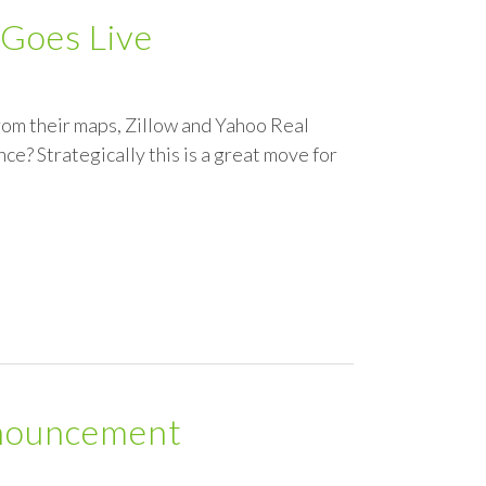
 Goes Live
from their maps, Zillow and Yahoo Real
nce? Strategically this is a great move for
nouncement