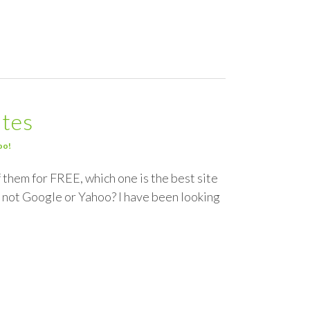
ites
oo!
f them for FREE, which one is the best site
 not Google or Yahoo? I have been looking