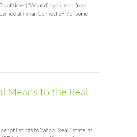
00’s of times) “What did you learn from
learned at Inman Connect SF”? or some
al Means to the Real
der of listings to Yahoo! Real Estate, as