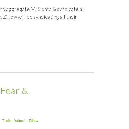
om to aggregate MLS data & syndicate all
 Zillow will be syndicating all their
"Fear &
Trulia
Yahoo!
Zillow