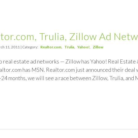
tor.com, Trulia, Zillow Ad Net
ch 11, 2011 | Category:
Realtor.com
Trulia
Yahoo!
Zillow
 real estate ad networks — Zillow has Yahoo! Real Estate 
or.com has MSN. Realtor.com just announced their deal wi
-24 months, we will see a race between Zillow, Trulia, and