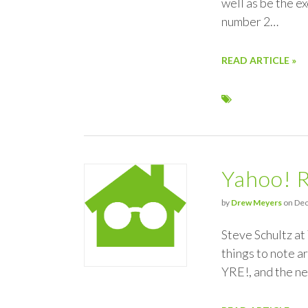
well as be the ex
number 2…
READ ARTICLE »
Yahoo! 
by
Drew Meyers
on Dec
Steve Schultz at
things to note a
YRE!, and the n