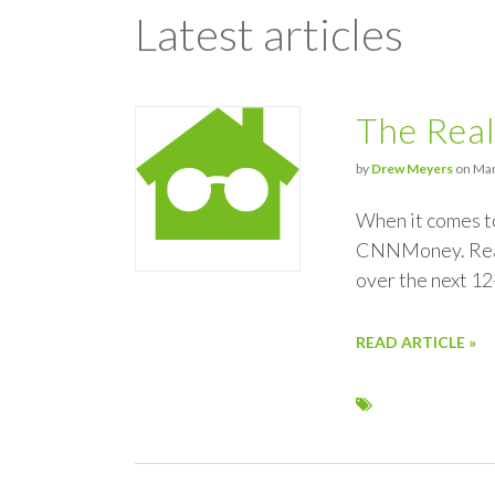
Latest articles
The Real
by
Drew Meyers
on Mar
When it comes to
CNNMoney. Realt
over the next 12
READ ARTICLE »