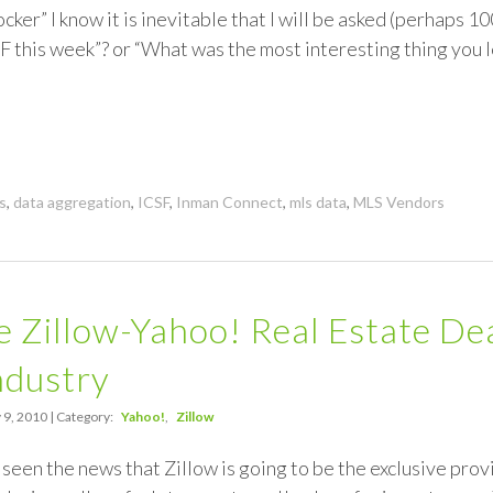
ocker” I know it is inevitable that I will be asked (perhaps 1
 this week”? or “What was the most interesting thing you 
s
,
data aggregation
,
ICSF
,
Inman Connect
,
mls data
,
MLS Vendors
 Zillow-Yahoo! Real Estate De
ndustry
 9, 2010 | Category:
Yahoo!
Zillow
seen the news that Zillow is going to be the exclusive provi