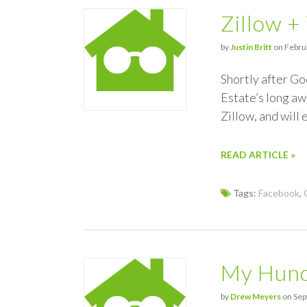
Zillow +
by
Justin Britt
on Februa
Shortly after Go
Estate’s long awa
Zillow, and will 
READ ARTICLE »
Tags:
Facebook
,
My Hunc
by
Drew Meyers
on Sep