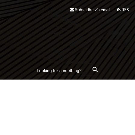
Subscribe via email
RSS