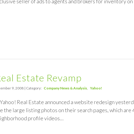
clusive seller of ads to agents and brokers for inventory on
Real Estate Revamp
ember 9, 2008 | Category:
Company News & Analysis
Yahoo!
 Yahoo! Real Estate announced a website redesign yesterda
re the large listing photos on their search pages, which are 
eighborhood profile videos…