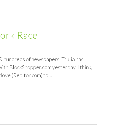
work Race
& hundreds of newspapers. Trulia has
th BlockShopper.com yesterday. I think,
 Move (Realtor.com) to…