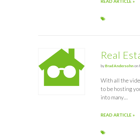
READ ARTICLE »
Real Est
by
Brad Andersohn
on 
With all the vid
to be hosting yo
into many…
READ ARTICLE »