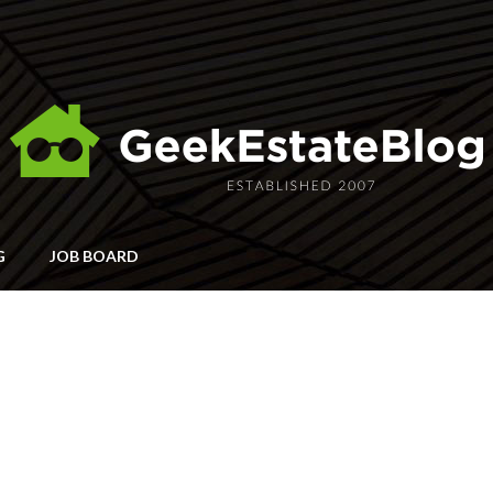
G
JOB BOARD