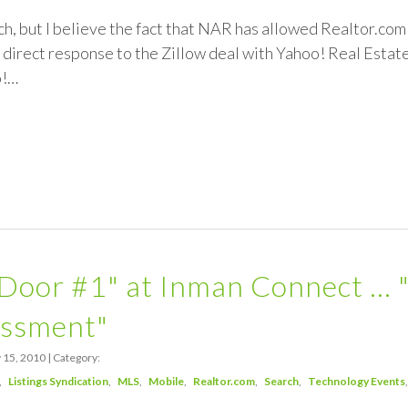
unch, but I believe the fact that NAR has allowed Realtor.c
 a direct response to the Zillow deal with Yahoo! Real Estate.
o!…
Door #1" at Inman Connect … 
ssment"
 15, 2010 | Category:
Listings Syndication
MLS
Mobile
Realtor.com
Search
Technology Events