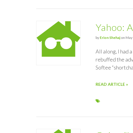
Yahoo: A
by
Erion Shehaj
on May 
All along, I had 
rebuffed the adv
Softee “shortch
READ ARTICLE »