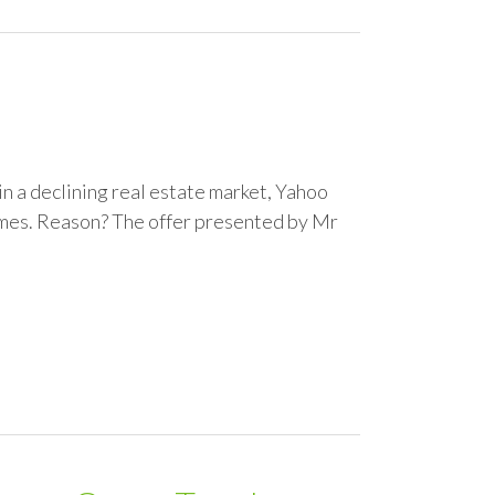
 in a declining real estate market, Yahoo
imes. Reason? The offer presented by Mr