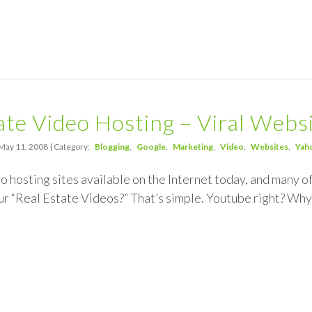
ate Video Hosting – Viral Webs
May 11, 2008 | Category:
Blogging
Google
Marketing
Video
Websites
Yah
eo hosting sites available on the Internet today, and many o
ur “Real Estate Videos?” That’s simple. Youtube right? Why