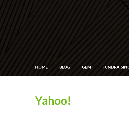
HOME
BLOG
GEM
FUNDRAISIN
Yahoo!