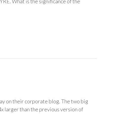
 YRE. What is the significance of the
y on their corporate blog. The two big
4x larger than the previous version of