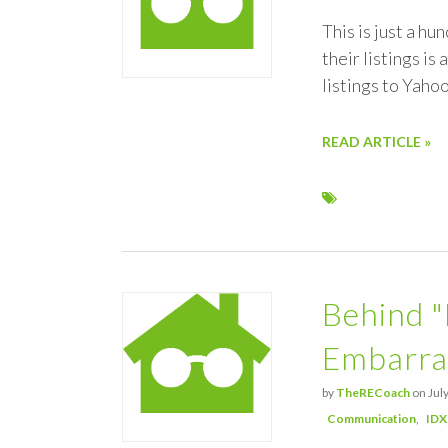
This is just a h
their listings is
listings to Yaho
READ ARTICLE »
Behind "
Embarra
by
TheRECoach
on July
Communication
IDX