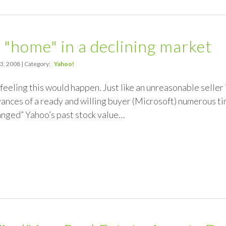
 "home" in a declining market
3, 2008 | Category:
Yahoo!
a feeling this would happen. Just like an unreasonable seller
ances of a ready and willing buyer (Microsoft) numerous t
anged” Yahoo’s past stock value…