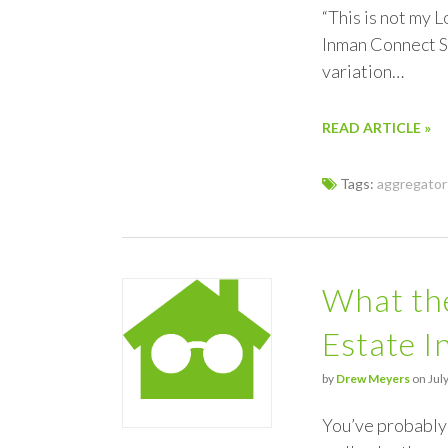
“This is not my L
Inman Connect SF
variation…
READ ARTICLE »
Tags:
aggregator
What the
Estate I
by
Drew Meyers
on July
You’ve probably 