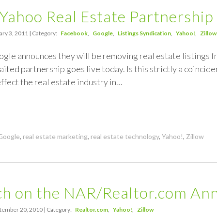
 Yahoo Real Estate Partnership
ry 3, 2011 | Category:
Facebook
Google
Listings Syndication
Yahoo!
Zillow
ogle announces they will be removing real estate listings 
ited partnership goes live today. Is this strictly a coincide
effect the real estate industry in…
Google
,
real estate marketing
,
real estate technology
,
Yahoo!
,
Zillow
h on the NAR/Realtor.com An
tember 20, 2010 | Category:
Realtor.com
Yahoo!
Zillow